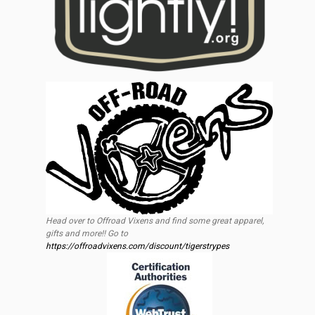
Head over to Offroad Vixens and find some great apparel,
gifts and more!! Go to
https://offroadvixens.com/discount/tigerstrypes