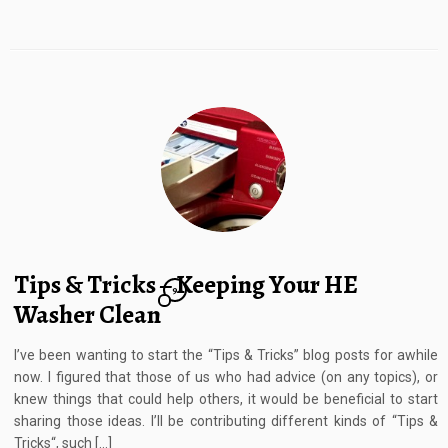
Tips & Tricks – Keeping Your HE
9
Washer Clean
I’ve been wanting to start the “Tips & Tricks” blog posts for awhile
now. I figured that those of us who had advice (on any topics), or
knew things that could help others, it would be beneficial to start
sharing those ideas. I’ll be contributing different kinds of “Tips &
Tricks“, such […]