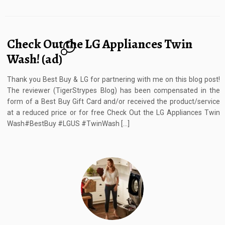
Check Out the LG Appliances Twin
12
Wash! (ad)
Thank you Best Buy & LG for partnering with me on this blog post!
The reviewer (TigerStrypes Blog) has been compensated in the
form of a Best Buy Gift Card and/or received the product/service
at a reduced price or for free Check Out the LG Appliances Twin
Wash#BestBuy #LGUS #TwinWash […]