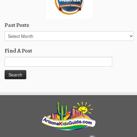
Past Posts
Past
Posts
Find A Post
Search
for: