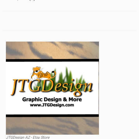
JTGDesign AZ - Etsy Store