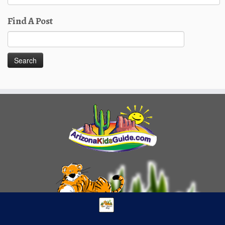
Posts
Find A Post
Search
for: