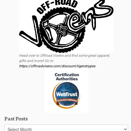
Head over to Offroad Vixens and find some great apparel,
gifts and more!! Go to
https://offroadvixens.com/discount/tigerstrypes
Past Posts
Past