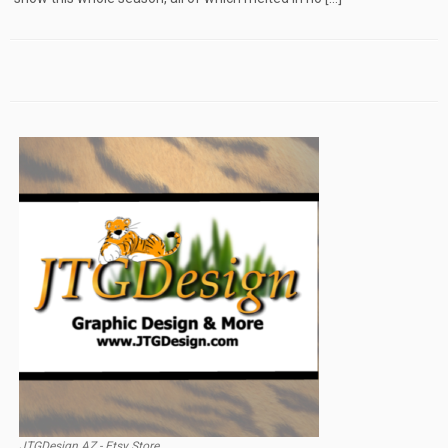
JTGDesign AZ - Etsy Store