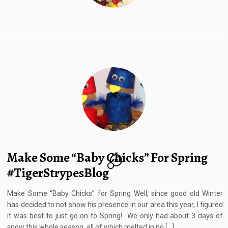
Make Some “Baby Chicks” For Spring
11
#TigerStrypesBlog
Make Some “Baby Chicks” for Spring Well, since good old Winter
has decided to not show his presence in our area this year, I figured
it was best to just go on to Spring! We only had about 3 days of
snow this whole season, all of which melted in no […]