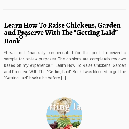
Learn How To Raise Chickens, Garden
and Preserve With The “Getting Laid”
17
Book
*I was not financially compensated for this post. I received a
sample for review purposes. The opinions are completely my own
based on my experience.* Learn How To Raise Chickens, Garden
and Preserve With The “Getting Laid” Book I was blessed to get the
“Getting Laid” book a bit before […]