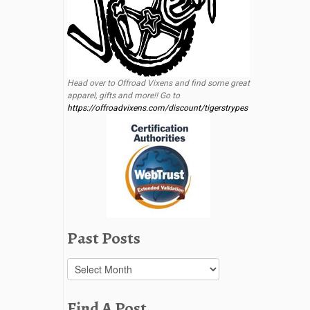
Head over to Offroad Vixens and find some great
apparel, gifts and more!! Go to
https://offroadvixens.com/discount/tigerstrypes
Past Posts
Past
Posts
Find A Post