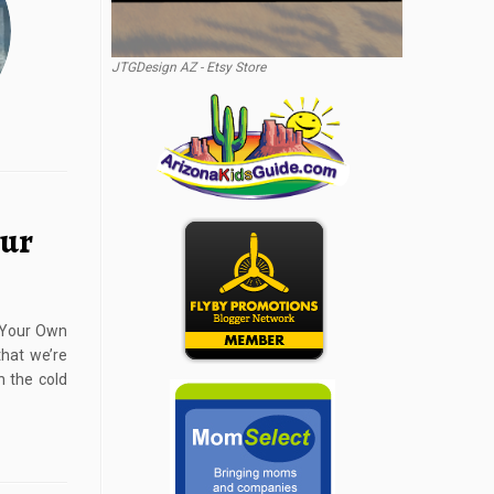
JTGDesign AZ - Etsy Store
our
d Your Own
hat we’re
h the cold