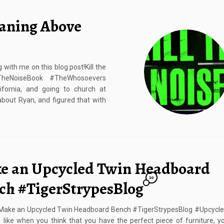
eaning Above
with me on this blog post!Kill the
lTheNoiseBook #TheWhosoevers
fornia, and going to church at
about Ryan, and figured that with
e an Upcycled Twin Headboard
10
ch #TigerStrypesBlog
Make an Upcycled Twin Headboard Bench #TigerStrypesBlog #Upcycl
 like when you think that you have the perfect piece of furniture, 