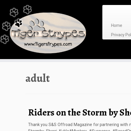
Skip
to
content
Home
Privacy P
adult
Riders on the Storm by Sh
Thank you S&S Offroad Magazine for partnering with me