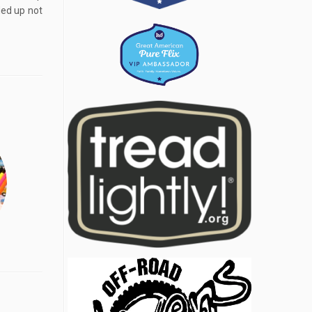
ded up not