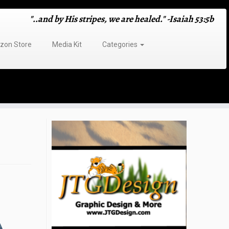
"..and by His stripes, we are healed." -Isaiah 53:5b
on Store
Media Kit
Categories