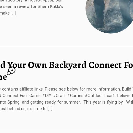
TrueStory #TigerStrypesBlogIf
 seen a review for Sherri Kukla’s
 make […]
ld Your Own Backyard Connect F
4
me
e contains affiliate links. Please see below for more information. Buil
d Connect Four Game #DIY #Craft #Games #Outdoor I can’t believe t
into Spring, and getting ready for summer. This year is flying by. Wit
st behind us, it’s time to […]