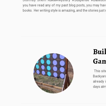
Stormby Sherri Kukla#Mystery #Suspense #BasedOnA
you have read any of my past blog posts, you may have
books. Her writing style is amazing, and the stories just
Bui
Ga
This sit
Backyar
already 
days almo