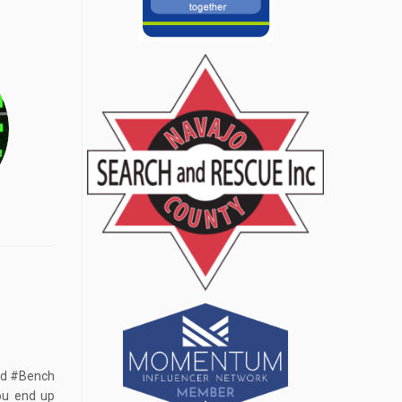
ed #Bench
you end up