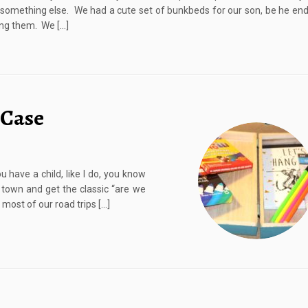
something else. We had a cute set of bunkbeds for our son, be he en
king them. We […]
 Case
 have a child, like I do, you know
 town and get the classic “are we
 most of our road trips […]