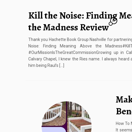
Kill the Noise: Finding M
10
the Madness Review
Thank you Hachette Book Group Nashville for partnering 
Noise: Finding Meaning Above the Madness#Kil
#OurMissionIsTheGreatCommissionGrowing up in Cali
Calvary Chapel, I knew the Ries name. I always heard 
him being Raul’s […]
Mak
Ben
How To 
It seems