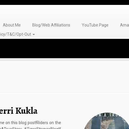
About Me
Blog/Web Affiliations
YouTube Page
Amaz
olicy/T&C/Opt-Out
erri Kukla
 on this blog post!Riders on the