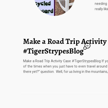
needing 
really li
Make a Road Trip Activity
12
#TigerStrypesBlog
Make a Road Trip Activity Case #TigerStrypesBlog If you
of the times when you just have to even travel around
there yet?” question. Well, for us living in the mountains,