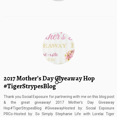
2017 Mother’s Day Giveaway Hop
7
#TigerStrypesBlog
Thank you Social Exposure for partnering with me on this blog post
& the great giveaway! 2017 Mother’s Day Giveaway
Hop#TigerStrypesBlog #GiveawayHosted by: Social Exposure
PRCo-Hosted by: So Simply Stephanie Life with Lorelai Tiger