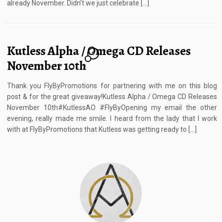
already November. Didn’t we just celebrate […]
Kutless Alpha / Omega CD Releases
8
November 10th
Thank you FlyByPromotions for partnering with me on this blog
post & for the great giveaway!Kutless Alpha / Omega CD Releases
November 10th#KutlessAO #FlyByOpening my email the other
evening, really made me smile. I heard from the lady that I work
with at FlyByPromotions that Kutless was getting ready to […]