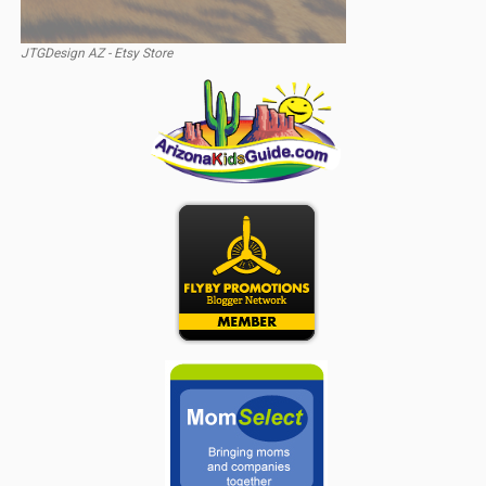
JTGDesign AZ - Etsy Store