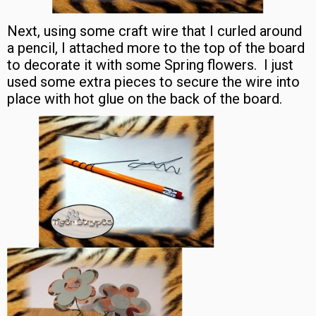
Next, using some craft wire that I curled around
a pencil, I attached more to the top of the board
to decorate it with some Spring flowers. I just
used some extra pieces to secure the wire into
place with hot glue on the back of the board.