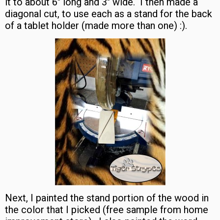
it to about 6″ long and 3″ wide. I then made a
diagonal cut, to use each as a stand for the back
of a tablet holder (made more than one) :).
Next, I painted the stand portion of the wood in
the color that I picked (free sample from home