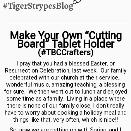
#TigerStrypesBlog
Make Your Own “Cutting
Board” Tablet Holder
(#TBCCrafters)
I pray that you had a blessed Easter, or
Resurrection Celebration, last week. Our family
celebrated with our church at their service…
wonderful music, amazing teaching, a blessing
for sure. We then went out to lunch and enjoyed
some time as a family. Living in a place where
there is none of our family close, I don’t really
have to worry about cooking a holiday meal and
things like that, very often, which is nice!!
So, now we are getting on with Spring, and I