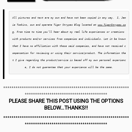
A
ll pictures and text are my own and have not been copied in any way.  I, Jam
ie Tomkins, own and operate Tiger Strypes Blog located at 
www.TigerStrypes.co
m
. From time to time you’ll hear about my real life experiences or creations 
with products and/or services from companies and individuals. Let it be known 
that I have no affiliation with these said companies, and have not received c
ompensation for reviewing or using their service/product. The information tha
t I give regarding the product/service is based off my own personal experienc
e, I do not guarantee that your experience will be the same.
*************************************************************
****************************************
PLEASE SHARE THIS POST USING THE OPTIONS
BELOW…THANKS!!
*************************************************************
****************************************