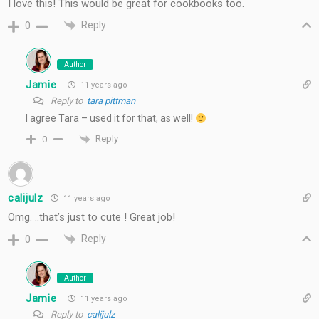
I love this! This would be great for cookbooks too.
Reply
0
Author
Jamie
11 years ago
Reply to
tara pittman
I agree Tara – used it for that, as well!
Reply
0
calijulz
11 years ago
Omg. ..that’s just to cute ! Great job!
Reply
0
Author
Jamie
11 years ago
Reply to
calijulz