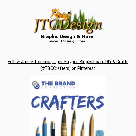
Follow Jamie Tomkins {Tiger Strypes Blog}’s board DIY & Crafts
(#TBCCrafters) on Pinterest.