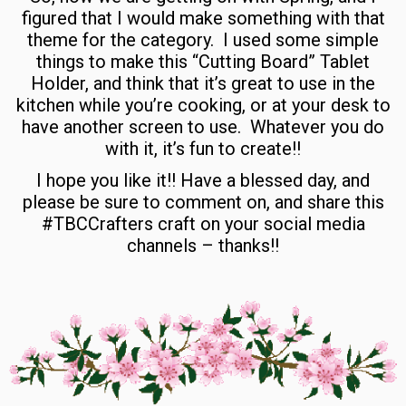
figured that I would make something with that
theme for the category. I used some simple
things to make this “Cutting Board” Tablet
Holder, and think that it’s great to use in the
kitchen while you’re cooking, or at your desk to
have another screen to use. Whatever you do
with it, it’s fun to create!!
I hope you like it!! Have a blessed day, and
please be sure to comment on, and share this
#TBCCrafters craft on your social media
channels – thanks!!