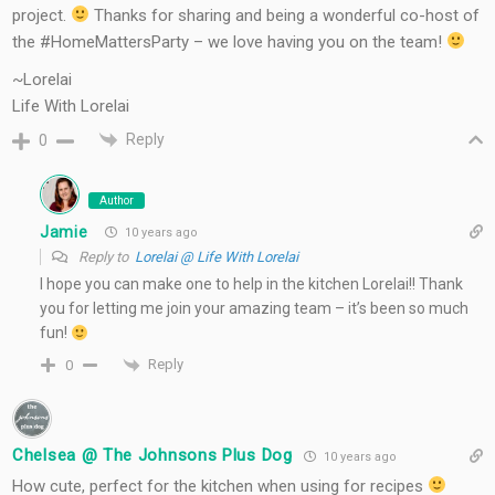
project.
Thanks for sharing and being a wonderful co-host of
the #HomeMattersParty – we love having you on the team!
~Lorelai
Life With Lorelai
Reply
0
Author
Jamie
10 years ago
Reply to
Lorelai @ Life With Lorelai
I hope you can make one to help in the kitchen Lorelai!! Thank
you for letting me join your amazing team – it’s been so much
fun!
Reply
0
Chelsea @ The Johnsons Plus Dog
10 years ago
How cute, perfect for the kitchen when using for recipes