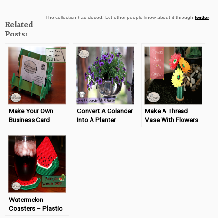
The collection has closed. Let other people know about it through
twitter
.
Related
Posts:
Make Your Own
Convert A Colander
Make A Thread
Business Card
Into A Planter
Vase With Flowers
Holder
#TigerStrypesBlog
#TigerStrypesBlog
#TigerStrypesBlog
Watermelon
Coasters – Plastic
Canvas Project