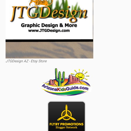
JTGDesign AZ - Etsy Store