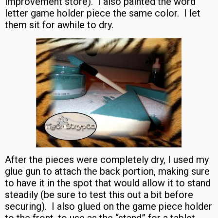
improvement store). I also painted the word
letter game holder piece the same color. I let
them sit for awhile to dry.
After the pieces were completely dry, I used my
glue gun to attach the back portion, making sure
to have it in the spot that would allow it to stand
steadily (be sure to test this out a bit before
securing). I also glued on the game piece holder
to the front, to use as the “stand” for a tablet.