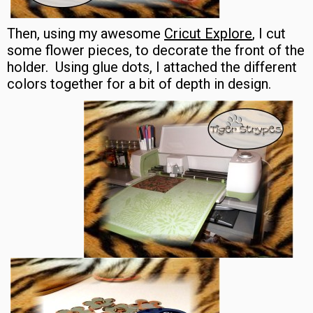
Then, using my awesome
Cricut Explore
, I cut
some flower pieces, to decorate the front of the
holder. Using glue dots, I attached the different
colors together for a bit of depth in design.