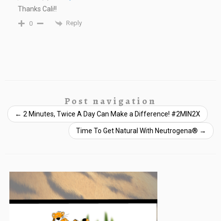
Thanks Cali!!
Reply
0
Post navigation
←
2 Minutes, Twice A Day Can Make a Difference! #2MIN2X
Time To Get Natural With Neutrogena®
→