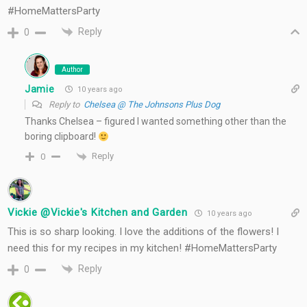
#HomeMattersParty
Reply
0
Author
Jamie
10 years ago
Reply to
Chelsea @ The Johnsons Plus Dog
Thanks Chelsea – figured I wanted something other than the
boring clipboard!
Reply
0
Vickie @Vickie's Kitchen and Garden
10 years ago
This is so sharp looking. I love the additions of the flowers! I
need this for my recipes in my kitchen! #HomeMattersParty
Reply
0