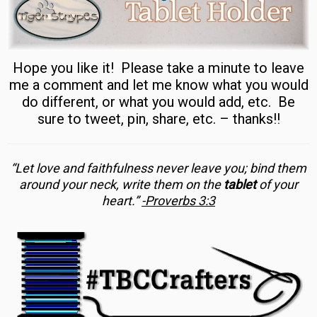
Hope you like it! Please take a minute to leave
me a comment and let me know what you would
do different, or what you would add, etc. Be
sure to tweet, pin, share, etc. – thanks!!
“Let love and faithfulness never leave you; bind them
around your neck, write them on the
tablet
of your
heart.”
-Proverbs 3:3