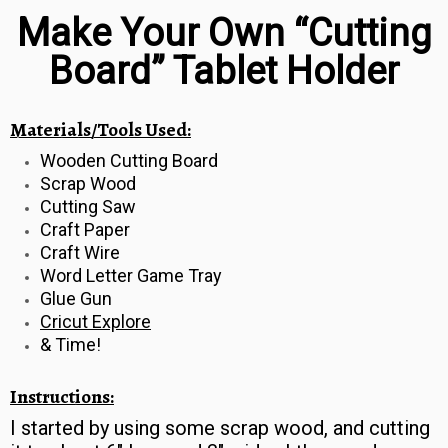
Make Your Own “Cutting
Board” Tablet Holder
Materials/Tools Used:
Wooden Cutting Board
Scrap Wood
Cutting Saw
Craft Paper
Craft Wire
Word Letter Game Tray
Glue Gun
Cricut Explore
& Time!
Instructions:
I started by using some scrap wood, and cutting