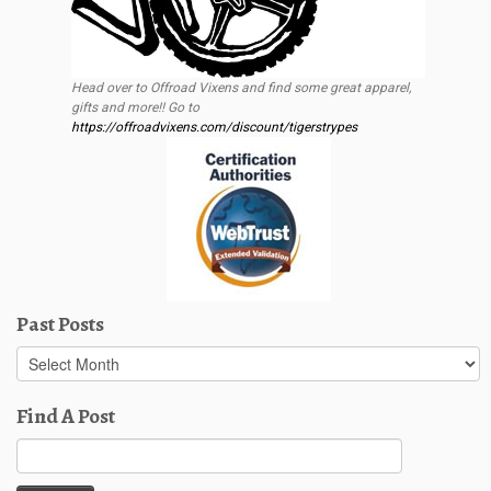
Head over to Offroad Vixens and find some great apparel,
gifts and more!! Go to
https://offroadvixens.com/discount/tigerstrypes
Past Posts
Past
Posts
Find A Post
Search
for: