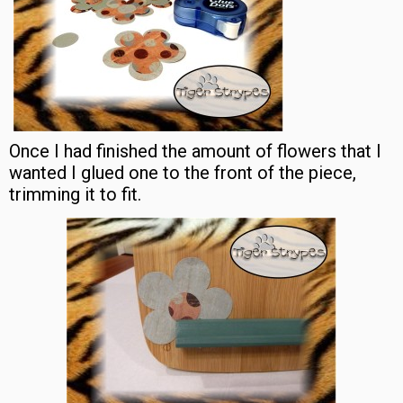
Once I had finished the amount of flowers that I
wanted I glued one to the front of the piece,
trimming it to fit.