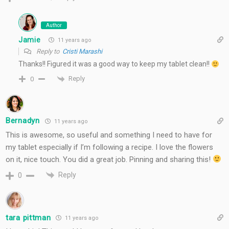
Author
Jamie
11 years ago
Reply to
Cristi Marashi
Thanks!! Figured it was a good way to keep my tablet clean!!
Reply
0
Bernadyn
11 years ago
This is awesome, so useful and something I need to have for
my tablet especially if I’m following a recipe. I love the flowers
on it, nice touch. You did a great job. Pinning and sharing this!
Reply
0
tara pittman
11 years ago