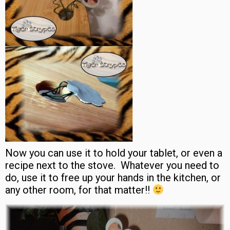
Now you can use it to hold your tablet, or even a
recipe next to the stove. Whatever you need to
do, use it to free up your hands in the kitchen, or
any other room, for that matter!!