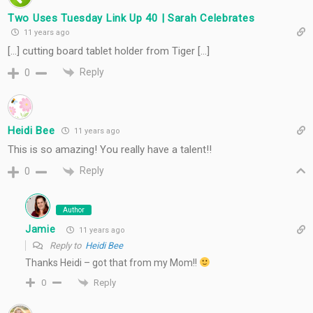
Two Uses Tuesday Link Up 40 | Sarah Celebrates
11 years ago
[…] cutting board tablet holder from Tiger […]
Reply
0
Heidi Bee
11 years ago
This is so amazing! You really have a talent!!
Reply
0
Author
Jamie
11 years ago
Reply to
Heidi Bee
Thanks Heidi – got that from my Mom!!
Reply
0