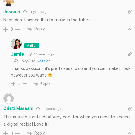
Jessica
11 years ago
Neat idea. I pinned this to make in the future.
Reply
0
Author
Jamie
11 years ago
Reply to
Jessica
Thanks Jessica – it’s pretty easy to do and you can make it look
however you want!
Reply
0
Cristi Marashi
11 years ago
This is such a cute idea! Very cool for when you need to access
a digital recipe! Love it!
Reply
0