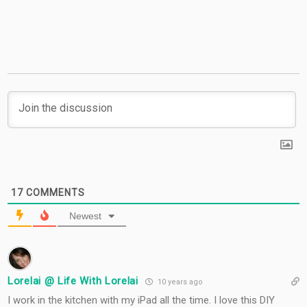
#TigerStrypesBlog
17
COMMENTS
Newest
Lorelai @ Life With Lorelai
10 years ago
I work in the kitchen with my iPad all the time. I love this DIY