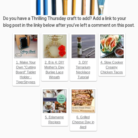
Do you have a Thrilling Thursday craft to add? Add a link to your
blog post in the linky below after you’ve left a comment on this post.
1. Make Your
2. B is 4: DIY
3. DIY
4. Slow Cooker
Own "Cutting
Mother's Day
Terrarium
Creamy
Board" Tablet
Burlap Lace
Necklace
Chicken Tacos
Holder -
Wreath
Tutorial
TigerStrypes
5. Edamame
6. Grilled
Recipes
Cheese Day in
April