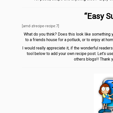
“Easy S
[amd-zlrecipe-recipe:7]
What do you think? Does this look like something y
to a friends house for a potluck, or to enjoy at h
I would really appreciate it, if the wonderful reade
tool below to add your own recipe post. Let’s use
others blogs!! Thank 