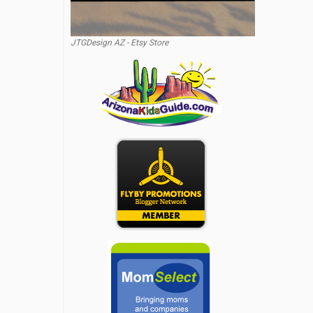
JTGDesign AZ - Etsy Store