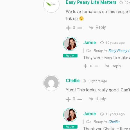
Easy Peasy Life Matters
10 
We love tomatoes so this recipe t
link up
Reply
0
Jamie
10 years ago
Reply to
Easy Peasy L
Author
They were easy to make a
Reply
0
Chellie
10 years ago
Yum! This looks really good. Can’t 
Reply
0
Jamie
10 years ago
Reply to
Chellie
Author
Thank you Chellie – they 