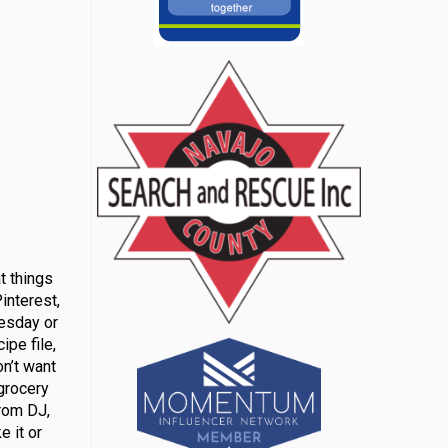
t things
interest,
uesday or
ipe file,
on’t want
grocery
from DJ,
e it or