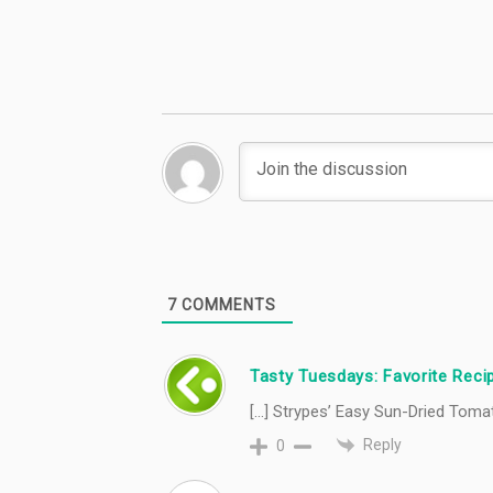
#TastyTuesday
#TastyTuesday
7
COMMENTS
Tasty Tuesdays: Favorite Recip
[…] Strypes’ Easy Sun-Dried Tomat
Reply
0