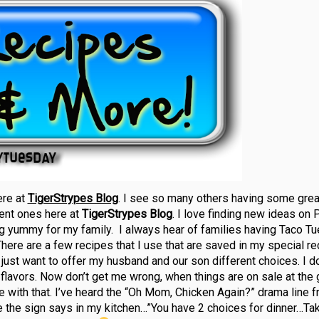
ere at
TigerStrypes Blog
. I see so many others having some grea
rent ones here at
TigerStrypes Blog
. I love finding new ideas on P
g yummy for my family. I always hear of families having Taco T
There are a few recipes that I use that are saved in my special rec
 I just want to offer my husband and our son different choices. I d
flavors. Now don’t get me wrong, when things are on sale at the 
make with that. I’ve heard the “Oh Mom, Chicken Again?” drama line 
ike the sign says in my kitchen…”You have 2 choices for dinner…Tak