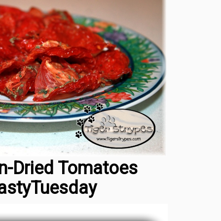
n-Dried Tomatoes
astyTuesday