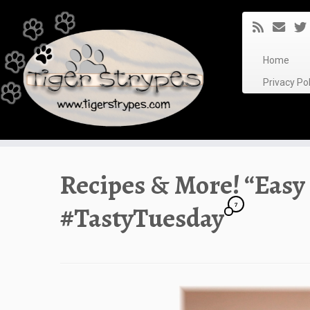
Skip
to
content
Home
Privacy P
Recipes & More! “Easy
7
#TastyTuesday