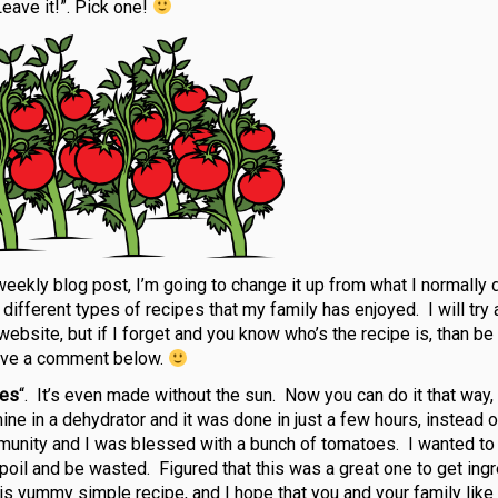
eave it!”. Pick one!
weekly blog post, I’m going to change it up from what I normally d
l different types of recipes that my family has enjoyed. I will try
r website, but if I forget and you know who’s the recipe is, than be
ave a comment below.
oes
“. It’s even made without the sun. Now you can do it that way, 
e in a dehydrator and it was done in just a few hours, instead o
munity and I was blessed with a bunch of tomatoes. I wanted to 
poil and be wasted. Figured that this was a great one to get ing
is yummy simple recipe, and I hope that you and your family like i