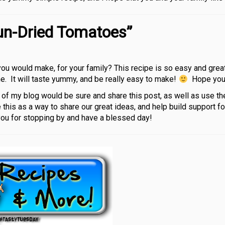
un-Dried Tomatoes”
ou would make, for your family? This recipe is so easy and great
ome. It will taste yummy, and be really easy to make!
Hope you l
rs of my blog would be sure and share this post, as well as use th
 this as a way to share our great ideas, and help build support f
you for stopping by and have a blessed day!