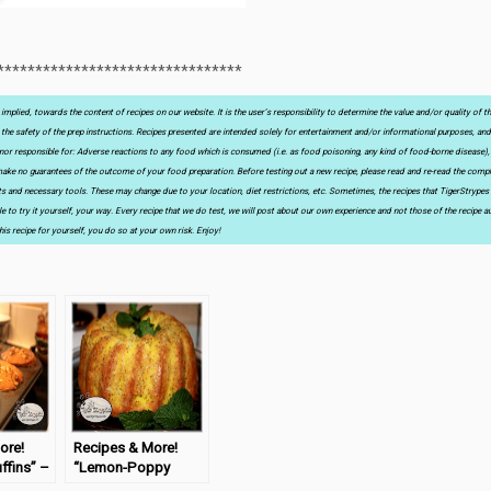
********************************
implied, towards the content of recipes on our website. It is the user’s responsibility to determine the value and/or quality of t
as the safety of the prep instructions. Recipes presented are intended solely for entertainment and/or informational purposes, and
le, nor responsible for: Adverse reactions to any food which is consumed (i.e. as food poisoning, any kind of food-borne disease),
I make no guarantees of the outcome of your food preparation. Before testing out a new recipe, please read and re-read the comple
nts and necessary tools. These may change due to your location, diet restrictions, etc. Sometimes, the recipes that TigerStrypes
e to try it yourself, your way. Every recipe that we do test, we will post about our own experience and not those of the recipe au
his recipe for yourself, you do so at your own risk. Enjoy!
ore!
Recipes & More!
ffins” –
“Lemon-Poppy
day
Seed Cake” –