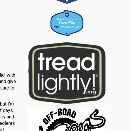
id, with
 and give
 sure to
but I’m
f days.
try and
redients
t!