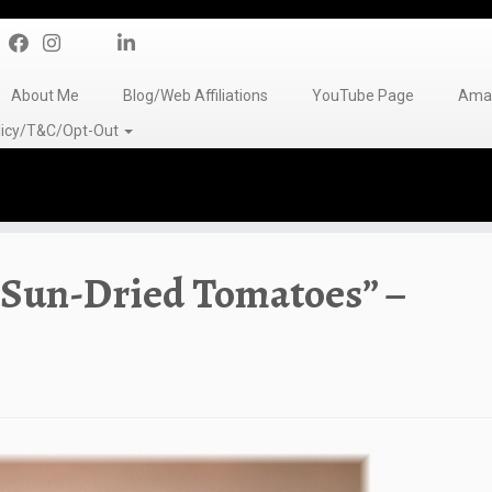
About Me
Blog/Web Affiliations
YouTube Page
Amaz
olicy/T&C/Opt-Out
 Sun-Dried Tomatoes” –