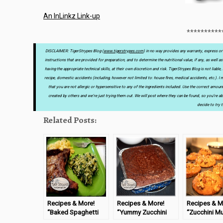
An InLinkz Link-up
**********
DISCLAIMER: TigerStrypes Blog (
www.tigerstrypes.com
) in no way provides any warranty, express or 
instructions that are provided for preparation, and to determine the nutritional value, if any, as well 
having the appropriate technical skills, at their own discretion and risk. TigerStrypes Blog is not liab
recipe, domestic accidents (including, however not limited to: house fires, medical accidents, etc.). 
that you are not allergic or hypersensitive to any of the ingredients included. Use the correct amou
created by others and we’re just trying them out. We will post where they can be found, so you’re abl
decide to try t
Related Posts:
Recipes & More!
Recipes & More!
Recipes & M
“Baked Spaghetti
“Yummy Zucchini
“Zucchini Mu
Squash” –
Brownies” –
#TastyTues