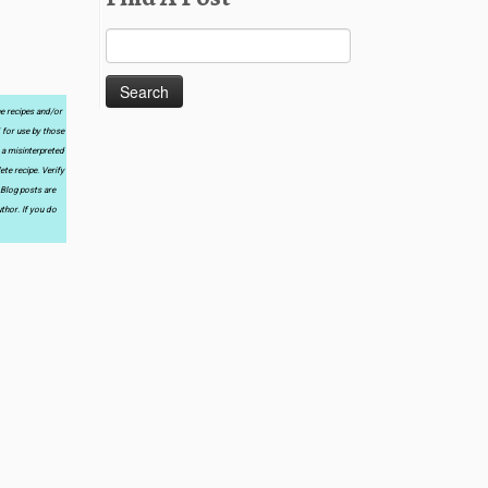
Search
for:
he recipes and/or
 for use by those
 a misinterpreted
te recipe. Verify
 Blog posts are
thor. If you do