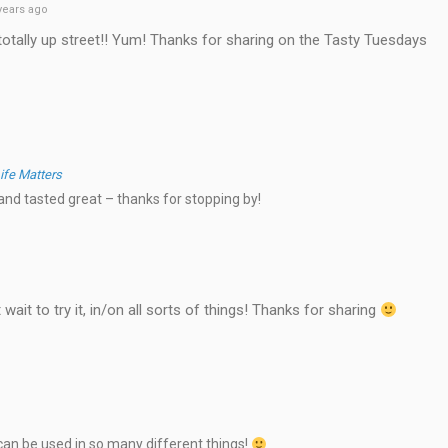
years ago
otally up street!! Yum! Thanks for sharing on the Tasty Tuesdays
ife Matters
nd tasted great – thanks for stopping by!
wait to try it, in/on all sorts of things! Thanks for sharing
can be used in so many different things!