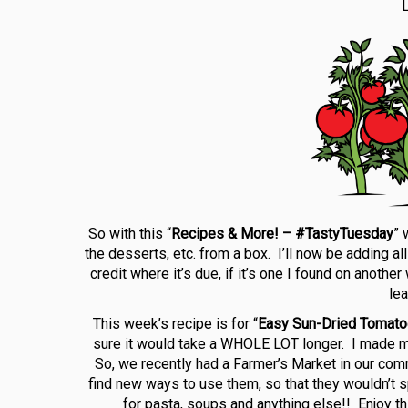
L
So with this “
Recipes & More! – #TastyTuesday
” 
the desserts, etc. from a box. I’ll now be adding al
credit where it’s due, if it’s one I found on anothe
le
This week’s recipe is for “
Easy Sun-Dried Tomat
sure it would take a WHOLE LOT longer. I made min
So, we recently had a Farmer’s Market in our com
find new ways to use them, so that they wouldn’t s
for pasta, soups and anything else!! Enjoy th