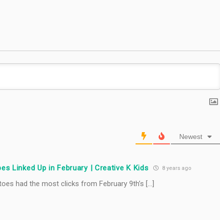
#TastyTuesday
Newest
es Linked Up in February | Creative K Kids
8 years ago
oes had the most clicks from February 9th’s […]