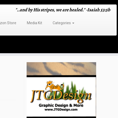
"..and by His stripes, we are healed." -Isaiah 53:5b
on Store
Media Kit
Categories