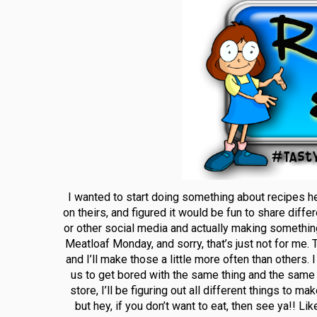
I wanted to start doing something about recipes h
on theirs, and figured it would be fun to share diffe
or other social media and actually making somethin
Meatloaf Monday, and sorry, that’s just not for me. 
and I’ll make those a little more often than others.
us to get bored with the same thing and the same 
store, I’ll be figuring out all different things to 
but hey, if you don’t want to eat, then see ya!! L