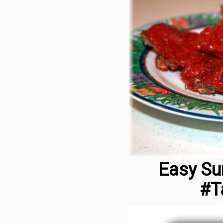
Easy Su
#T