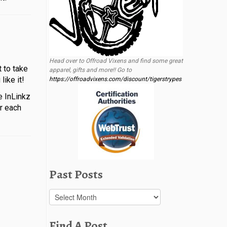
Head over to Offroad Vixens and find some great
 to take
apparel, gifts and more!! Go to
ike it!
https://offroadvixens.com/discount/tigerstrypes
e InLinkz
or each
Past Posts
Past
Posts
Find A Post