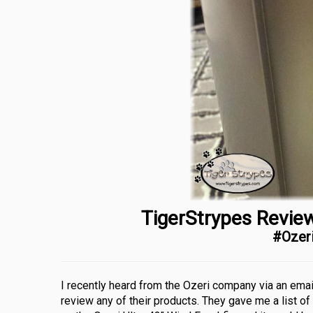
TigerStrypes Review
#Ozer
I recently heard from the Ozeri company via an emai
review any of their products. They gave me a list of