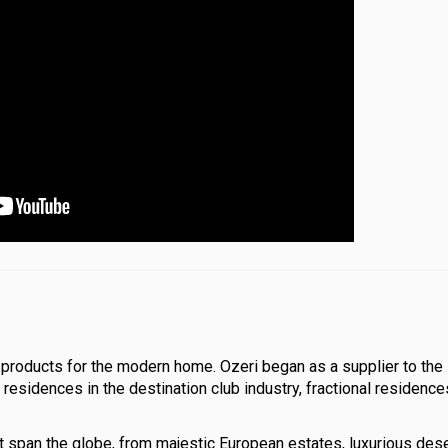
le products for the modern home. Ozeri began as a supplier to the
residences in the destination club industry, fractional residence
t span the globe, from majestic European estates, luxurious des