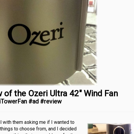
 of the Ozeri Ultra 42″ Wind Fan
iTowerFan #ad #review
l with them asking me if I wanted to
 things to choose from, and I decided