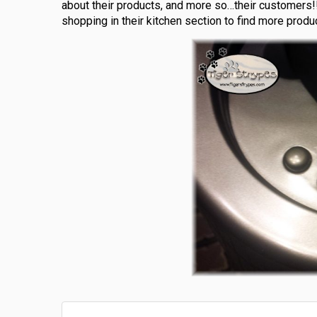
about their products, and more so…their customers!!
shopping in their kitchen section to find more produc