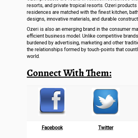
resorts, and private tropical resorts. Ozeri products
residences are matched with the finest kitchen, bat
designs, innovative materials, and durable construct
Ozeri is also an emerging brand in the consumer ma
efficient business model. Unlike competitive brands,
burdened by advertising, marketing and other traditi
the relationships formed by touch-points that count
world.
Connect With Them:
Facebook
Twitter