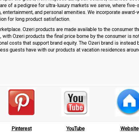
 are of a pedigree for ultra-luxury markets we serve, where five-s
h, entertainment, and personal amenities. We incorporate award-
ion for long product satisfaction.
rketplace. Ozeri products are made available to the consumer th
 with Ozeri products the final price borne by the consumer is no
onal costs that support brand equity. The Ozeri brand is instead b
less guests have with our products at vacation residences aroun
Pinterest
YouTube
Website