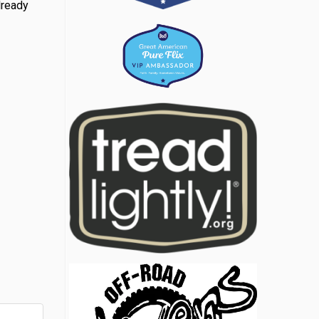
lready