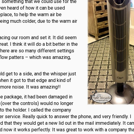
be something that we could use for the
ven heard of how it can be used
eplace, to help the warm air be
being much colder, due to the warm air
acing our room and set it. It did seem
at. I think it will do a bit better in the
There are so many different settings
airflow patters – which was amazing,
d get to a side, and the whisper just
en it got to that edge and kind of
no more noise. It was amazing!!
the package, it had been damaged in
er (over the controls) would no longer
h to the holder. I called the company
service. Really quick to answer the phone, and very friendly. I
 that they would get a new lid out in the mail immediately. It c
d now it works perfectly. It was great to work with a company th