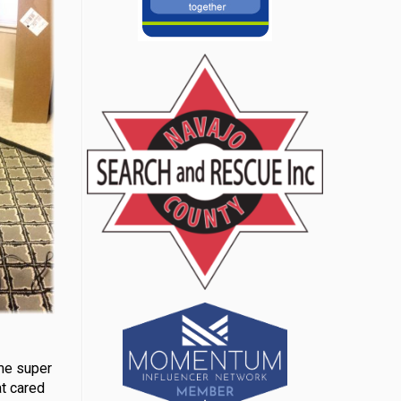
ame super
at cared