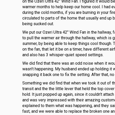
on the Ozeri Ultra 42″ Wind Fan. I figured it would 
warmer months to help keep our home cool. I had e
during the cold months, if you are burning in your fir
circulated to parts of the home that usually end up 
being sucked out.
We put our Ozeri Ultra 42″ Wind Fan in the hallway, f
to pull the warmer air through the hallway, which is gre
summer, by being able to keep things cool though. 
on the fan, that let it be on a timer, have different 
and also has 3 whisper-quiet speed settings.
We did find that there was an odd noise when it woul
wasn’t happening. My husband ended up holding it wh
snapping it back one to fix the setting. After that, 
Something we did find that when we took it out of 
transit and the the little lever that held the top cov
hold. It just popped up again, since it couldn’t attac
and was very impressed with their amazing customer 
explained to them what was happening, and they said
fast, and we were able to replace the broken one an