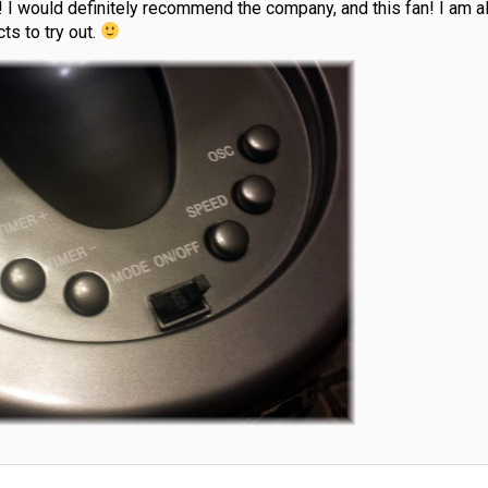
 I would definitely recommend the company, and this fan! I am a
ts to try out.