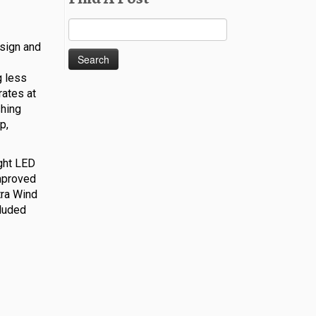
Search
for:
esign and
g less
rates at
shing
p,
ight LED
improved
tra Wind
cluded