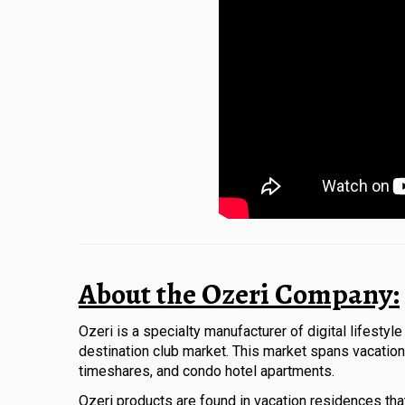
About the Ozeri Company:
Ozeri is a specialty manufacturer of digital lifesty
destination club market. This market spans vacation 
timeshares, and condo hotel apartments.
Ozeri products are found in vacation residences tha