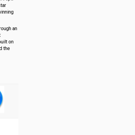
tar
winning
rough an
t
uilt on
d the