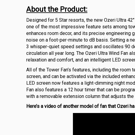
About the Product:
Designed for 5 Star resorts, the new Ozeri Ultra 42
one of the most impressive feature sets among tow
enhances room decor, and its precise engineering g
noise on a foot-per-minute to dB basis. Setting a n
3 whisper-quiet speed settings and oscillates 90 de
circulation all year long. The Ozeri Ultra Wind Fan a
relaxation and comfort, and an intelligent LED scre
All of the Tower Fan’s features, including the room 
screen, and can be activated via the included enhan
LED screen now features a light-dimming night mode 
Fan also features a 12 hour timer that can be prog
with a removable extension column that adjusts the F
Here’s a video of another model of fan that Ozeri has