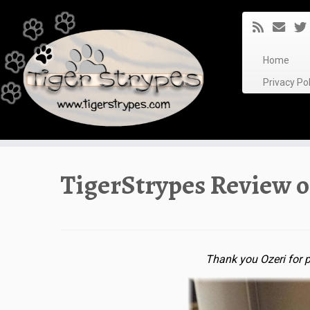
Skip
to
content
Home
Privacy P
TigerStrypes Review o
Thank you Ozeri for p