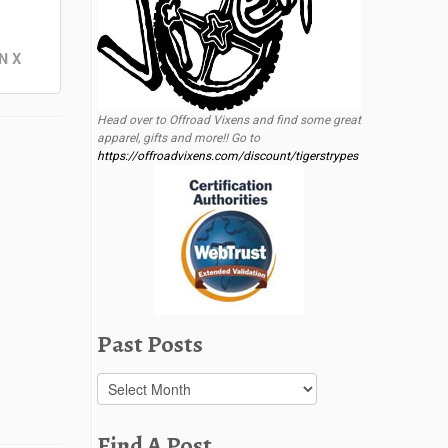
N X
Head over to Offroad Vixens and find some great
apparel, gifts and more!! Go to
https://offroadvixens.com/discount/tigerstrypes
Past Posts
Past
Posts
Find A Post