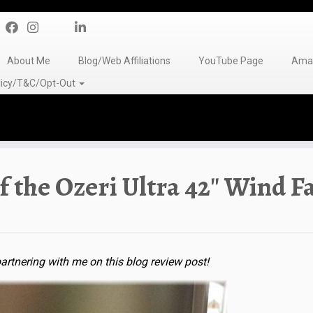
About Me
Blog/Web Affiliations
YouTube Page
Amaz
olicy/T&C/Opt-Out
f the Ozeri Ultra 42″ Wind F
artnering with me on this blog review post!