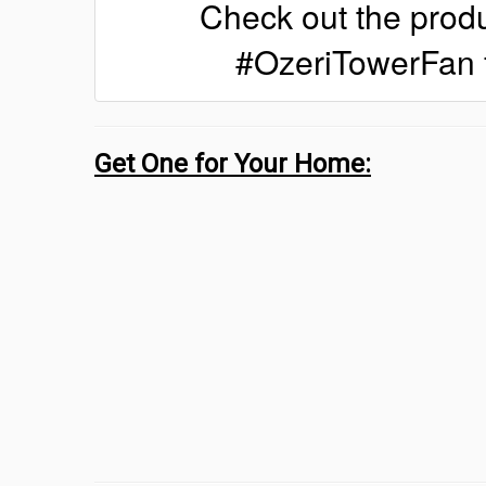
Check out the produ
#OzeriTowerFan 
Get One for Your Home: