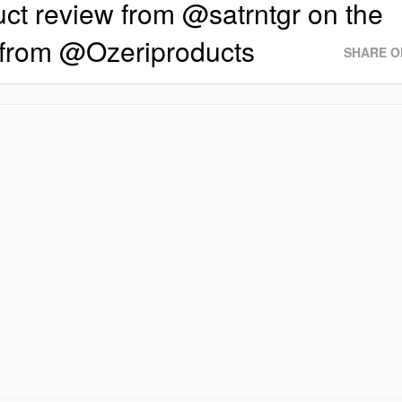
ct review from @satrntgr on the
from @Ozeriproducts
SHARE O