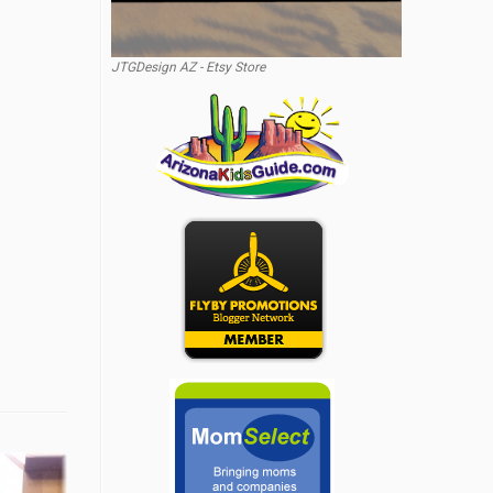
JTGDesign AZ - Etsy Store