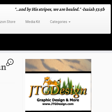
"..and by His stripes, we are healed." -Isaiah 53:5b
on Store
Media Kit
Categories
2
an