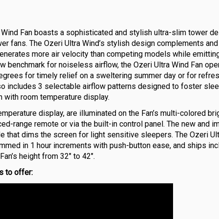
″ Wind Fan boasts a sophisticated and stylish ultra-slim tower d
er fans. The Ozeri Ultra Wind’s stylish design complements and
enerates more air velocity than competing models while emittin
ew benchmark for noiseless airflow, the Ozeri Ultra Wind Fan ope
grees for timely relief on a sweltering summer day or for refre
lso includes 3 selectable airflow patterns designed to foster slee
en with room temperature display.
temperature display, are illuminated on the Fan’s multi-colored br
ced-range remote or via the built-in control panel. The new and 
that dims the screen for light sensitive sleepers. The Ozeri Ul
rammed in 1 hour increments with push-button ease, and ships in
an’s height from 32″ to 42″.
 to offer: