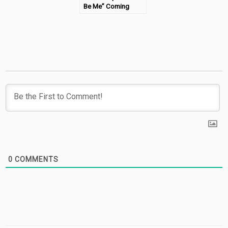
Be Me” Coming
Soon!
0
COMMENTS