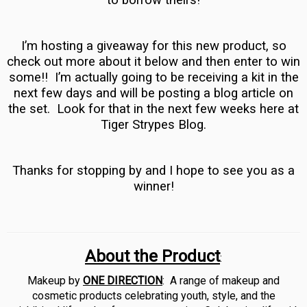
to borrow theirs!
I’m hosting a giveaway for this new product, so
check out more about it below and then enter to win
some!! I’m actually going to be receiving a kit in the
next few days and will be posting a blog article on
the set. Look for that in the next few weeks here at
Tiger Strypes Blog.
Thanks for stopping by and I hope to see you as a
winner!
About the Product
:
Makeup by
ONE DIRECTION
:
A range of makeup and
cosmetic products celebrating youth, style, and the