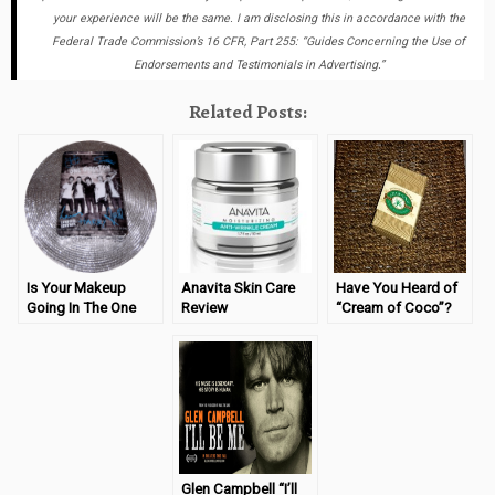
your experience will be the same. I am disclosing this in accordance with the
Federal Trade Commission’s 16 CFR, Part 255: “Guides Concerning the Use of
Endorsements and Testimonials in Advertising.”
Related Posts:
Is Your Makeup
Anavita Skin Care
Have You Heard of
Going In The One
Review
“Cream of Coco”?
Direction?
Glen Campbell “I’ll