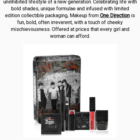
uninhibited lifestyle of a new generation. Celebrating life with
bold shades, unique formulae and infused with limited
edition collectible packaging, Makeup from
One Direction
is
fun, bold, often irreverent, with a touch of cheeky
mischievousness. Offered at prices that every girl and
woman can afford.