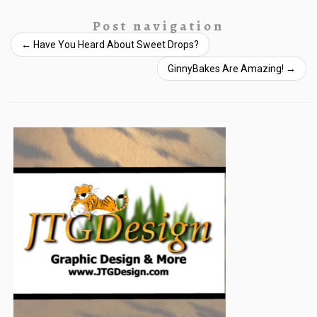
Post navigation
←
Have You Heard About Sweet Drops?
GinnyBakes Are Amazing!
→