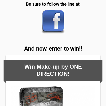
Be sure to follow the line at:
And now, enter to win!!