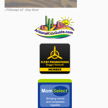
JTGDesign AZ - Etsy Store