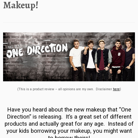
Makeup!
(This is a product review – all opinions are my own. Disclaimer
here
)
Have you heard about the new makeup that “One
Direction” is releasing. It’s a great set of different
products and actually great for any age. Instead of
your kids borrowing your makeup, you might want