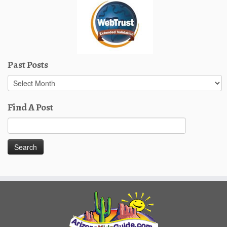
Past Posts
Past
Posts
Find A Post
Search
for: