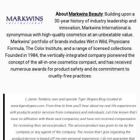
About
Markwins Beauty
: Building upon a
30-year history of industry leadership and
innovation, Markwins International is
synonymous with high-quality cosmetics at an unbeatable value.
Markwins’ portfolio of brands includes Wet n Wild, Physicians
Formula, The Color Institute, and a range of licensed collections.
Founded in 1984, the vertically-integrated company pioneered the
concept of the all-in-one cosmetics compact, and has received
numerous awards for product safety and its commitment to
cruelty-free practices.
I, Jamie Tomkins, own and operate Tiger Strypes Blog located at
www.tigerstrypes.com. From time to time you’ll hear about my real life experiences
with products and/or services from companies and individuals. Let it be known that I
have no affiliation with these said companies, and have not received compensation
for reviewing their service/product. The service/product was given to me by the
company or any agents of the company. The review that I give regarding the
product/service is based off my own personal experience, I do not guarantee that