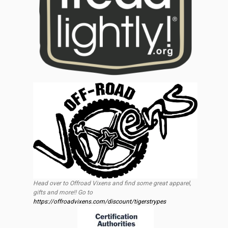
Head over to Offroad Vixens and find some great apparel,
gifts and more!! Go to
https://offroadvixens.com/discount/tigerstrypes