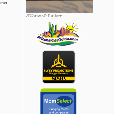
tever
JTGDesign AZ - Etsy Store