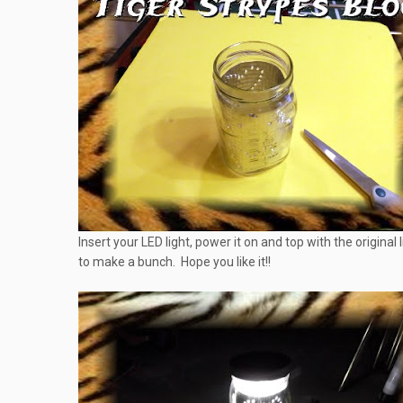
Insert your LED light, power it on and top with the original 
to make a bunch. Hope you like it!!