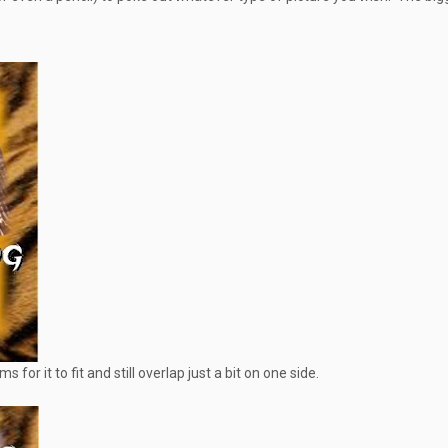
for it to fit and still overlap just a bit on one side.