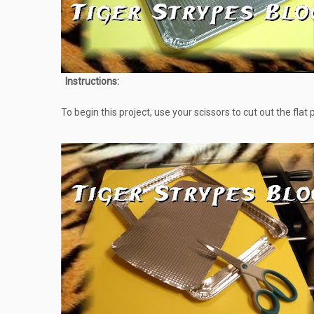
Instructions:
To begin this project, use your scissors to cut out the flat 