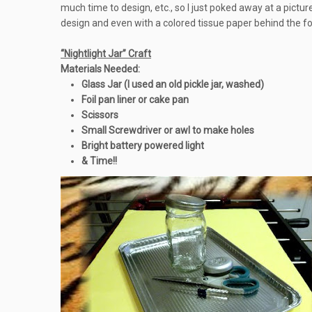
much time to design, etc., so I just poked away at a pict
design and even with a colored tissue paper behind the foi
“Nightlight Jar” Craft
Materials Needed:
Glass Jar (I used an old pickle jar, washed)
Foil pan liner or cake pan
Scissors
Small Screwdriver or awl to make holes
Bright battery powered light
& Time!!