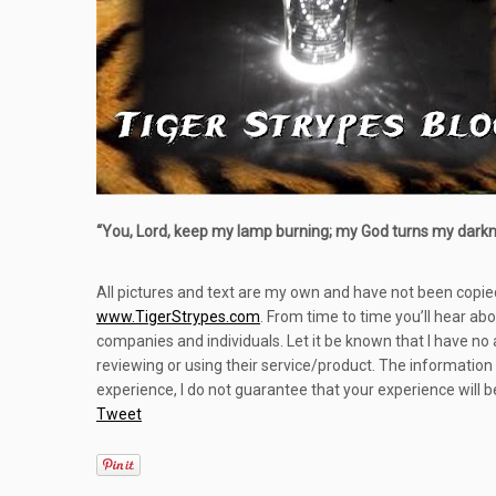
“
You, Lord, keep my lamp burning; my God turns my darknes
All pictures and text are my own and have not been copie
www.TigerStrypes.com
. From time to time you’ll hear ab
companies and individuals. Let it be known that I have no
reviewing or using their service/product. The information
experience, I do not guarantee that your experience will 
Tweet