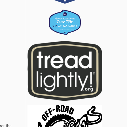
ger the