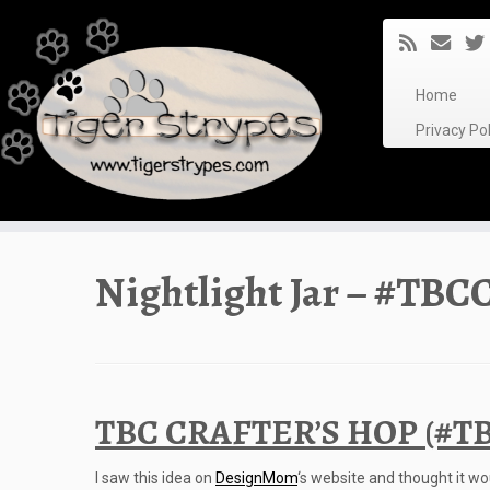
Skip
to
content
Home
Privacy P
Nightlight Jar – #TBCC
TBC CRAFTER’S HOP (#TB
I saw this idea on
DesignMom
‘s website and thought it wou