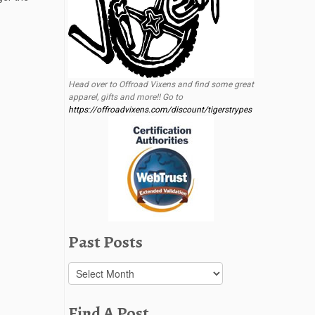
Head over to Offroad Vixens and find some great
apparel, gifts and more!! Go to
https://offroadvixens.com/discount/tigerstrypes
Past Posts
Past
Posts
Find A Post