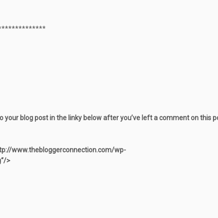
**************
to your blog post in the linky below after you’ve left a comment on this 
tp://www.thebloggerconnection.com/wp-
“/>