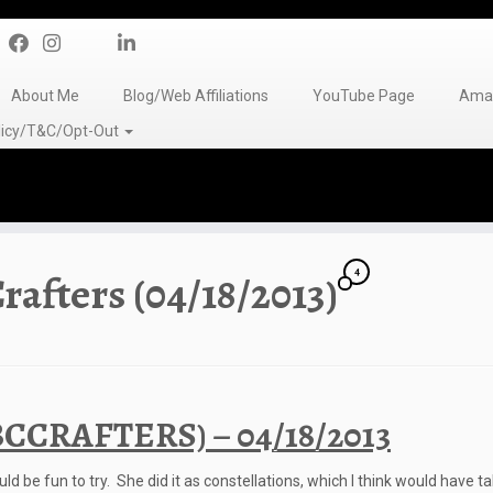
About Me
Blog/Web Affiliations
YouTube Page
Amaz
olicy/T&C/Opt-Out
4
rafters (04/18/2013)
CCRAFTERS) – 04/18/2013
ld be fun to try. She did it as constellations, which I think would have t