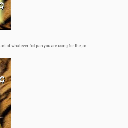
part of whatever foil pan you are using for the jar.