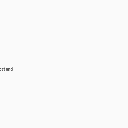
post and