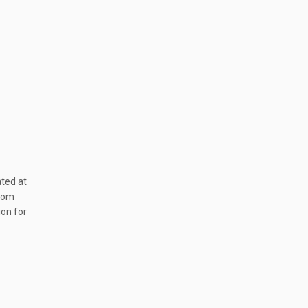
ated at
from
ion for