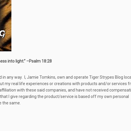
s into light.” –
Psalm 18:28
d in any way.
I, Jamie Tomkins, own and operate Tiger Strypes Blog loc
out my real life experiences or creations with products and/or services 
 affiliation with these said companies, and have not received compensat
 that I give regarding the product/service is based off my own personal
be the same.