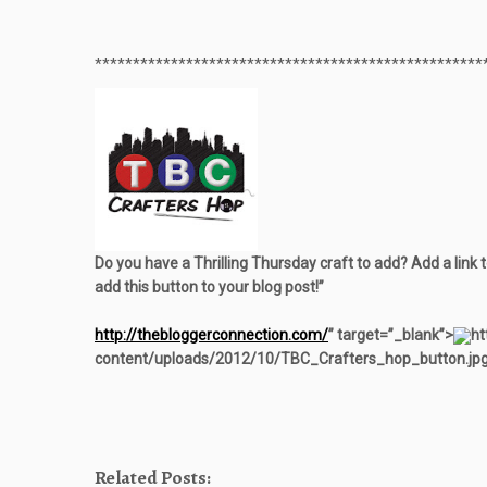
**************************************************
*
Do you have a Thrilling Thursday craft to add? Add a link 
add this button to your blog post!”
http://thebloggerconnection.com/
” target=”_blank”>
ht
content/uploads/2012/10/TBC_Crafters_hop_button.jpg
Related Posts: