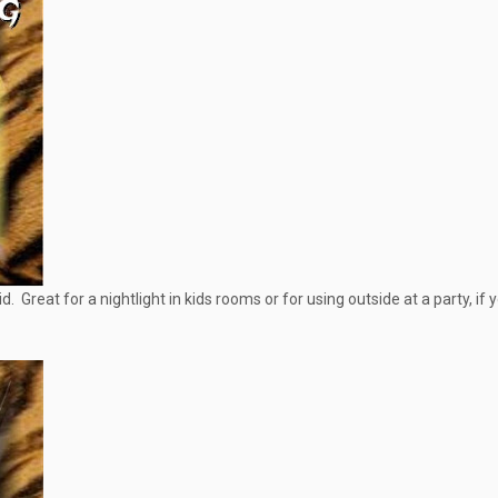
lid. Great for a nightlight in kids rooms or for using outside at a party, if