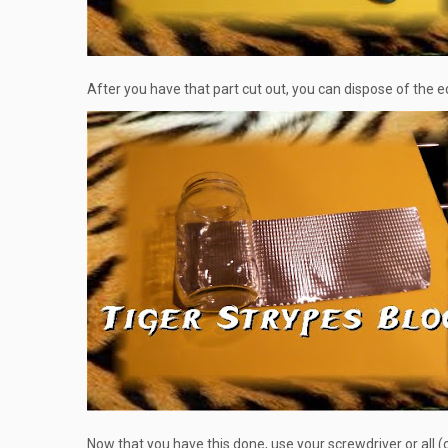
After you have that part cut out, you can dispose of the edge
Now that you have this done, use your screwdriver or all (