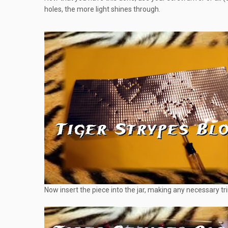
holes, the more light shines through.
Now insert the piece into the jar, making any necessary trims 