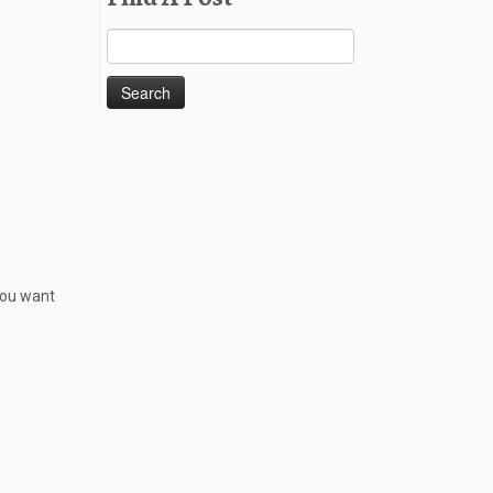
Search
for:
 you want