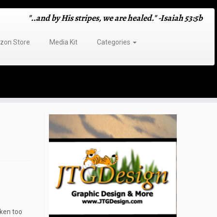
"..and by His stripes, we are healed." -Isaiah 53:5b
on Store
Media Kit
Categories
aken too