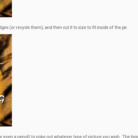
s (or recycle them), and then cut it to size to fit inside of the jar.
or even a pencil) to poke out whatever type of picture you wish. The big