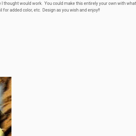
ure I thought would work. You could make this entirely your own with wha
l for added color, etc. Design as you wish and enjoy!!