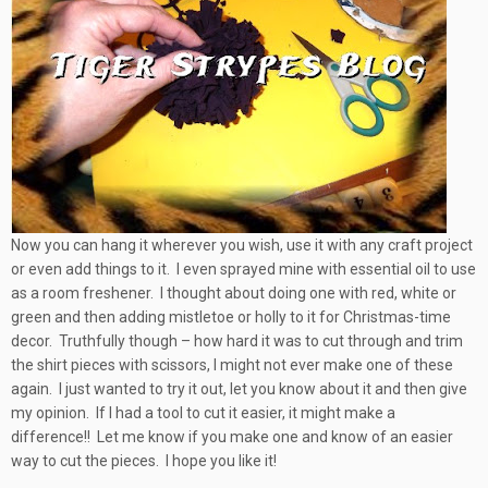
Now you can hang it wherever you wish, use it with any craft project
or even add things to it. I even sprayed mine with essential oil to use
as a room freshener. I thought about doing one with red, white or
green and then adding mistletoe or holly to it for Christmas-time
decor. Truthfully though – how hard it was to cut through and trim
the shirt pieces with scissors, I might not ever make one of these
again. I just wanted to try it out, let you know about it and then give
my opinion. If I had a tool to cut it easier, it might make a
difference!! Let me know if you make one and know of an easier
way to cut the pieces. I hope you like it!