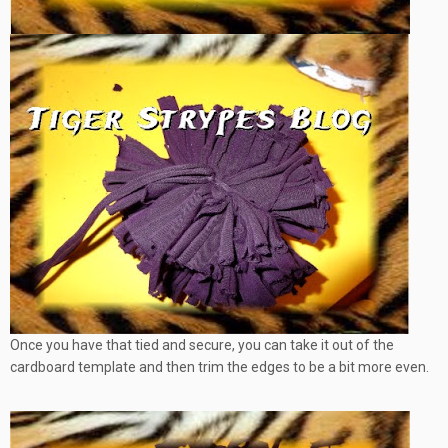
Once you have that tied and secure, you can take it out of the
cardboard template and then trim the edges to be a bit more even.