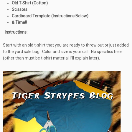
Old T-Shirt (Cotton)
Scissors
Cardboard Template (Instructions Below)
& Time!!
Instructions:
Start with an old t-shirt that you are ready to throw out or just added
to the yard sale bag. Color and size is your call. No specifics here
(other than must be t-shirt material, I’ll explain later).