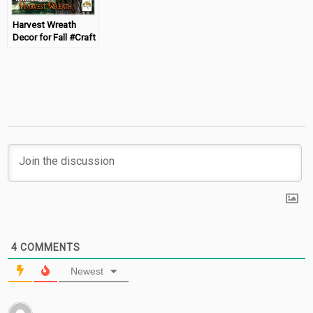
Harvest Wreath
Decor for Fall #Craft
4
COMMENTS
Newest