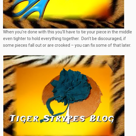
When you’re done with this you’ll have to tie your piece in the middle
even tighter to hold everything together. Don’t be discouraged, if
some pieces fall out or are crooked – you can fix some of that later.