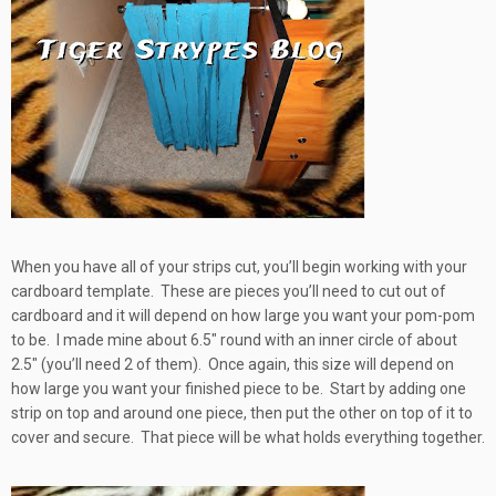
When you have all of your strips cut, you’ll begin working with your
cardboard template. These are pieces you’ll need to cut out of
cardboard and it will depend on how large you want your pom-pom
to be. I made mine about 6.5″ round with an inner circle of about
2.5″ (you’ll need 2 of them). Once again, this size will depend on
how large you want your finished piece to be. Start by adding one
strip on top and around one piece, then put the other on top of it to
cover and secure. That piece will be what holds everything together.