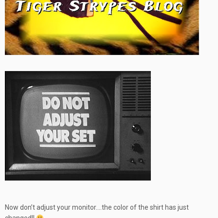
Now don’t adjust your monitor….the color of the shirt has just