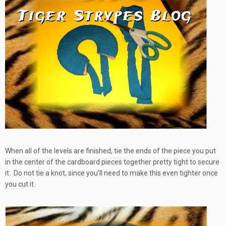
When all of the levels are finished, tie the ends of the piece you put
in the center of the cardboard pieces together pretty tight to secure
it. Do not tie a knot, since you’ll need to make this even tighter once
you cut it.