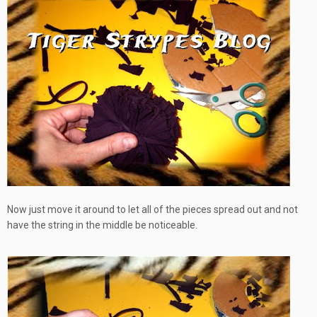
Now just move it around to let all of the pieces spread out and not
have the string in the middle
be noticeable
.