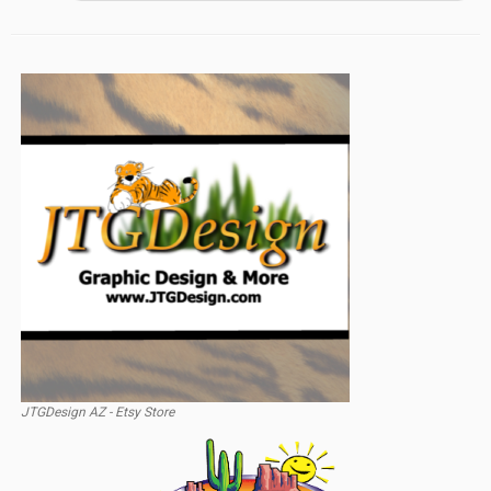
JTGDesign AZ - Etsy Store