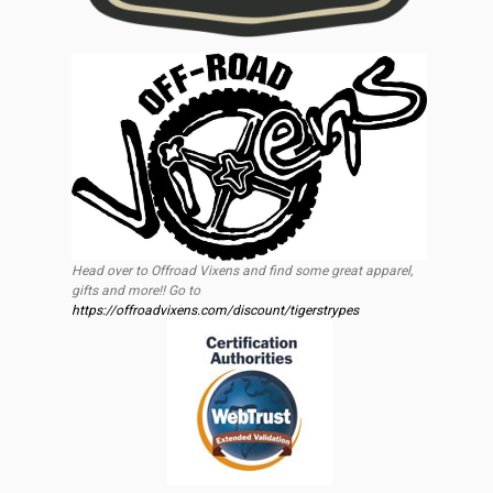
Head over to Offroad Vixens and find some great apparel,
gifts and more!! Go to
https://offroadvixens.com/discount/tigerstrypes