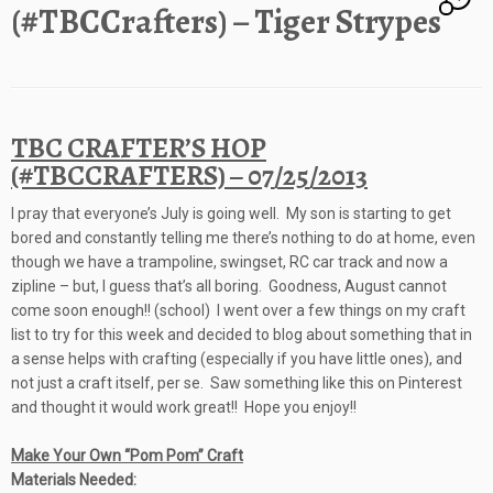
(#TBCCrafters) – Tiger Strypes
TBC CRAFTER’S HOP
(#TBCCRAFTERS) – 07/25/2013
I pray that everyone’s July is going well. My son is starting to get
bored and constantly telling me there’s nothing to do at home, even
though we have a trampoline, swingset, RC car track and now a
zipline – but, I guess that’s all boring. Goodness, August cannot
come soon enough!! (school) I went over a few things on my craft
list to try for this week and decided to blog about something that in
a sense helps with crafting (especially if you have little ones), and
not just a craft itself, per se. Saw something like this on Pinterest
and thought it would work great!! Hope you enjoy!!
Make Your Own “Pom Pom” Craft
Materials Needed: