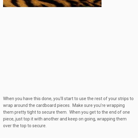
When you have this done, you’ll start to use the rest of your strips to
wrap around the cardboard pieces. Make sure you’re wrapping
them pretty tight to secure them. When you get to the end of one
piece, just top it with another and keep on going, wrapping them
over the top to secure.