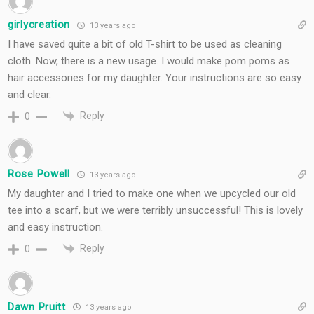
girlycreation
13 years ago
I have saved quite a bit of old T-shirt to be used as cleaning
cloth. Now, there is a new usage. I would make pom poms as
hair accessories for my daughter. Your instructions are so easy
and clear.
Reply
0
Rose Powell
13 years ago
My daughter and I tried to make one when we upcycled our old
tee into a scarf, but we were terribly unsuccessful! This is lovely
and easy instruction.
Reply
0
Dawn Pruitt
13 years ago