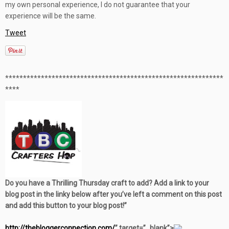
my own personal experience, I do not guarantee that your
experience will be the same.
Tweet
**************************************************
***********
****
Do you have a Thrilling Thursday craft to add? Add a link to your
blog post in the linky below after you’ve left a comment on this post
and add this button to your blog post!”
http://thebloggerconnection.com/
” target=”_blank”>