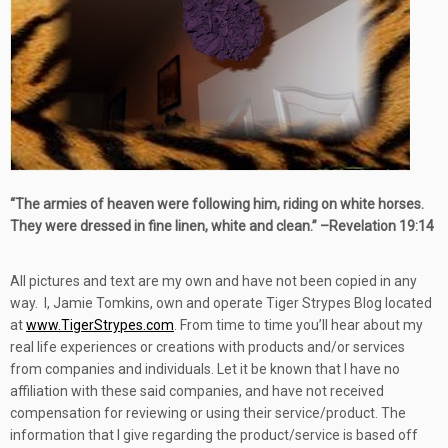
“
The armies of heaven were following him, riding on white horses.
They were dressed in fine linen, white and clean.” –
Revelation 19:14
All pictures and text are my own and have not been copied in any
way. I, Jamie Tomkins, own and operate Tiger Strypes Blog located
at
www.TigerStrypes.com
. From time to time you’ll hear about my
real life experiences or creations with products and/or services
from companies and individuals. Let it be known that I have no
affiliation with these said companies, and have not received
compensation for reviewing or using their service/product. The
information that I give regarding the product/service is based off