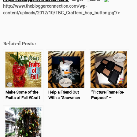
http://www.thebloggerconnection.com/wp-
content/uploads/2012/10/TBC_Crafters_hop_button.jpg“/>
Related Posts:
Make Some of the
Help a Friend Out
“Picture Frame Re-
Fruits of Fall #Craft
With a “Snowman
Purpose” –
Gift”
#TBCCrafters
(04/10/14) Copy