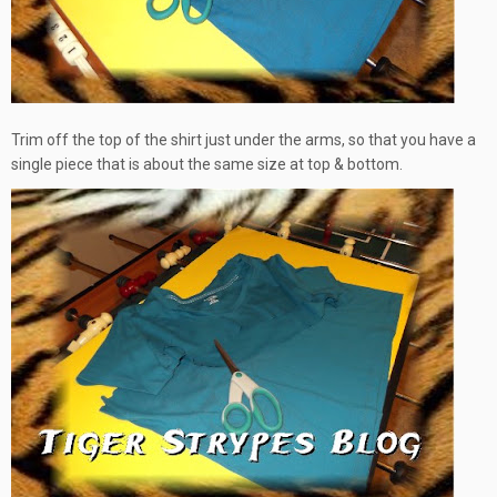
Trim off the top of the shirt just under the arms, so that you have a
single piece that is about the same size at top & bottom.