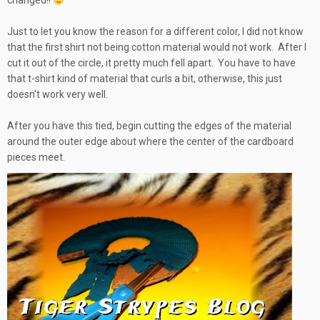
changed!!
Just to let you know the reason for a different color, I did not know
that the first shirt not being cotton material would not work. After I
cut it out of the circle, it pretty much fell apart. You have to have
that t-shirt kind of material that curls a bit, otherwise, this just
doesn’t work very well.
After you have this tied, begin cutting the edges of the material
around the outer edge about where the center of the cardboard
pieces meet.