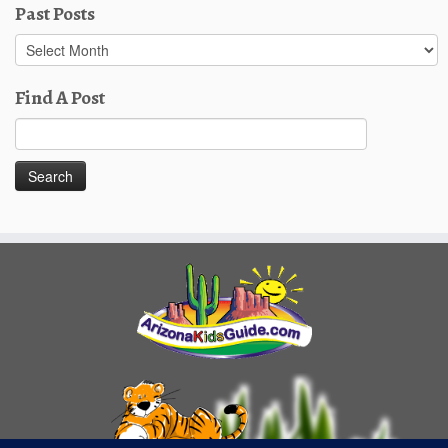
Past Posts
Past
Posts
Find A Post
Search
for: