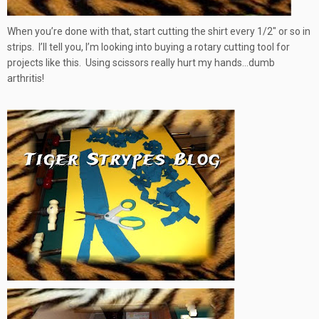
When you’re done with that, start cutting the shirt every 1/2″ or so in
strips. I’ll tell you, I’m looking into buying a rotary cutting tool for
projects like this. Using scissors really hurt my hands…dumb
arthritis!