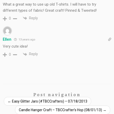
What a great way to use up old T-shirts. I will have to try
different types of fabric! Great craft! Pinned & Tweeted!
Reply
0
Ellen
13 years ago
Very cute idea!
Reply
0
Post navigation
←
Easy Glitter Jars (#TBCCrafters) – 07/18/2013
Candle Hanger Craft – TBCCrafter’s Hop (08/01/13)
→