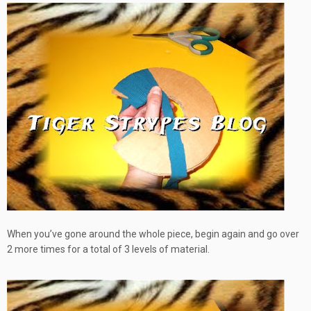
When you’ve gone around the whole piece, begin again and go over
2 more times for a total of 3 levels of material.