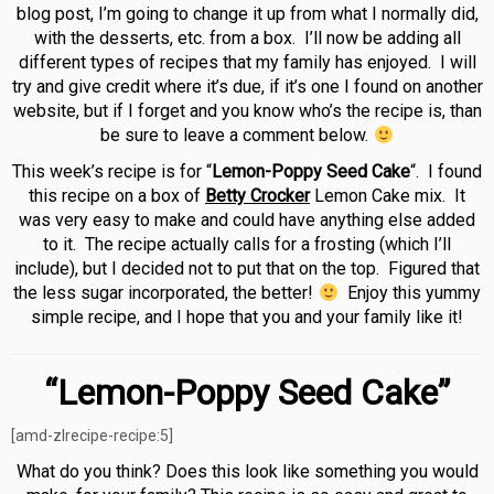
blog post, I’m going to change it up from what I normally did,
with the desserts, etc. from a box. I’ll now be adding all
different types of recipes that my family has enjoyed. I will
try and give credit where it’s due, if it’s one I found on another
website, but if I forget and you know who’s the recipe is, than
be sure to leave a comment below.
This week’s recipe is for “
Lemon-Poppy Seed Cake
“. I found
this recipe on a box of
Betty Crocker
Lemon Cake mix. It
was very easy to make and could have anything else added
to it. The recipe actually calls for a frosting (which I’ll
include), but I decided not to put that on the top. Figured that
the less sugar incorporated, the better!
Enjoy this yummy
simple recipe, and I hope that you and your family like it!
“Lemon-Poppy Seed Cake”
[amd-zlrecipe-recipe:5]
What do you think? Does this look like something you would