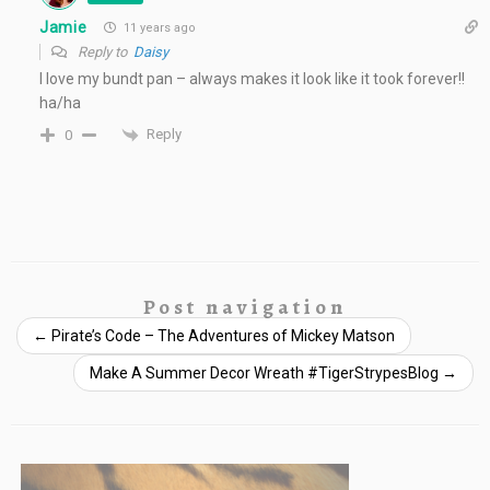
Jamie
11 years ago
Reply to
Daisy
I love my bundt pan – always makes it look like it took forever!!
ha/ha
Reply
0
Post navigation
←
Pirate’s Code – The Adventures of Mickey Matson
Make A Summer Decor Wreath #TigerStrypesBlog
→