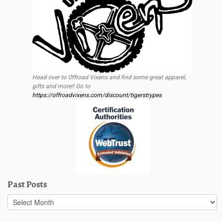
Head over to Offroad Vixens and find some great apparel,
gifts and more!! Go to
https://offroadvixens.com/discount/tigerstrypes
Past Posts
Past
Posts