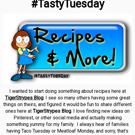
#TastyTuesday
I wanted to start doing something about recipes here at
TigerStrypes Blog
. I see so many others having some great
things on theirs, and figured it would be fun to share different
ones here at
TigerStrypes Blog
. I love finding new ideas on
Pinterest, or other social media and actually making
something yummy for my family. I always hear of families
having Taco Tuesday or Meatloaf Monday, and sorry, that’s