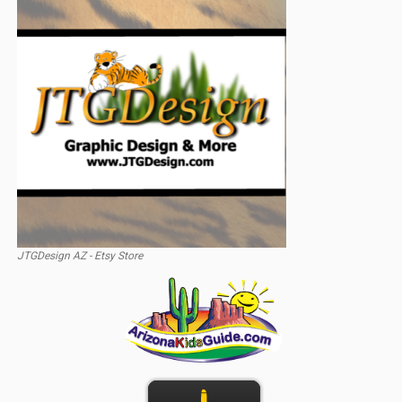
JTGDesign AZ - Etsy Store