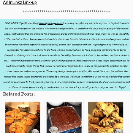
An InLinkz Link-up
******************************************
DISCLAIMER: TigerStrypes Blog (
www.tigerstrypes.com
) in no way provides any warranty, express or implied, towards
the content of recipes on our website. It is the user’s responsibility to determine the value and/or quality of the recipes
and/or instructions that are provided for preparation, and to determine the nutritional value, if any, as well as the safety
of the prep instructions. Recipes presented are intended solely for entertainment and/or informational purposes, and for
use by those having the appropriate technical skills, at their own discretion and risk. TigerStrypes Blog is not liable, nor
responsible for: Adverse reactions to any food which is consumed (i.e. as food poisoning, any kind of food-borne
disease), a misinterpreted recipe, domestic accidents (including, however not limited to: house fires, medical accidents,
etc.). I make no guarantees of the outcome of your food preparation. Before testing out a new recipe, please read and re-
read the complete recipe. Verify that you are not allergic or hypersensitive to any of the ingredients included. Use the
correct amounts and necessary tools. These may change due to your location, diet restrictions, etc. Sometimes, the
recipes that TigerStrypes Blog posts are created by others and we’re just trying them out. We will post where they can be
found, so you’re able to try it yourself, your way. Every recipe that we do test, we will post about our own experience and
not those of the recipe author. If you do decide to try this recipe for yourself, you do so at your own risk. Enjoy!
Related Posts: