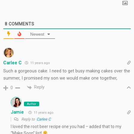
8
COMMENTS
Newest
Carlee C
11 years ago
Such a gorgeous cake. I need to get busy making cakes over the
summer, I promised my son we would make one together,
Reply
0
Author
Jamie
11 years ago
Reply to
Carlee C
I loved the root beer recipe one you had – added that to my
“Make Soon” list!