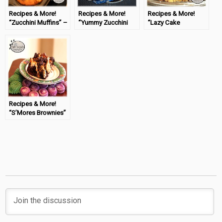
Recipes & More!
Recipes & More!
Recipes & More!
“Zucchini Muffins” –
“Yummy Zucchini
“Lazy Cake
#TastyTuesday
Brownies” –
Cookies” –
#TastyTuesday
#TastyTuesday
Recipes & More!
“S’Mores Brownies”
– #TastyTuesday