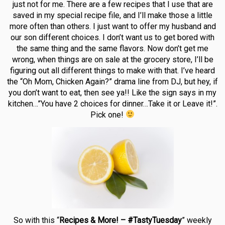
just not for me. There are a few recipes that I use that are
saved in my special recipe file, and I’ll make those a little
more often than others. I just want to offer my husband and
our son different choices. I don’t want us to get bored with
the same thing and the same flavors. Now don’t get me
wrong, when things are on sale at the grocery store, I’ll be
figuring out all different things to make with that. I’ve heard
the “Oh Mom, Chicken Again?” drama line from DJ, but hey, if
you don’t want to eat, then see ya!! Like the sign says in my
kitchen…”You have 2 choices for dinner…Take it or Leave it!”.
Pick one!
So with this “
Recipes & More! – #TastyTuesday
” weekly