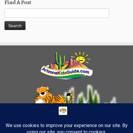
Find A Post
Search
for: