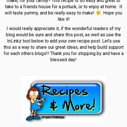
make, for your family? This recipe is so easy and great to
take to a friends house for a potluck, or to enjoy at home. It
will taste yummy, and be really easy to make!
Hope you
like it!
I would really appreciate it, if the wonderful readers of my
blog would be sure and share this post, as well as use the
InLinkz tool below to add your own recipe post. Let’s use
this as a way to share our great ideas, and help build support
for each others blogs!! Thank you for stopping by and have a
blessed day!