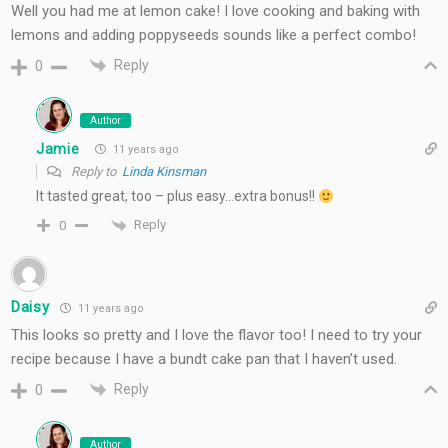
Well you had me at lemon cake! I love cooking and baking with
lemons and adding poppyseeds sounds like a perfect combo!
Reply
0
Author
Jamie
11 years ago
Reply to
Linda Kinsman
It tasted great, too – plus easy…extra bonus!!
Reply
0
Daisy
11 years ago
This looks so pretty and I love the flavor too! I need to try your
recipe because I have a bundt cake pan that I haven’t used.
Reply
0
Author