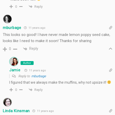
Reply
0
mburbage
11 years ago
This looks so good! I have never made lemon poppy seed cake,
looks like I need to make it soon! Thanks for sharing
Reply
0
Author
Jamie
11 years ago
Reply to
mburbage
I figured that we always make the muffins, why not upsize it!
Reply
0
Linda Kinsman
11 years ago