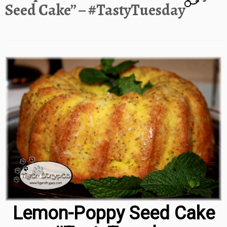
Seed Cake” – #TastyTuesday
Lemon-Poppy Seed Cake