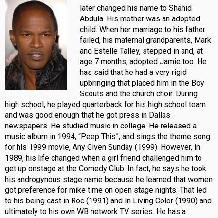
later changed his name to Shahid
Abdula. His mother was an adopted
child. When her marriage to his father
failed, his maternal grandparents, Mark
and Estelle Talley, stepped in and, at
age 7 months, adopted Jamie too. He
has said that he had a very rigid
upbringing that placed him in the Boy
Scouts and the church choir. During
high school, he played quarterback for his high school team
and was good enough that he got press in Dallas
newspapers. He studied music in college. He released a
music album in 1994, “Peep This”, and sings the theme song
for his 1999 movie, Any Given Sunday (1999). However, in
1989, his life changed when a girl friend challenged him to
get up onstage at the Comedy Club. In fact, he says he took
his androgynous stage name because he learned that women
got preference for mike time on open stage nights. That led
to his being cast in Roc (1991) and In Living Color (1990) and
ultimately to his own WB network TV series. He has a