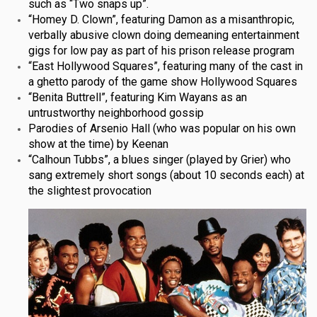
such as “Two snaps up”.
“Homey D. Clown”, featuring Damon as a misanthropic,
verbally abusive clown doing demeaning entertainment
gigs for low pay as part of his prison release program
“East Hollywood Squares”, featuring many of the cast in
a ghetto parody of the game show Hollywood Squares
“Benita Buttrell”, featuring Kim Wayans as an
untrustworthy neighborhood gossip
Parodies of Arsenio Hall (who was popular on his own
show at the time) by Keenan
“Calhoun Tubbs”, a blues singer (played by Grier) who
sang extremely short songs (about 10 seconds each) at
the slightest provocation