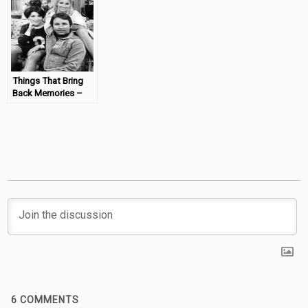
#MondayMemories
Things That Bring
Back Memories –
Three’s Company
#MondayMemories
6
COMMENTS