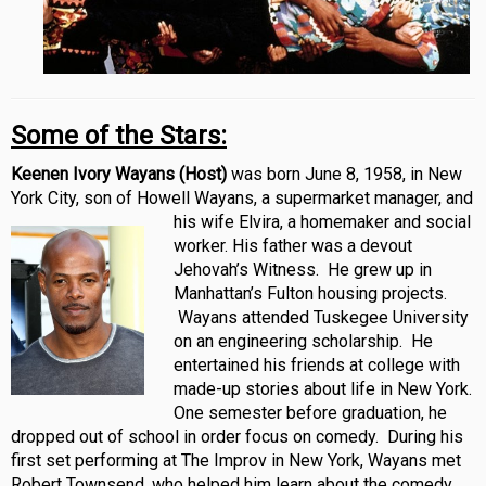
Some of the Stars:
Keenen Ivory Wayans (Host)
was born June 8, 1958, in New
York City, son of Howell Wayans, a supermarket manager, and
his wife Elvira, a
homemaker and social
worker. His father was a devout
Jehovah’s Witness. He grew up in
Manhattan’s Fulton housing projects.
Wayans attended Tuskegee University
on an engineering scholarship. He
entertained his friends at college with
made-up stories about life in New York.
One semester before graduation, he
dropped out of school in order focus on comedy. During his
first set performing at The Improv in New York, Wayans met
Robert Townsend, who helped him learn about the comedy