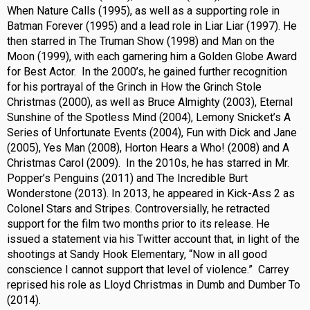
When Nature Calls (1995), as well as a supporting role in
Batman Forever (1995) and a lead role in Liar Liar (1997). He
then starred in The Truman Show (1998) and Man on the
Moon (1999), with each garnering him a Golden Globe Award
for Best Actor. In the 2000’s, he gained further recognition
for his portrayal of the Grinch in How the Grinch Stole
Christmas (2000), as well as Bruce Almighty (2003), Eternal
Sunshine of the Spotless Mind (2004), Lemony Snicket’s A
Series of Unfortunate Events (2004), Fun with Dick and Jane
(2005), Yes Man (2008), Horton Hears a Who! (2008) and A
Christmas Carol (2009). In the 2010s, he has starred in Mr.
Popper’s Penguins (2011) and The Incredible Burt
Wonderstone (2013). In 2013, he appeared in Kick-Ass 2 as
Colonel Stars and Stripes. Controversially, he retracted
support for the film two months prior to its release. He
issued a statement via his Twitter account that, in light of the
shootings at Sandy Hook Elementary, “Now in all good
conscience I cannot support that level of violence.” Carrey
reprised his role as Lloyd Christmas in Dumb and Dumber To
(2014).