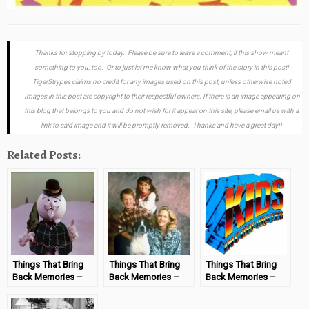
Thanks for stopping by today. Please be sure to leave a comment, if this show meant
something to you, too. Or to just let me know what you think of the story in this post!
TigerStrypes claims no credit for any images used on this post, unless otherwise noted.
Images in this post are copyright to their respectful owners. If there is an image appearing on
this blog that belongs to you and do not wish for it appear on this site, please email us with a
link to said image and it will be promptly removed. Thanks and have a great day!!
Related Posts:
Things That Bring
Things That Bring
Things That Bring
Back Memories –
Back Memories –
Back Memories –
Rudolph the Red-
“Life Goes On”
Kid’s Incorporated
Nosed Reindeer
#MondayMemories
#MondayMemories