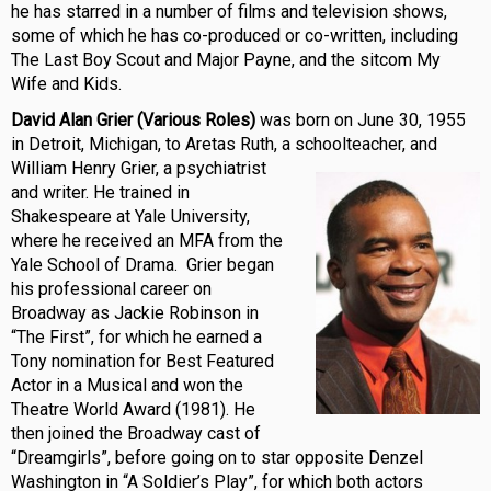
he has starred in a number of films and television shows,
some of which he has co-produced or co-written, including
The Last Boy Scout and Major Payne, and the sitcom My
Wife and Kids.
David Alan Grier (Various Roles)
was born on June 30, 1955
in Detroit, Michigan, to Aretas Ruth, a schoolteacher, and
William Henry Grier, a
psychiatrist
and writer. He trained in
Shakespeare at Yale University,
where he received an MFA from the
Yale School of Drama. Grier began
his professional career on
Broadway as Jackie Robinson in
“The First”, for which he earned a
Tony nomination for Best Featured
Actor in a Musical and won the
Theatre World Award (1981). He
then joined the Broadway cast of
“Dreamgirls”, before going on to star opposite Denzel
Washington in “A Soldier’s Play”, for which both actors