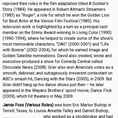
reprised their roles in the film adaptation titled A Soldier’s
Story (1984). He appeared in Robert Altman’s Streamers
(1983) as “Roger”, a role for which he won the Golden Lion
for Best Actor at the Venice Film Festival (1983). His
television work is highlighted by a turn as a principal cast
member on the Emmy Award-winning In Living Color (1990)
(1990-1994), where he helped to create some of the show’s
most memorable characters, “DAG” (2000-2001) and “Life
with Bonnie” (2002-2004), for which he earned Image and
Golden Satellite nominations. David also created, wrote and
executive-produced a show for Comedy Central called
Chocolate News (2008). Grier also won America’s votes as a
smooth, debonair, and outrageously irreverent contestant on
ABC’s smash hit, Dancing with the Stars (2005), in 2009. But
Grier didn’t hang up his dance shoes just then – he later
appeared in the Wayans Brothers’ spoof movie, Dance Flick
(2009), which hit theaters in May 2009.
Jamie Foxx (Various Roles)
was born Eric Marlon Bishop in
Terrell, Texas, to Louise Annette Talley and Darrell Bishop,
who worked as a
stockbroker and had