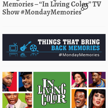
Memories – “In Living Color” TV
6
Show #MondayMemories