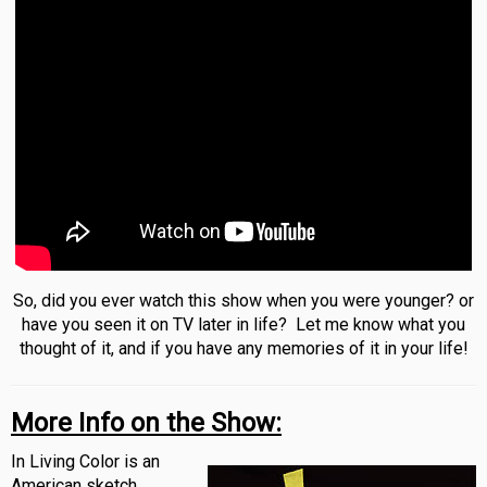
So, did you ever watch this show when you were younger? or
have you seen it on TV later in life? Let me know what you
thought of it, and if you have any memories of it in your life!
More Info on the Show:
In Living Color is an
American sketch