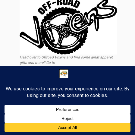
Head over to Offroad Vixens and find some great apparel,
gifts and more!! Go to
https://offroadvixens.com/discount/tigerstrypes
6
Past Posts
Past