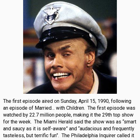
The first episode aired on Sunday, April 15, 1990, following
an episode of Married… with Children. The first episode was
watched by 22.7 million people, making it the 29th top show
for the week. The Miami Herald said the show was as “smart
and saucy as it is self-aware” and “audacious and frequently
tasteless, but terrific fun”. The Philadelphia Inquirer called it