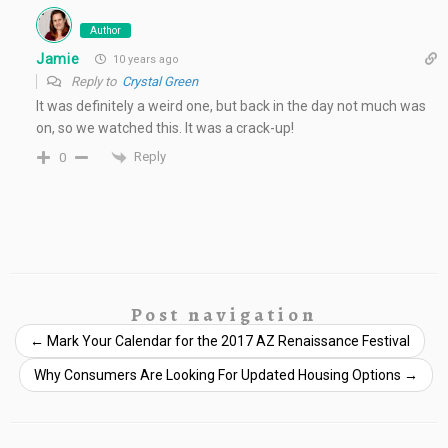
Author
Jamie
10 years ago
Reply to
Crystal Green
It was definitely a weird one, but back in the day not much was
on, so we watched this. It was a crack-up!
Reply
0
Post navigation
←
Mark Your Calendar for the 2017 AZ Renaissance Festival
Why Consumers Are Looking For Updated Housing Options
→