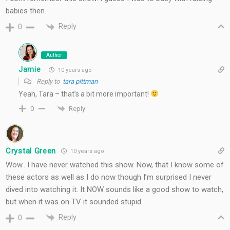
babies then.
Reply
0
Author
Jamie
10 years ago
Reply to
tara pittman
Yeah, Tara – that’s a bit more important!
Reply
0
Crystal Green
10 years ago
Wow.. I have never watched this show. Now, that I know some of
these actors as well as I do now though I’m surprised I never
dived into watching it. It NOW sounds like a good show to watch,
but when it was on TV it sounded stupid.
Reply
0