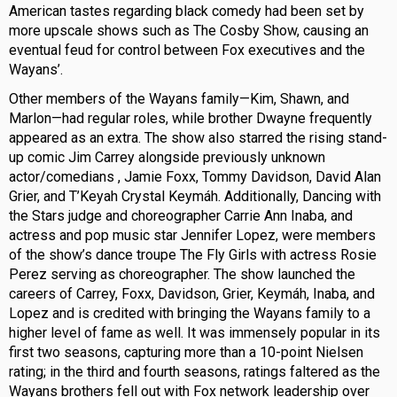
American tastes regarding black comedy had been set by
more upscale shows such as The Cosby Show, causing an
eventual feud for control between Fox executives and the
Wayans’.
Other members of the Wayans family—Kim, Shawn, and
Marlon—had regular roles, while brother Dwayne frequently
appeared as an extra. The show also starred the rising stand-
up comic Jim Carrey alongside previously unknown
actor/comedians , Jamie Foxx, Tommy Davidson, David Alan
Grier, and T’Keyah Crystal Keymáh. Additionally, Dancing with
the Stars judge and choreographer Carrie Ann Inaba, and
actress and pop music star Jennifer Lopez, were members
of the show’s dance troupe The Fly Girls with actress Rosie
Perez serving as choreographer. The show launched the
careers of Carrey, Foxx, Davidson, Grier, Keymáh, Inaba, and
Lopez and is credited with bringing the Wayans family to a
higher level of fame as well. It was immensely popular in its
first two seasons, capturing more than a 10-point Nielsen
rating; in the third and fourth seasons, ratings faltered as the
Wayans brothers fell out with Fox network leadership over