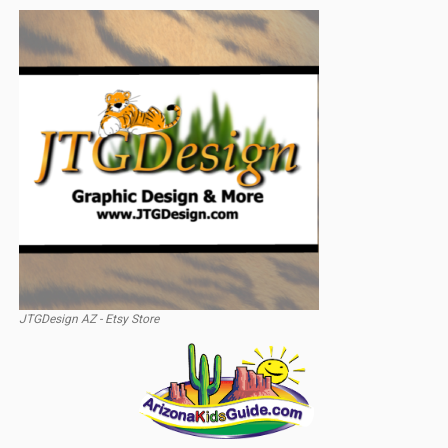
JTGDesign AZ - Etsy Store