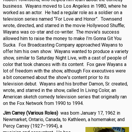
business. Wayans moved to Los Angeles in 1980, where he
worked as an actor. He had a regular role as a soldier on a
television series named “For Love and Honor”. Townsend
wrote, directed, and starred in the movie Hollywood Shuffle;
Wayans was co-star and co-writer. The movie’s success
allowed him to raise the money to make I’m Gonna Git You
Sucka. Fox Broadcasting Company approached Wayans to
offer him his own show. Wayans wanted to produce a variety
show, similar to Saturday Night Live, with a cast of people of
color that took chances with its content. Fox gave Wayans a
lot of freedom with the show, although Fox executives were
a bit concerned about the show’s content prior to its
television debut. Wayans and his brother Damon, Sr. created,
wrote, and starred in the show, called In Living Color, an
American sketch comedy television series that originally ran
on the Fox Network from 1990 to 1994.
Jim Carrey (Various Roles)
was born January 17, 1962 in
Newmarket, Ontario, Canada, to Kathleen, a homemaker, and
Percy Carrey (1927–
1994), a