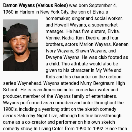
Damon Wayans (Various Roles)
was born September 4,
1960 in Harlem in New York City, the son of Elvira, a
homemaker, singer and social
worker,
and Howell Wayans, a supermarket
manager. He has five sisters, Elvira,
Vonnie, Nadia, Kim, Diedre, and four
brothers, actors Marlon Wayans, Keenen
Ivory Wayans, Shawn Wayans, and
Dwayne Wayans. He was club footed as
a child. This attribute would also be
given to his character in My Wife and
Kids and his character on the cartoon
series Waynehead. Wayans attended Murry Bergtraum High
School. He is is an American actor, comedian, writer and
producer, member of the Wayans family of entertainers.
Wayans performed as a comedian and actor throughout the
1980’s, including a yearlong stint on the sketch comedy
series Saturday Night Live, although his true breakthrough
came as a co-creator and performer on his own sketch
comedy show, In Living Color, from 1990 to 1992. Since then