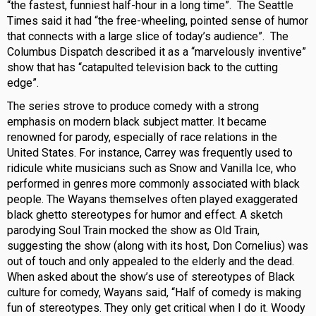
“the fastest, funniest half-hour in a long time”. The Seattle
Times said it had “the free-wheeling, pointed sense of humor
that connects with a large slice of today’s audience”. The
Columbus Dispatch described it as a “marvelously inventive”
show that has “catapulted television back to the cutting
edge”.
The series strove to produce comedy with a strong
emphasis on modern black subject matter. It became
renowned for parody, especially of race relations in the
United States. For instance, Carrey was frequently used to
ridicule white musicians such as Snow and Vanilla Ice, who
performed in genres more commonly associated with black
people. The Wayans themselves often played exaggerated
black ghetto stereotypes for humor and effect. A sketch
parodying Soul Train mocked the show as Old Train,
suggesting the show (along with its host, Don Cornelius) was
out of touch and only appealed to the elderly and the dead.
When asked about the show’s use of stereotypes of Black
culture for comedy, Wayans said, “Half of comedy is making
fun of stereotypes. They only get critical when I do it. Woody