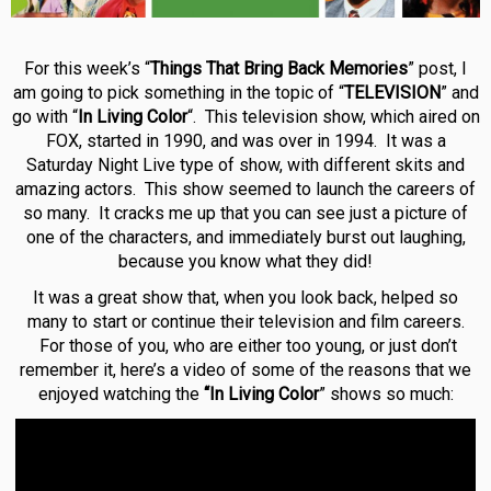
For this week’s “
Things That Bring Back Memories
” post, I
am going to pick something in the topic of “
TELEVISION
” and
go with “
In Living Color
“. This television show, which aired on
FOX, started in 1990, and was over in 1994. It was a
Saturday Night Live type of show, with different skits and
amazing actors. This show seemed to launch the careers of
so many. It cracks me up that you can see just a picture of
one of the characters, and immediately burst out laughing,
because you know what they did!
It was a great show that, when you look back, helped so
many to start or continue their television and film careers.
For those of you, who are either too young, or just don’t
remember it, here’s a video of some of the reasons that we
enjoyed watching the
“In Living Color
” shows so much: