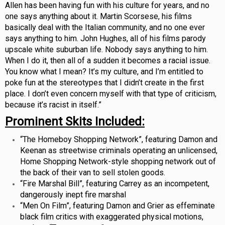
Allen has been having fun with his culture for years, and no
one says anything about it. Martin Scorsese, his films
basically deal with the Italian community, and no one ever
says anything to him. John Hughes, all of his films parody
upscale white suburban life. Nobody says anything to him.
When I do it, then all of a sudden it becomes a racial issue.
You know what I mean? It’s my culture, and I’m entitled to
poke fun at the stereotypes that I didn’t create in the first
place. I don’t even concern myself with that type of criticism,
because it’s racist in itself.”
Prominent Skits Included:
“The Homeboy Shopping Network”, featuring Damon and
Keenan as streetwise criminals operating an unlicensed,
Home Shopping Network-style shopping network out of
the back of their van to sell stolen goods.
“Fire Marshal Bill”, featuring Carrey as an incompetent,
dangerously inept fire marshal
“Men On Film”, featuring Damon and Grier as effeminate
black film critics with exaggerated physical motions,