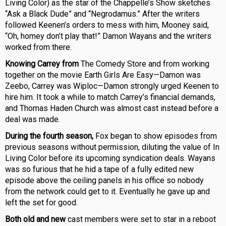
Living Color) as the star of the Chappelle’s Show sketches
“Ask a Black Dude” and “Negrodamus.” After the writers
followed Keenen’s orders to mess with him, Mooney said,
“Oh, homey don’t play that!” Damon Wayans and the writers
worked from there.
Knowing Carrey from
The Comedy Store and from working
together on the movie Earth Girls Are Easy—Damon was
Zeebo, Carrey was Wiploc—Damon strongly urged Keenen to
hire him. It took a while to match Carrey’s financial demands,
and Thomas Haden Church was almost cast instead before a
deal was made.
During the fourth season,
Fox began to show episodes from
previous seasons without permission, diluting the value of In
Living Color before its upcoming syndication deals. Wayans
was so furious that he hid a tape of a fully edited new
episode above the ceiling panels in his office so nobody
from the network could get to it. Eventually he gave up and
left the set for good.
Both old and new
cast members were set to star in a reboot