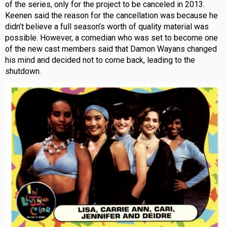
of the series, only for the project to be canceled in 2013.
Keenen said the reason for the cancellation was because he
didn’t believe a full season’s worth of quality material was
possible. However, a comedian who was set to become one
of the new cast members said that Damon Wayans changed
his mind and decided not to come back, leading to the
shutdown.