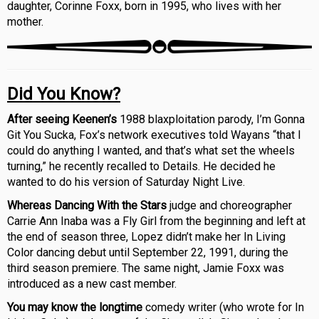
daughter, Corinne Foxx, born in 1995, who lives with her
mother.
Did You Know?
After seeing Keenen’s
1988 blaxploitation parody, I’m Gonna
Git You Sucka, Fox’s network executives told Wayans “that I
could do anything I wanted, and that’s what set the wheels
turning,” he recently recalled to Details. He decided he
wanted to do his version of Saturday Night Live.
Whereas Dancing With the Stars
judge and choreographer
Carrie Ann Inaba was a Fly Girl from the beginning and left at
the end of season three, Lopez didn’t make her In Living
Color dancing debut until September 22, 1991, during the
third season premiere. The same night, Jamie Foxx was
introduced as a new cast member.
You may know the longtime
comedy writer (who wrote for In