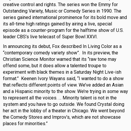
creative control and rights. The series won the Emmy for
Outstanding Variety, Music or Comedy Series in 1990. The
series gained international prominence for its bold move and
its all-time high ratings gained by airing a live, special
episode as a counter-program for the halftime show of U.S.
leader CBS’s live telecast of Super Bowl XXVI.
In announcing its debut, Fox described In Living Color as a
“contemporary comedy variety show”. In its preview, the
Christian Science Monitor warned that its “raw tone may
offend some, but it does allow a talented troupe to
experiment with black themes in a Saturday Night Live-ish
format.” Keenen Ivory Wayans said, “I wanted to do a show
that reflects different points of view. We’ve added an Asian
and a Hispanic minority to the show. We’re trying in some way
to represent all the voices. … Minority talent is not in the
system and you have to go outside. We found Crystal doing
her act in the lobby of a theater in Chicago. We went beyond
the Comedy Stores and Improv’s, which are not showcase
places for minorities.”