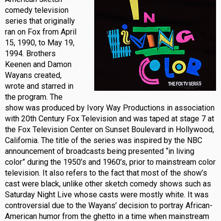
comedy television
series that originally
ran on Fox from April
15, 1990, to May 19,
1994. Brothers
Keenen and Damon
Wayans created,
wrote and starred in
the program. The
show was produced by Ivory Way Productions in association
with 20th Century Fox Television and was taped at stage 7 at
the Fox Television Center on Sunset Boulevard in Hollywood,
California. The title of the series was inspired by the NBC
announcement of broadcasts being presented “in living
color” during the 1950’s and 1960’s, prior to mainstream color
television. It also refers to the fact that most of the show’s
cast were black, unlike other sketch comedy shows such as
Saturday Night Live whose casts were mostly white. It was
controversial due to the Wayans’ decision to portray African-
American humor from the ghetto in a time when mainstream