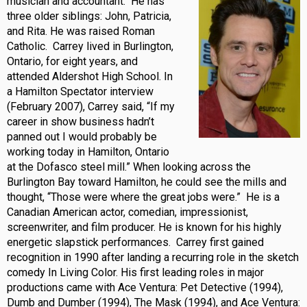
musician and accountant. He has
three older siblings: John, Patricia,
and Rita. He was raised Roman
Catholic. Carrey lived in Burlington,
Ontario, for eight years, and
attended Aldershot High School. In
a Hamilton Spectator interview
(February 2007), Carrey said, “If my
career in show business hadn’t
panned out I would probably be
working today in Hamilton, Ontario
at the Dofasco steel mill.” When looking across the
Burlington Bay toward Hamilton, he could see the mills and
thought, “Those were where the great jobs were.” He is a
Canadian American actor, comedian, impressionist,
screenwriter, and film producer. He is known for his highly
energetic slapstick performances. Carrey first gained
recognition in 1990 after landing a recurring role in the sketch
comedy In Living Color. His first leading roles in major
productions came with Ace Ventura: Pet Detective (1994),
Dumb and Dumber (1994), The Mask (1994), and Ace Ventura: