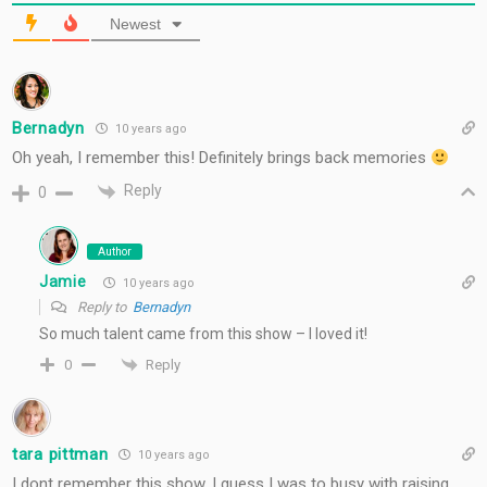
Newest
Bernadyn
10 years ago
Oh yeah, I remember this! Definitely brings back memories
Reply
0
Author
Jamie
10 years ago
Reply to
Bernadyn
So much talent came from this show – I loved it!
Reply
0
tara pittman
10 years ago
I dont remember this show. I guess I was to busy with raising