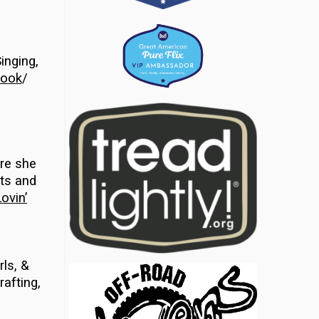
inging,
ook
/
ere she
cts and
ovin’
rls, &
rafting,