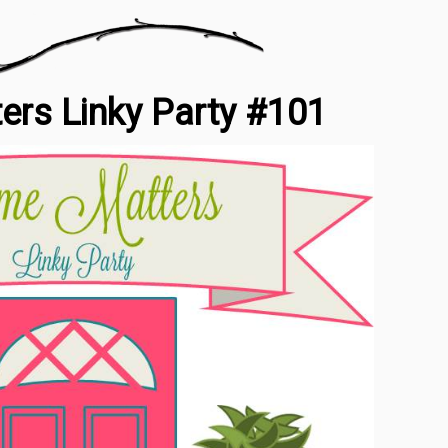
rs Linky Party #101