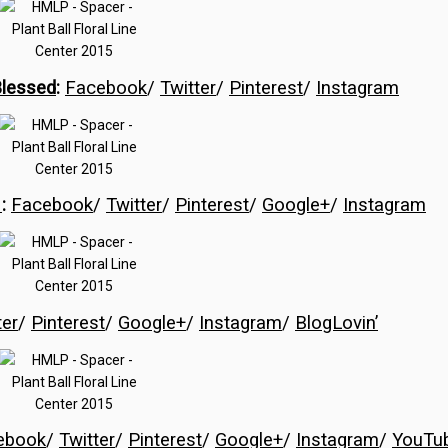
Blessed
:
Facebook
/
Twitter
/
Pinterest
/
Instagram
s
:
Facebook
/
Twitter
/
Pinterest
/
Google+
/
Instagram
ter
/
Pinterest
/
Google+
/
Instagram
/
BlogLovin’
ebook
/
Twitter
/
Pinterest
/
Google+
/
Instagram
/
YouTu