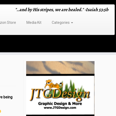
"..and by His stripes, we are healed." -Isaiah 53:5b
on Store
Media Kit
Categories
ve being