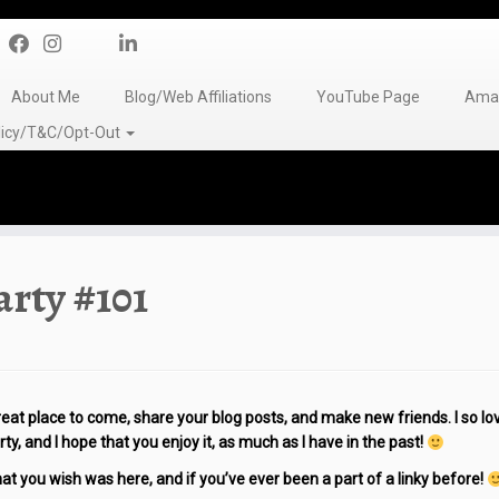
About Me
Blog/Web Affiliations
YouTube Page
Amaz
olicy/T&C/Opt-Out
rty #101
eat place to come, share your blog posts, and make new friends. I so lo
ty, and I hope that you enjoy it, as much as I have in the past!
 you wish was here, and if you’ve ever been a part of a linky before!