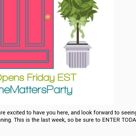
re excited to have you here, and look forward to seein
nning. This is the last week, so be sure to ENTER TODA
…