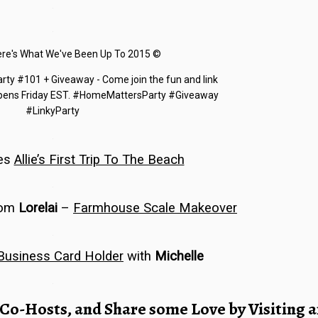
…
…
…
es
Allie’s First Trip To The Beach
…
rom
Lorelai
–
Farmhouse Scale Makeover
…
Business Card Holder
with
Michelle
…
 Co-Hosts
, and Share some Love by Visiting 