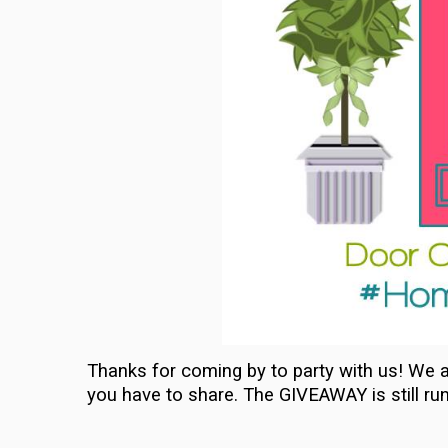
Thanks for coming by to party with us! We a
you have to share. The GIVEAWAY is still ru