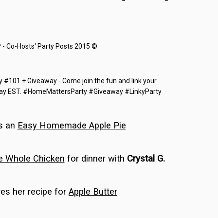
…
…
…
…
s an
Easy Homemade Apple Pie
…
e Whole Chicken
for dinner with
Crystal G.
…
es her recipe for
Apple Butter
…