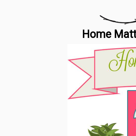
Home Matte