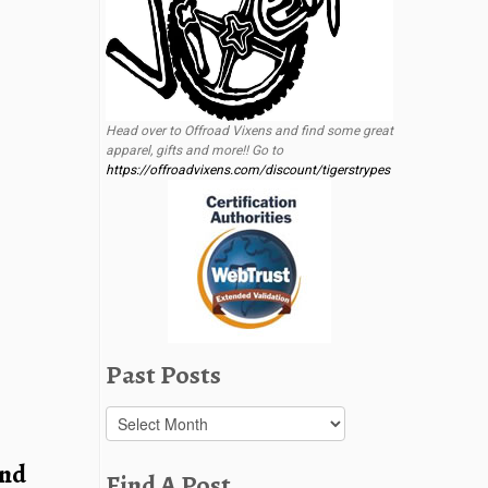
Head over to Offroad Vixens and find some great
apparel, gifts and more!! Go to
https://offroadvixens.com/discount/tigerstrypes
Past Posts
Past
Posts
and
Find A Post