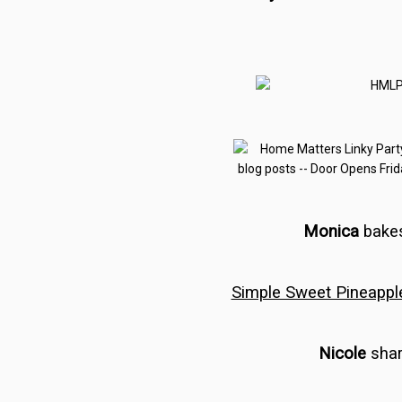
Monica
bake
Simple Sweet Pineappl
Nicole
shar