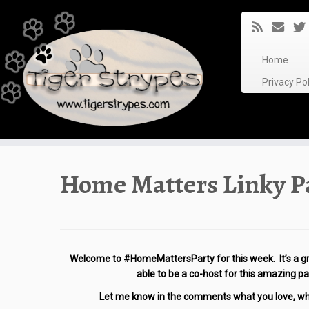
Skip
to
content
Home
Privacy P
Home Matters Linky Pa
Welcome to
#HomeMattersParty for this week. It’s a gr
able to
be a co-host for this amazing par
Let me know in the comments what you love, what