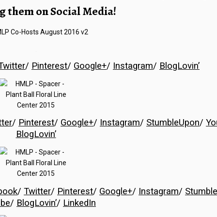
g them on Social Media!
…
Twitter
/
Pinterest
/
Google+
/
Instagram
/
BlogLovin’
tter
/
Pinterest
/
Google+
/
Instagram
/
StumbleUpon
/
Yo
BlogLovin’
book
/
Twitter
/
Pinterest
/
Google+
/
Instagram
/
Stumbl
ube
/
BlogLovin’
/
LinkedIn