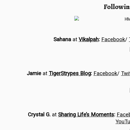
Followin
Sahana
at
Vikalpah
:
Facebook
/
Jamie
at
TigerStrypes Blog
:
Facebook
/
Twi
Crystal G.
at
Sharing Life’s Moments
:
Face
YouT