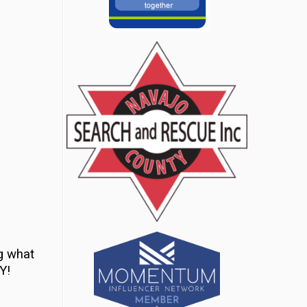
g what
Y!