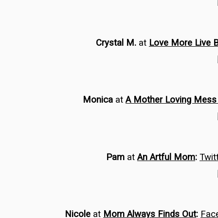
Crystal M.
at
Love More Live 
Monica
at
A Mother Loving Mes
Pam
at
An Artful Mom
:
Twit
Nicole
at
Mom Always Finds Out
:
Fac