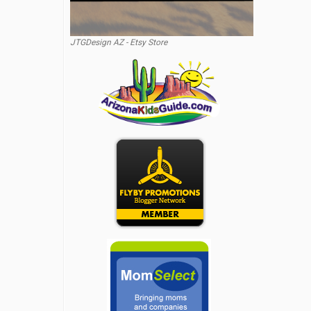
JTGDesign AZ - Etsy Store