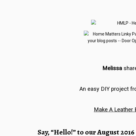
Melissa
shar
An easy DIY project f
Make A Leather 
Say, “Hello!” to our
August 2016