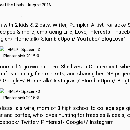
…
om
with 2 kids & 2 cats,
Writer, Pumpkin Artist, Karaoke S
 recipes & more, embracing
Life, Love, Interests…
Faceb
gle+
/
Hometalk
/
StumbleUpon
/
YouTube
/
BlogLovin’
mom of 2 grown children. She lives in Connecticut, wh
s thrift shopping, flea markets, and sharing her DIY proje
/
Google+
/
Hometalk
/
Instagram
/
StumbleUpon
/
BlogL
issa is a wife, mom of 3 high school to college age gi
r and coffee, who loves hunting for freebies & deals, c
cebook
/
Twitter
/
Pinterest
/
Google+
/
Instagram