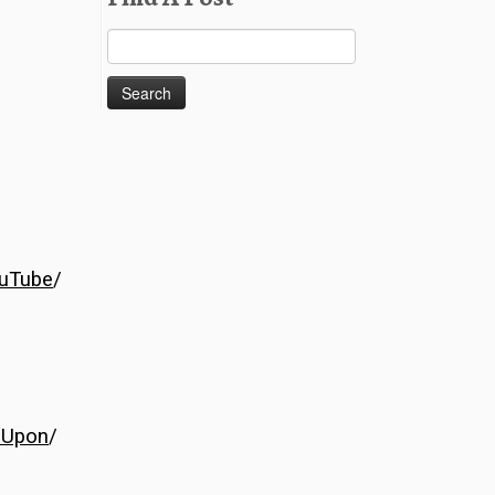
Search
for:
uTube
/
eUpon
/