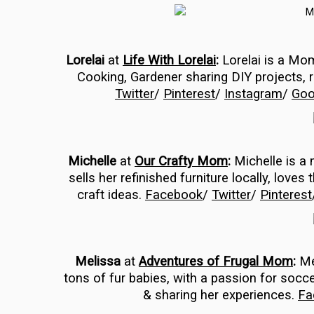
Lorelai
at
Life With Lorelai
:
Lorelai is a M
Cooking, Gardener sharing DIY projects,
Twitter
/
Pinterest
/
Instagram
/
Goo
Michelle
at
Our Crafty Mom
:
Michelle is a 
sells her refinished furniture locally, love
craft ideas.
Facebook
/
Twitter
/
Pinterest
Melissa
at
Adventures of Frugal Mom
:
Mel
tons of fur babies, with a passion for socce
& sharing her experiences.
Fa