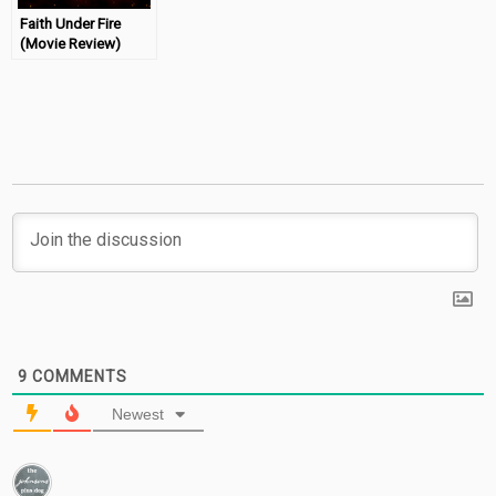
Faith Under Fire
(Movie Review)
9
COMMENTS
Newest