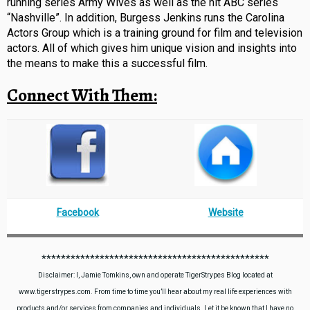
running series Army Wives as well as the hit ABC series
“Nashville”. In addition, Burgess Jenkins runs the Carolina
Actors Group which is a training ground for film and television
actors. All of which gives him unique vision and insights into
the means to make this a successful film.
Connect With Them:
Facebook
Website
***********************************************
Disclaimer: I, Jamie Tomkins, own and operate TigerStrypes Blog located at
www.tigerstrypes.com. From time to time you’ll hear about my real life experiences with
products and/or services from companies and individuals. Let it be known that I have no