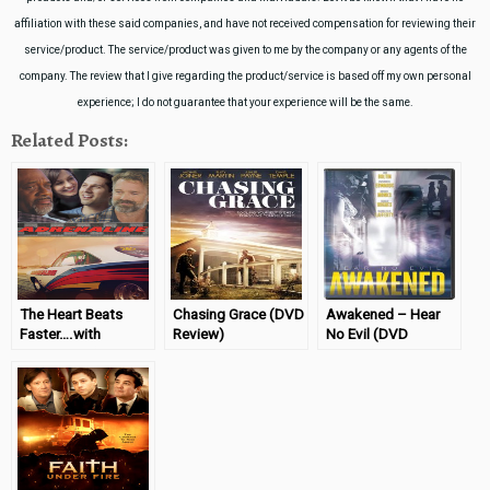
affiliation with these said companies, and have not received compensation for reviewing their
service/product. The service/product was given to me by the company or any agents of the
company. The review that I give regarding the product/service is based off my own personal
experience; I do not guarantee that your experience will be the same.
Related Posts:
The Heart Beats
Chasing Grace (DVD
Awakened – Hear
Faster….with
Review)
No Evil (DVD
Adrenaline (DVD
Review)
Review)