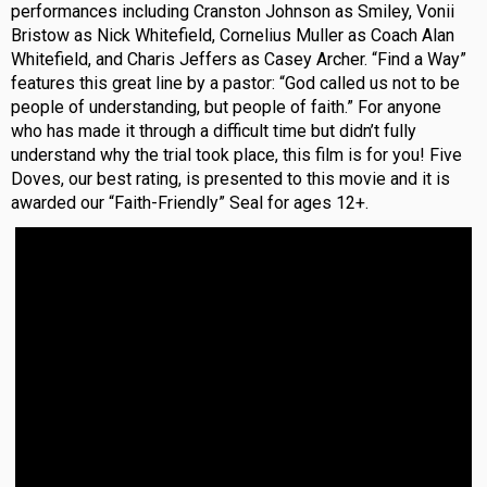
performances including Cranston Johnson as Smiley, Vonii
Bristow as Nick Whitefield, Cornelius Muller as Coach Alan
Whitefield, and Charis Jeffers as Casey Archer. “Find a Way”
features this great line by a pastor: “God called us not to be
people of understanding, but people of faith.” For anyone
who has made it through a difficult time but didn’t fully
understand why the trial took place, this film is for you! Five
Doves, our best rating, is presented to this movie and it is
awarded our “Faith-Friendly” Seal for ages 12+.