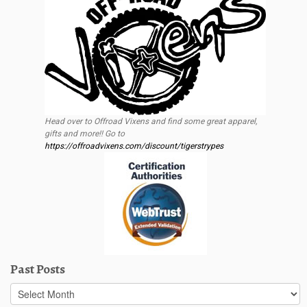
Head over to Offroad Vixens and find some great apparel,
gifts and more!! Go to
https://offroadvixens.com/discount/tigerstrypes
Past Posts
Past
Posts