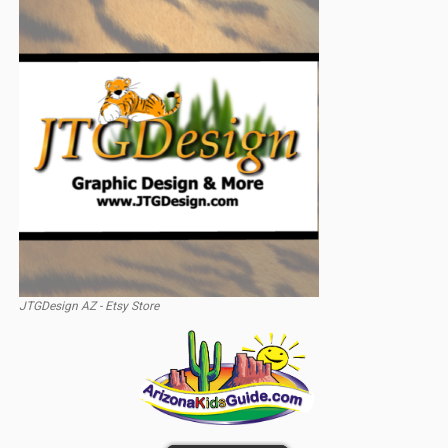
JTGDesign AZ - Etsy Store