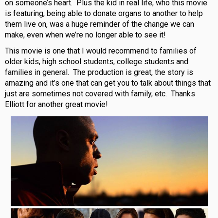
on someone’s heart. Plus the kid in real life, who this movie
is featuring, being able to donate organs to another to help
them live on, was a huge reminder of the change we can
make, even when we’re no longer able to see it!
This movie is one that I would recommend to families of
older kids, high school students, college students and
families in general. The production is great, the story is
amazing and it’s one that can get you to talk about things that
just are sometimes not covered with family, etc. Thanks
Elliott for another great movie!