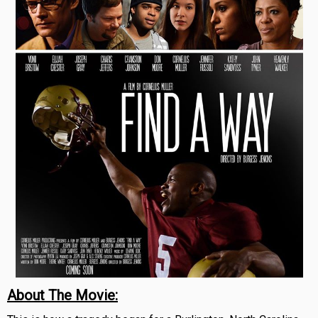
About The Movie: