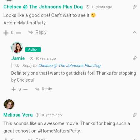
Chelsea @ The Johnsons Plus Dog
10 years ago
Looks like a good one! Can’t wait to see it
#HomeMattersParty
Reply
0
Author
Jamie
10 years ago
Reply to
Chelsea @ The Johnsons Plus Dog
Definitely one that I want to get tickets for!! Thanks for stopping
by Chelsea!
Reply
0
Melissa Vera
10 years ago
This sounds like an awesome movie. Thanks for being such a
great cohost on #HomeMattersParty.