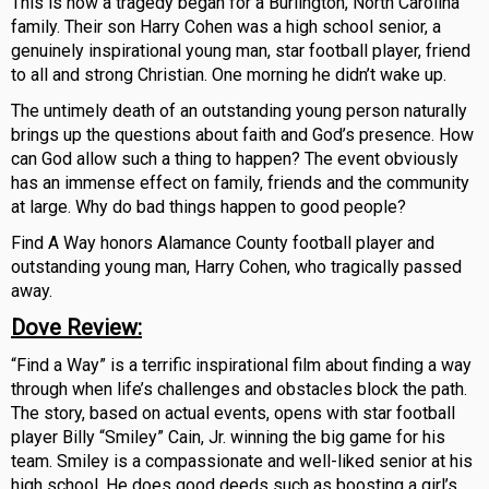
This is how a tragedy began for a Burlington, North Carolina
family. Their son Harry Cohen was a high school senior, a
genuinely inspirational young man, star football player, friend
to all and strong Christian. One morning he didn’t wake up.
The untimely death of an outstanding young person naturally
brings up the questions about faith and God’s presence. How
can God allow such a thing to happen? The event obviously
has an immense effect on family, friends and the community
at large. Why do bad things happen to good people?
Find A Way honors Alamance County football player and
outstanding young man, Harry Cohen, who tragically passed
away.
Dove Review
:
“Find a Way” is a terrific inspirational film about finding a way
through when life’s challenges and obstacles block the path.
The story, based on actual events, opens with star football
player Billy “Smiley” Cain, Jr. winning the big game for his
team. Smiley is a compassionate and well-liked senior at his
high school. He does good deeds such as boosting a girl’s