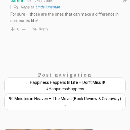
Jamie
10 years ago
Reply to
Linda Kinsman
For sure – those are the ones that can make a difference in
someone’s life!
Reply
0
Post navigation
←
Happiness Happens In Life – Don’t Miss It!
#HappinessHappens
90 Minutes in Heaven – The Movie (Book Review & Giveaway)
→