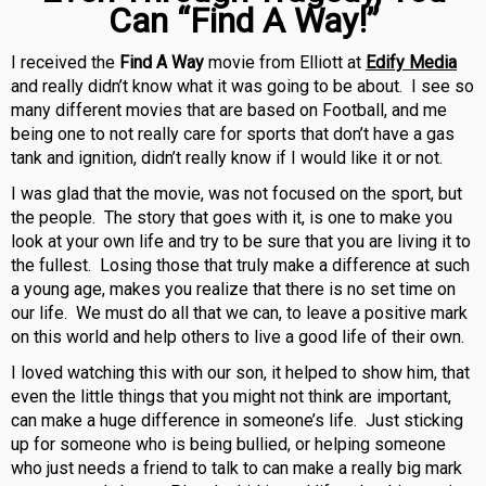
Can “Find A Way!”
I received the
Find A Way
movie from Elliott at
Edify Media
and really didn’t know what it was going to be about. I see so
many different movies that are based on Football, and me
being one to not really care for sports that don’t have a gas
tank and ignition, didn’t really know if I would like it or not.
I was glad that the movie, was not focused on the sport, but
the people. The story that goes with it, is one to make you
look at your own life and try to be sure that you are living it to
the fullest. Losing those that truly make a difference at such
a young age, makes you realize that there is no set time on
our life. We must do all that we can, to leave a positive mark
on this world and help others to live a good life of their own.
I loved watching this with our son, it helped to show him, that
even the little things that you might not think are important,
can make a huge difference in someone’s life. Just sticking
up for someone who is being bullied, or helping someone
who just needs a friend to talk to can make a really big mark