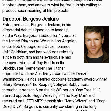
inspires them, and answers what he feels is his calling to
produce such meaningful film projects.
Director
: Burgess Jenkins
Esteemed actor Burgess Jenkins, in his
directorial debut, signed on to head up
Find a Way. Burgess studied for 4 years at
the famed Playhouse West in Los Angeles
under Bob Carnegie and Oscar nominee
Jeff Goldblum, and has worked tirelessly
since in both film and television. He had
the coveted role of Ray Budds in the
Blockbuster “Remember The Titans”
opposite two time Academy award winner Denzel
Washington. He has starred opposite academy award winner
Hilary Swank in “The Reaping”; played Bobby Irons
throughout season 6 on the hit WB series “One Tree Hill”;
starred opposite Hugo Weaving in “The Key Man” and
recurred on LIFETIME’S smash hits “Army Wives” and “Drop
Dead Diva”. Burgess is currently co-starring in the long