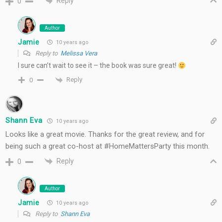
Reply
0
Author
Jamie
10 years ago
Reply to
Melissa Vera
I sure can’t wait to see it – the book was sure great!
Reply
0
Shann Eva
10 years ago
Looks like a great movie. Thanks for the great review, and for
being such a great co-host at #HomeMattersParty this month.
Reply
0
Author
Jamie
10 years ago
Reply to
Shann Eva