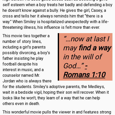
self esteem when a boy treats her badly and defending a boy
he doesn’t know against a bully. He gives the girl, Casey, a
cross and tells her it always reminds him that “there is a
way.” When Smiley is hospitalized unexpectedly with a life-
threatening illness, his influence is felt more than ever.
This movie ties together a
“…now at last I
number of story lines,
may
find a way
including a girl’s parents
possibly divorcing, a boy’s
in the will of
father insisting he play
football despite his
God…”
-
interest in music, and a
Romans 1:10
counselor named Mr.
Jordan who is always there
for the students. Smiley’s adoptive parents, the Medleys,
wait in a bedside vigil, hoping their son will recover. When it
looks like he won’t, they learn of a way that he can help
others even in death.
This wonderful movie pulls the viewer in and features strong