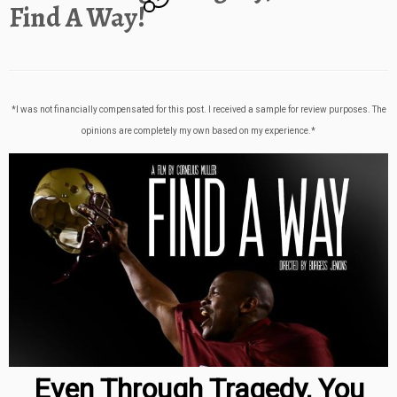
Find A Way!
*I was not financially compensated for this post. I received a sample for review purposes. The
opinions are completely my own based on my experience.*
Even Through Tragedy, You