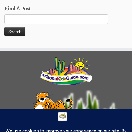
Find A Post
Search
for: