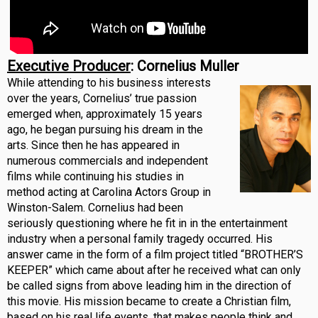
Executive Producer
: Cornelius Muller
While attending to his business interests
over the years, Cornelius’ true passion
emerged when, approximately 15 years
ago, he began pursuing his dream in the
arts. Since then he has appeared in
numerous commercials and independent
films while continuing his studies in
method acting at Carolina Actors Group in
Winston-Salem. Cornelius had been
seriously questioning where he fit in in the entertainment
industry when a personal family tragedy occurred. His
answer came in the form of a film project titled “BROTHER’S
KEEPER” which came about after he received what can only
be called signs from above leading him in the direction of
this movie. His mission became to create a Christian film,
based on his real life events, that makes people think and