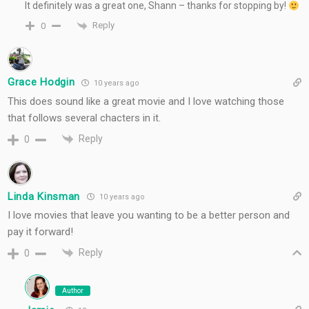
It definitely was a great one, Shann – thanks for stopping by!
Reply
0
Grace Hodgin
10 years ago
This does sound like a great movie and I love watching those
that follows several chacters in it.
Reply
0
Linda Kinsman
10 years ago
I love movies that leave you wanting to be a better person and
pay it forward!
Reply
0
Author