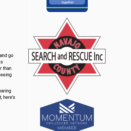
 and go
is
r than
seeing
haring
, here’s