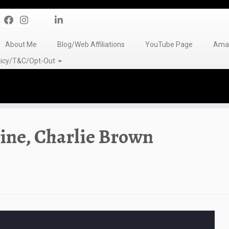
About Me
Blog/Web Affiliations
YouTube Page
Amaz
olicy/T&C/Opt-Out
ine, Charlie Brown