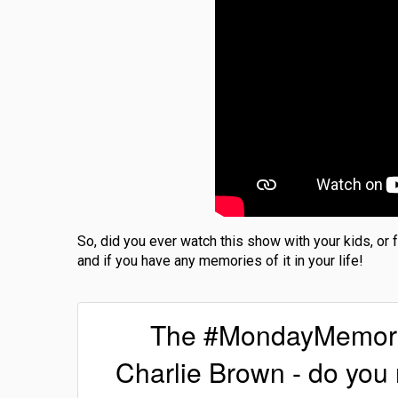
So, did you ever watch this show with your kids, or
and if you have any memories of it in your life!
The #MondayMemories
Charlie Brown - do yo