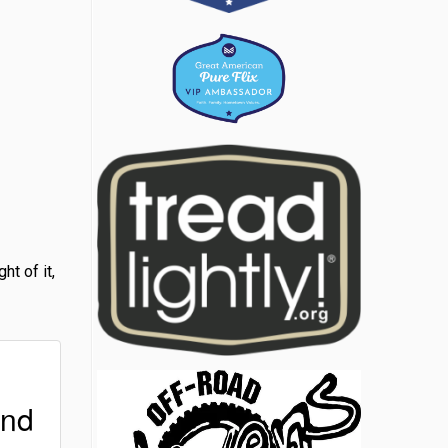
t of it,
ind