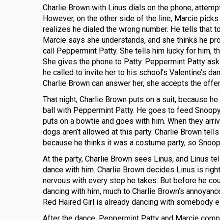
Charlie Brown with Linus dials on the phone, attemptin
However, on the other side of the line, Marcie picks
realizes he dialed the wrong number. He tells that t
Marcie says she understands, and she thinks he pr
call Peppermint Patty. She tells him lucky for him, th
She gives the phone to Patty. Peppermint Patty ask
he called to invite her to his school’s Valentine’s da
Charlie Brown can answer her, she accepts the offer
That night, Charlie Brown puts on a suit, because he
ball with Peppermint Patty. He goes to feed Snoopy 
puts on a bowtie and goes with him. When they arriv
dogs aren’t allowed at this party. Charlie Brown tel
because he thinks it was a costume party, so Snoopy
At the party, Charlie Brown sees Linus, and Linus tell
dance with him. Charlie Brown decides Linus is right
nervous with every step he takes. But before he cou
dancing with him, much to Charlie Brown’s annoyance. 
Red Haired Girl is already dancing with somebody 
After the dance, Peppermint Patty and Marcie complai