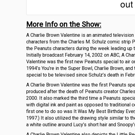
out
More Info on the Show:
A Charlie Brown Valentine is an animated television
characters from the Charles M. Schulz comic strip P
the Peanuts characters during the week leading up t
Initially broadcast February 14, 2002 on ABC, A Cha
Valentine was the first new Peanuts special to air o
1994’s You’re in the Super Bowl, Charlie Brown, and th
special to be televised since Schulz’s death in Feb
A Charlie Brown Valentine was the first Peanuts spe
produced after the death of Peanuts creator Charles
2000. It also marked the third time a Peanuts spec
with digital ink and paint as opposed to traditional c
first one to do so was It Was My Best Birthday Ever,
1997.) It also utilized the drawing style similar to th
a white outline around Lucy’s short hair and Snoopy’
A Charlie Brown Valentine also depicts the Little Red