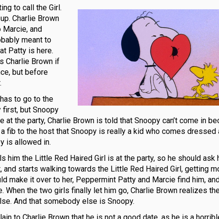
g to call the Girl.
 up. Charlie Brown
o Marcie, and
obably meant to
at Patty is here.
s Charlie Brown if
nce, but before
.
 has to go to the
first, but Snoopy
e at the party, Charlie Brown is told that Snoopy can’t come in b
ls a fib to the host that Snoopy is really a kid who comes dressed
 is allowed in.
s him the Little Red Haired Girl is at the party, so he should ask 
, and starts walking towards the Little Red Haired Girl, getting m
ld make it over to her, Peppermint Patty and Marcie find him, and
When the two girls finally let him go, Charlie Brown realizes the
else. And that somebody else is Snoopy.
n to Charlie Brown that he is not a good date, as he is a horribl