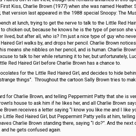
our First Kiss, Charlie Brown (1977) when she was named Heather. 
 that version last appeared in the 1988 special Snoopy: The Mus
nch at lunch, trying to get the nerve to talk to the Little Red Hair
ly to chicken out, because he knows he is the type of person she
 lived, but after all, who is? I’m just a nice type of guy who neve
ed Haired Girl walks by, and drops her pencil. Charlie Brown notices 
, this means she nibbles on her pencil, and is human. Charlie Bro
xcuse to talk to her while returning it to her, but unfortunately, L
ittle Red Haired Girl before Charlie Brown has a chance to.
ocolates for the Little Red Haired Girl, and decides to hide behin
strange things”. Throughout the cartoon Sally Brown tries to ma
rd for Charlie Brown, and telling Peppermint Patty that she is ve
rown’s house to ask him if he likes her, and all Charlie Brown say
ie Brown receives a letter saying “I know you like me and I like y
 Little Red Haired Girl, but Peppermint Patty yells at him, telling
eaves Charlie Brown standing there, saying “I do?”. And the next 
r, and he gets confused again.