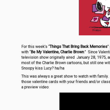
For this week’s “
Things That Bring Back Memories
”
with “
Be My Valentine, Charlie Brown
.” Since Valent
television show originally aired January 28, 1975, 
most of the Charlie Brown cartoons, but still one w
Snoopy kiss Lucy? ha/ha
This was always a great show to watch with family
those valentine cards with your friends and/or cla
a preview video: