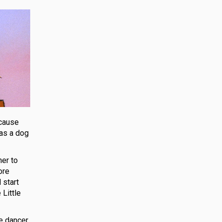
ecause
 as a dog
her to
ore
 start
 Little
e dancer.