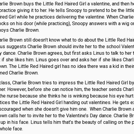
rlie Brown buys the Little Red Haired Girl a valentine, and then 
practice giving it to her. He tells Snoopy to pretend to be the litt
ired Girl while he practices delivering the valentine. When Charli
ocks on his door (while practicing), Snoopy answers with a wig o
noys Charlie Brown.
rlie Brown still doesn’t know what to do about the Little Red Hair
nus suggests Charlie Brown should invite her to the school Valent
 dance. Charlie Brown agrees, but first asks Linus to talk to her 
 if she likes him. Linus goes over and asks her if she likes Charl
wn. The Little Red Haired girl has no idea there was a kid in thei
med Charlie Brown.
class, Charlie Brown tries to impress the Little Red Haired Girl b
 her. However, before she can notice him, the teacher sends Char
 the nurse because she thinks he is winking because his eye hur
tices the Little Red Haired Girl handing out valentines. He gets e
discouraged when she doesn’t give him one. When Charlie Brown 
own calls her to invite her to the Valentine’s Day dance. Charlie 
 in his face. Linus tells him that’s the beauty of calling on the 
 whole face.