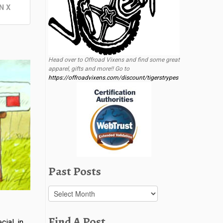
N X
Head over to Offroad Vixens and find some great
apparel, gifts and more!! Go to
https://offroadvixens.com/discount/tigerstrypes
Past Posts
Past
Posts
Find A Post
ial, in