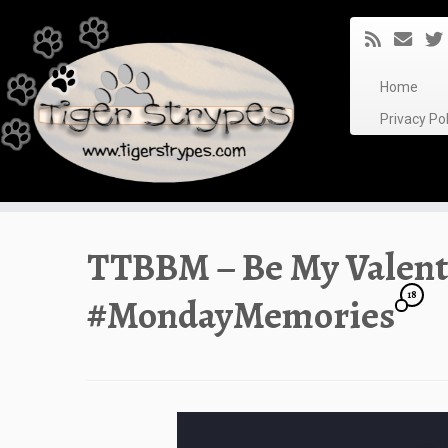
Skip
to
content
Home
Privacy P
TTBBM – Be My Valent
18
#MondayMemories