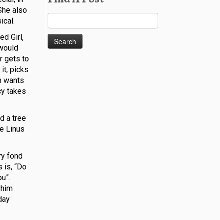
She also
Search
ical.
for:
ed Girl,
 would
r gets to
it, picks
wn wants
ucy takes
d a tree
ke Linus
ry fond
s is, “Do
ou”.
 him
day