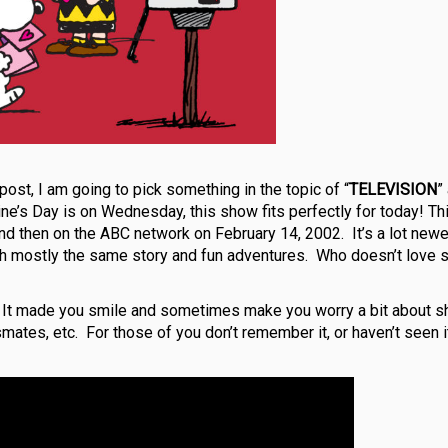
 post, I am going to pick something in the topic of “
TELEVISION
”
ine’s Day is on Wednesday, this show fits perfectly for today! Th
and then on the ABC network on February 14, 2002. It’s a lot newe
ith mostly the same story and fun adventures. Who doesn’t love 
. It made you smile and sometimes make you worry a bit about s
ssmates, etc.
For those of you don’t remember it, or haven’t seen it