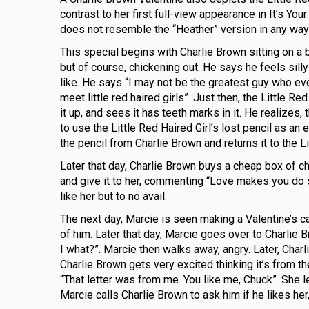
contrast to her first full-view appearance in It’s Y
does not resemble the “Heather” version in any way;
This special begins with Charlie Brown sitting on a be
but of course, chickening out. He says he feels sil
like. He says “I may not be the greatest guy who ever
meet little red haired girls”. Just then, the Little R
it up, and sees it has teeth marks in it. He realizes
to use the Little Red Haired Girl’s lost pencil as an e
the pencil from Charlie Brown and returns it to the L
Later that day, Charlie Brown buys a cheap box of ch
and give it to her, commenting “Love makes you do 
like her but to no avail.
The next day, Marcie is seen making a Valentine’s ca
of him. Later that day, Marcie goes over to Charlie B
I what?”. Marcie then walks away, angry. Later, Charl
Charlie Brown gets very excited thinking it’s from the
“That letter was from me. You like me, Chuck”. She l
Marcie calls Charlie Brown to ask him if he likes he