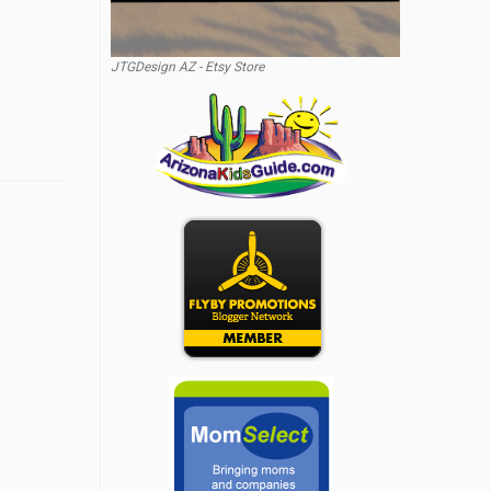
JTGDesign AZ - Etsy Store