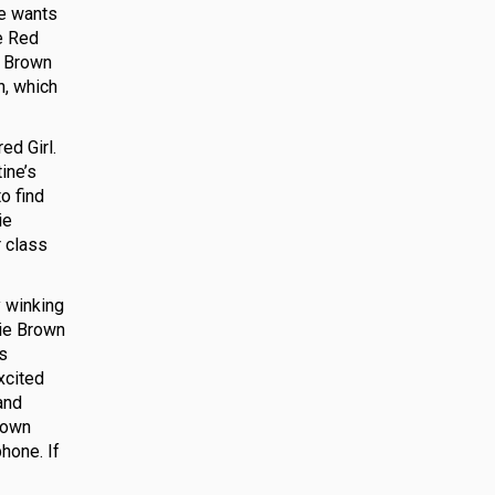
he wants
le Red
e Brown
n, which
ed Girl.
ine’s
to find
ie
r class
y winking
lie Brown
ts
xcited
and
Brown
phone. If