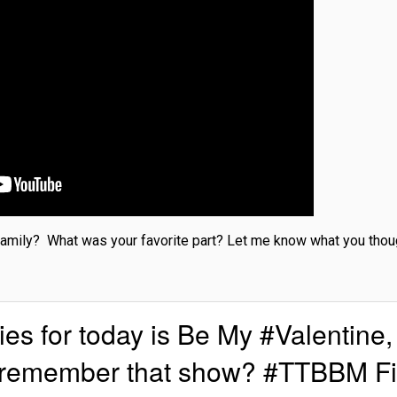
 family? What was your favorite part? Let me know what you though
 for today is Be My #Valentine,
u remember that show? #TTBBM F