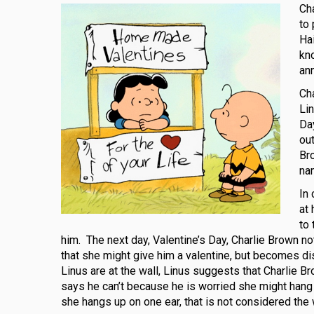
Cha
to 
Ha
kn
an
Cha
Li
Day
out
Bro
na
In 
at
to
him. The next day, Valentine’s Day, Charlie Brown no
that she might give him a valentine, but becomes 
Linus are at the wall, Linus suggests that Charlie Br
says he can’t because he is worried she might hang up
she hangs up on one ear, that is not considered the