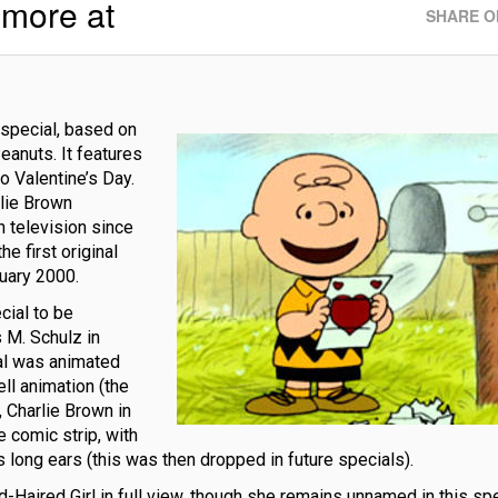
 more at
SHARE O
 special, based on
eanuts. It features
o Valentine’s Day.
rlie Brown
n television since
e first original
ruary 2000.
cial to be
 M. Schulz in
ial was animated
ell animation (the
 Charlie Brown in
e comic strip, with
s long ears (this was then dropped in future specials).
-Haired Girl in full view, though she remains unnamed in this spec