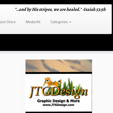
"..and by His stripes, we are healed." -Isaiah 53:5b
on Store
Media Kit
Categories