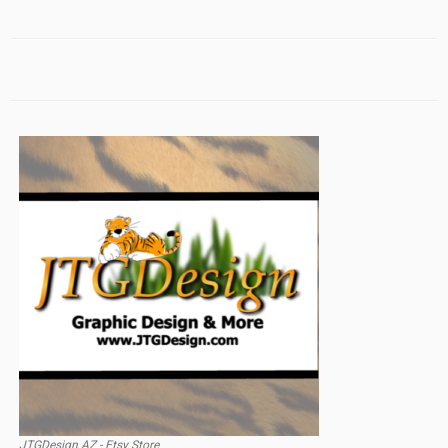
JTGDesign AZ - Etsy Store