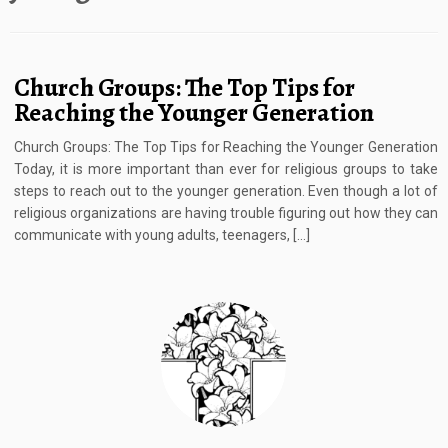
Church Groups: The Top Tips for
Reaching the Younger Generation
Church Groups: The Top Tips for Reaching the Younger Generation
Today, it is more important than ever for religious groups to take
steps to reach out to the younger generation. Even though a lot of
religious organizations are having trouble figuring out how they can
communicate with young adults, teenagers, […]