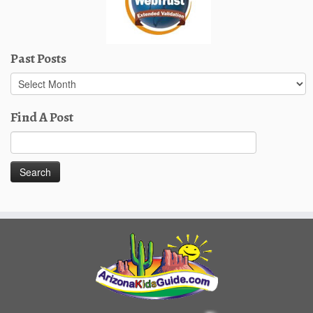
Past Posts
Past
Posts
Find A Post
Search
for: