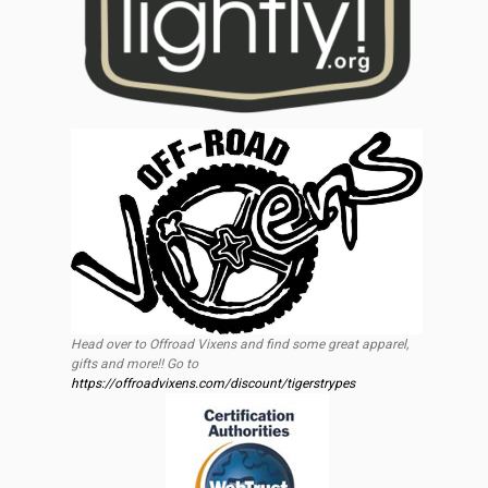
Head over to Offroad Vixens and find some great apparel,
gifts and more!! Go to
https://offroadvixens.com/discount/tigerstrypes