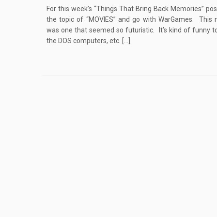
For this week’s “Things That Bring Back Memories” post
the topic of “MOVIES” and go with WarGames. This 
was one that seemed so futuristic. It’s kind of funny t
the DOS computers, etc. […]