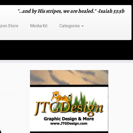
"..and by His stripes, we are healed." -Isaiah 53:5b
on Store
Media Kit
Categories