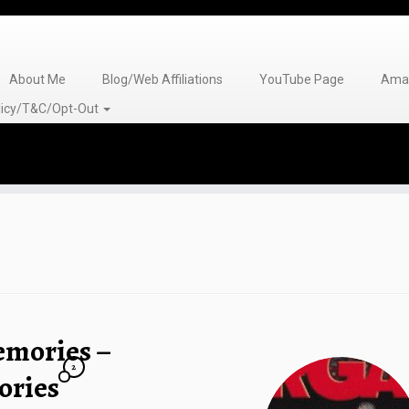
About Me
Blog/Web Affiliations
YouTube Page
Amaz
olicy/T&C/Opt-Out
emories –
2
ries