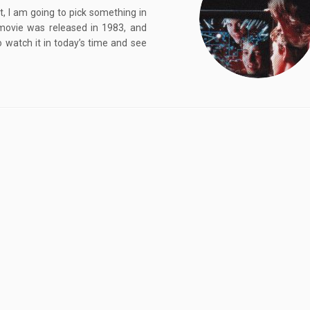
, I am going to pick something in
movie was released in 1983, and
o watch it in today’s time and see