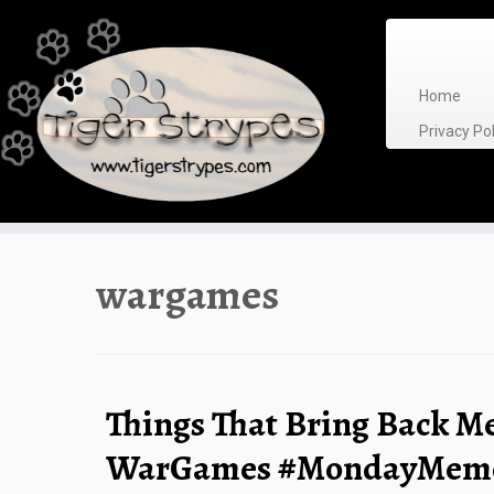
Skip
to
content
Home
Privacy P
wargames
Things That Bring Back M
WarGames #MondayMemo