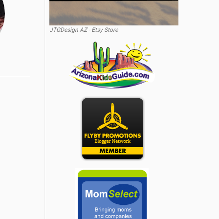
JTGDesign AZ - Etsy Store