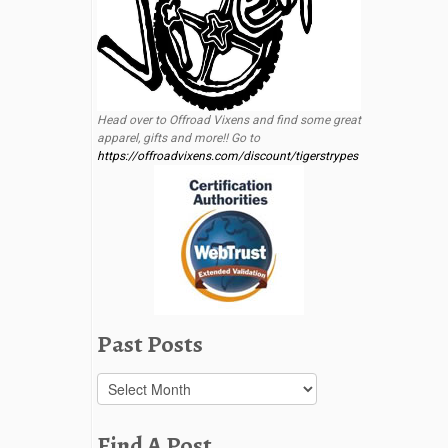
Head over to Offroad Vixens and find some great
apparel, gifts and more!! Go to
https://offroadvixens.com/discount/tigerstrypes
Past Posts
Past
Posts
Find A Post