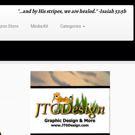
"..and by His stripes, we are healed." -Isaiah 53:5b
on Store
Media Kit
Categories