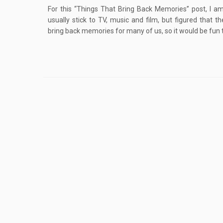
For this “Things That Bring Back Memories” post, I am
usually stick to TV, music and film, but figured that th
bring back memories for many of us, so it would be fun t