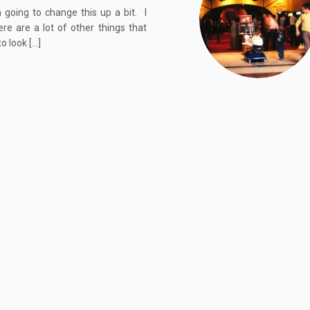
 going to change this up a bit. I
ere are a lot of other things that
o look […]