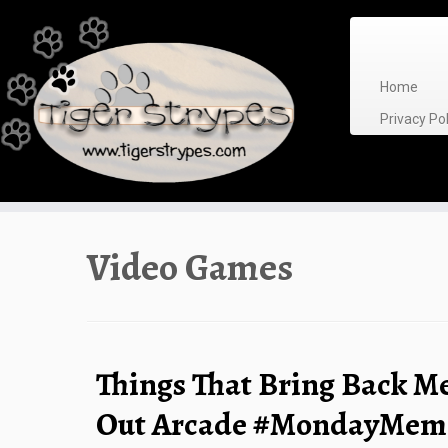
Skip
to
content
Home
Privacy P
Video Games
Things That Bring Back M
Out Arcade #MondayMem