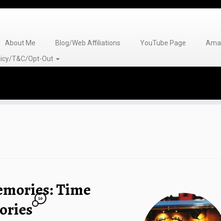
About Me
Blog/Web Affiliations
YouTube Page
Amaz
olicy/T&C/Opt-Out
emories: Time
10
ories