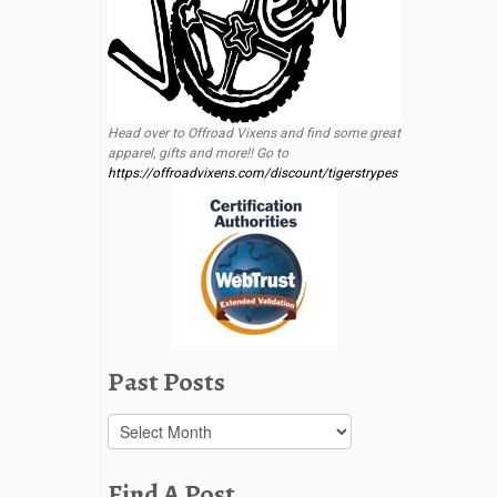
Head over to Offroad Vixens and find some great
apparel, gifts and more!! Go to
https://offroadvixens.com/discount/tigerstrypes
Past Posts
Past
Posts
Find A Post