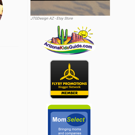
JTGDesign AZ - Etsy Store