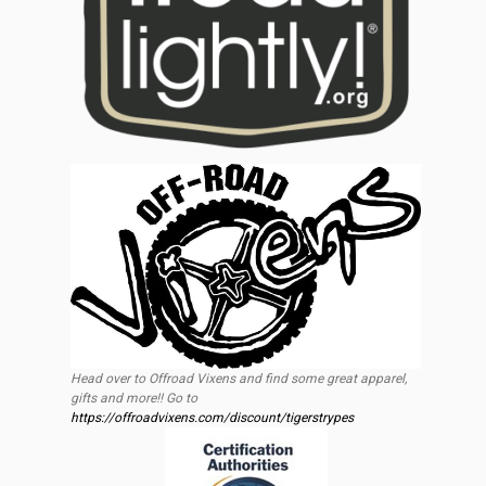
Head over to Offroad Vixens and find some great apparel,
gifts and more!! Go to
https://offroadvixens.com/discount/tigerstrypes