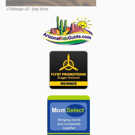
JTGDesign AZ - Etsy Store