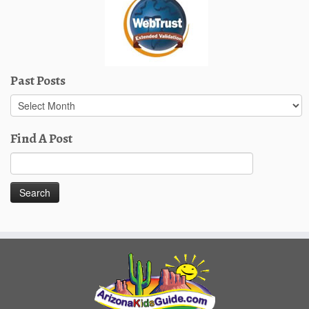
Past Posts
Past
Posts
Find A Post
Search
for: