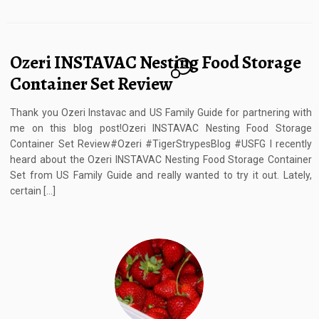
Ozeri INSTAVAC Nesting Food Storage
12
Container Set Review
Thank you Ozeri Instavac and US Family Guide for partnering with
me on this blog post!Ozeri INSTAVAC Nesting Food Storage
Container Set Review#Ozeri #TigerStrypesBlog #USFG I recently
heard about the Ozeri INSTAVAC Nesting Food Storage Container
Set from US Family Guide and really wanted to try it out. Lately,
certain […]