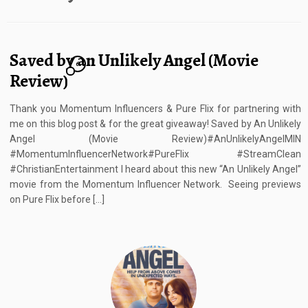
Saved by an Unlikely Angel (Movie
6
Review)
Thank you Momentum Influencers & Pure Flix for partnering with
me on this blog post & for the great giveaway! Saved by An Unlikely
Angel (Movie Review)#AnUnlikelyAngelMIN
#MomentumInfluencerNetwork#PureFlix #StreamClean
#ChristianEntertainment I heard about this new “An Unlikely Angel”
movie from the Momentum Influencer Network. Seeing previews
on Pure Flix before […]