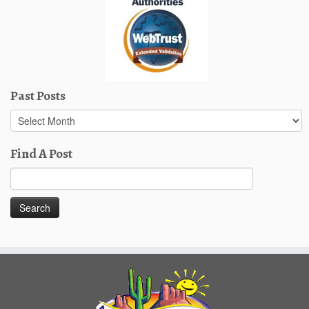
Past Posts
Past
Posts
Find A Post
Search
for: