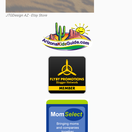
JTGDesign AZ - Etsy Store