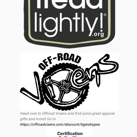
Head over to Offroad Vixens and find some great apparel,
gifts and more!! Go to
https://offroadvixens.com/discount/tigerstrypes