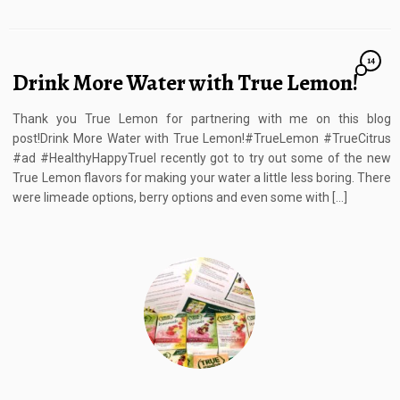
14
Drink More Water with True Lemon!
Thank you True Lemon for partnering with me on this blog
post!Drink More Water with True Lemon!#TrueLemon #TrueCitrus
#ad #HealthyHappyTrueI recently got to try out some of the new
True Lemon flavors for making your water a little less boring. There
were limeade options, berry options and even some with […]