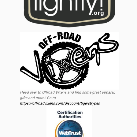
Head over to Offroad Vixens and find some great apparel,
gifts and more!! Go to
https://offroadvixens.com/discount/tigerstrypes