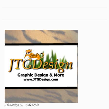
JTGDesign AZ - Etsy Store