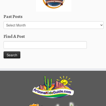
Past Posts
Past
Posts
Find A Post
Search
for: