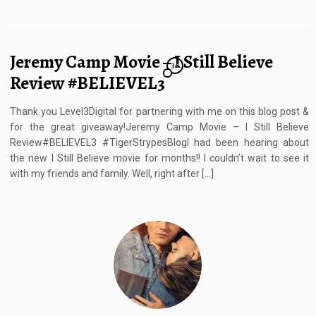
Jeremy Camp Movie – I Still Believe
36
Review #BELIEVEL3
Thank you Level3Digital for partnering with me on this blog post &
for the great giveaway!Jeremy Camp Movie – I Still Believe
Review#BELIEVEL3 #TigerStrypesBlogI had been hearing about
the new I Still Believe movie for months!! I couldn’t wait to see it
with my friends and family. Well, right after […]