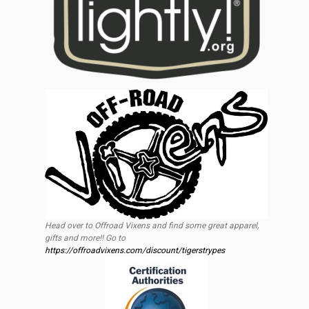
Head over to Offroad Vixens and find some great apparel,
gifts and more!! Go to
https://offroadvixens.com/discount/tigerstrypes