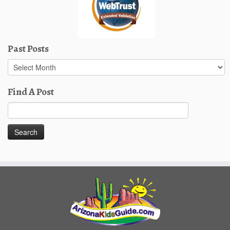
Past Posts
Past
Posts
Find A Post
Search
for: