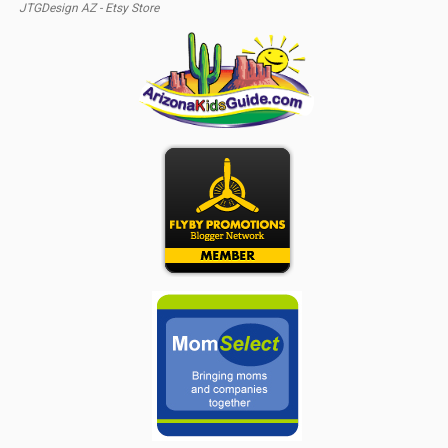
JTGDesign AZ - Etsy Store