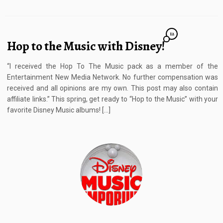
12
Hop to the Music with Disney!
“I received the Hop To The Music pack as a member of the
Entertainment New Media Network. No further compensation was
received and all opinions are my own. This post may also contain
affiliate links.” This spring, get ready to “Hop to the Music” with your
favorite Disney Music albums! […]