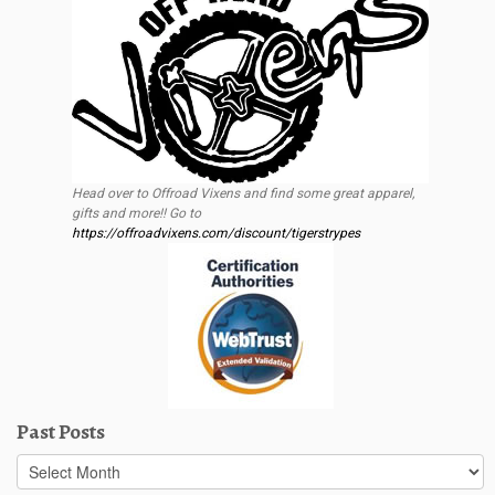
Head over to Offroad Vixens and find some great apparel,
gifts and more!! Go to
https://offroadvixens.com/discount/tigerstrypes
Past Posts
Past
Posts