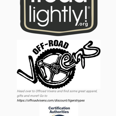
Head over to Offroad Vixens and find some great apparel,
gifts and more!! Go to
https://offroadvixens.com/discount/tigerstrypes