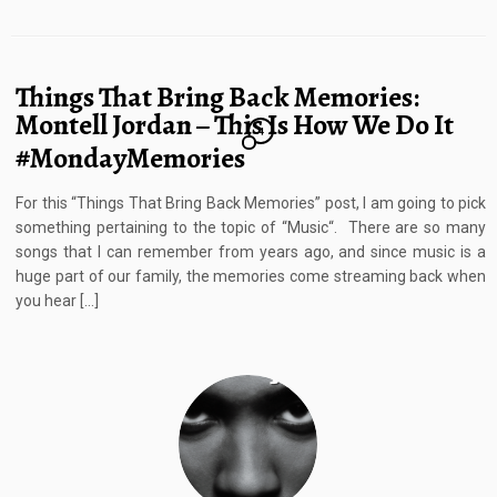
Things That Bring Back Memories:
Montell Jordan – This Is How We Do It
4
#MondayMemories
For this “Things That Bring Back Memories” post, I am going to pick
something pertaining to the topic of “Music“. There are so many
songs that I can remember from years ago, and since music is a
huge part of our family, the memories come streaming back when
you hear […]