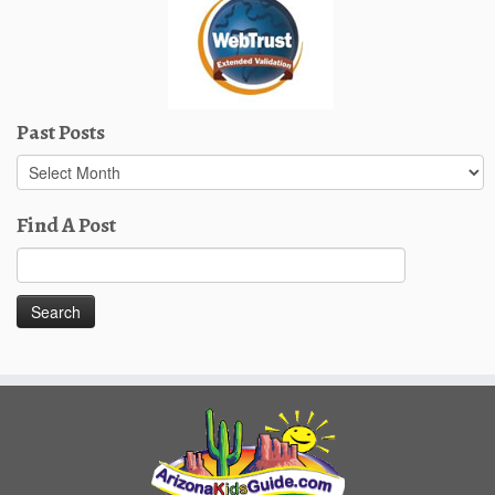
Past Posts
Past
Posts
Find A Post
Search
for: