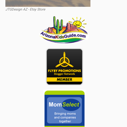
JTGDesign AZ - Etsy Store