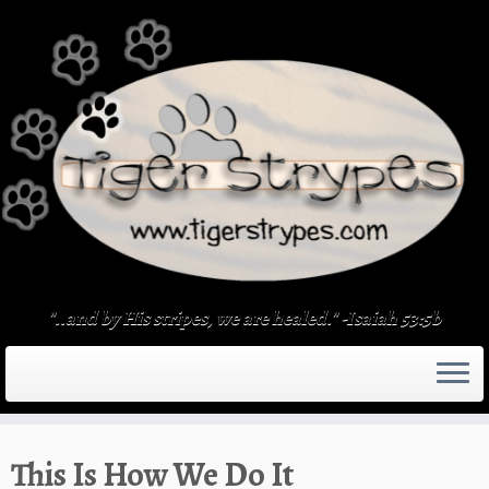
Skip
to
content
"..and by His stripes, we are healed." -Isaiah 53:5b
This Is How We Do It