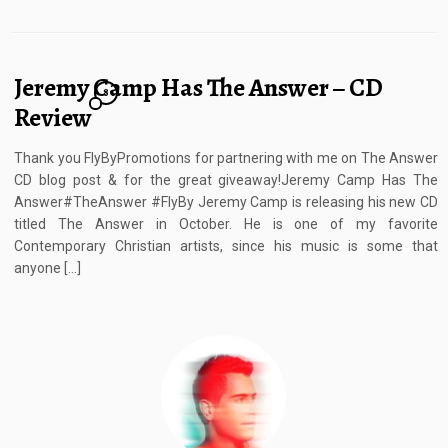
Jeremy Camp Has The Answer – CD
8
Review
Thank you FlyByPromotions for partnering with me on The Answer
CD blog post & for the great giveaway!Jeremy Camp Has The
Answer#TheAnswer #FlyBy Jeremy Camp is releasing his new CD
titled The Answer in October. He is one of my favorite
Contemporary Christian artists, since his music is some that
anyone […]