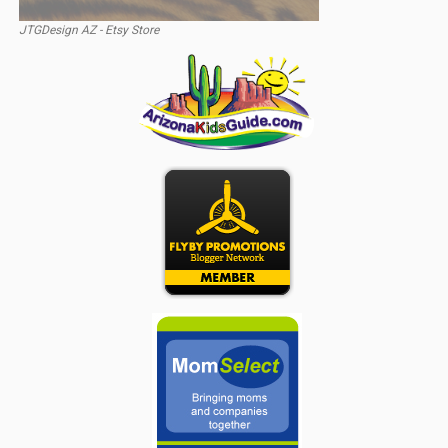
JTGDesign AZ - Etsy Store