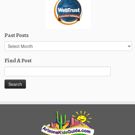
Past Posts
Past
Posts
Find A Post
Search
for: