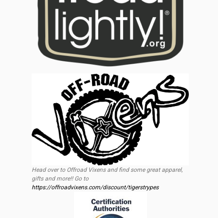
Head over to Offroad Vixens and find some great apparel,
gifts and more!! Go to
https://offroadvixens.com/discount/tigerstrypes