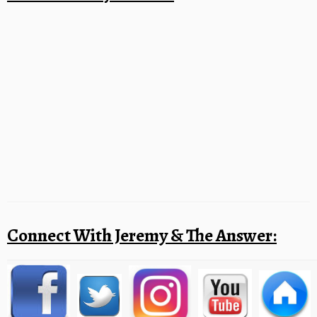
Connect With Jeremy & The Answer: