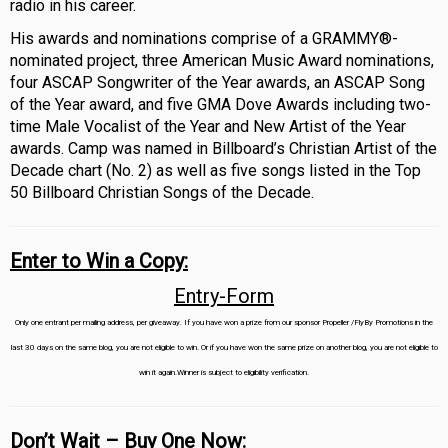
radio in his career.
His awards and nominations comprise of a GRAMMY®-
nominated project, three American Music Award nominations,
four ASCAP Songwriter of the Year awards, an ASCAP Song
of the Year award, and five GMA Dove Awards including two-
time Male Vocalist of the Year and New Artist of the Year
awards. Camp was named in Billboard’s Christian Artist of the
Decade chart (No. 2) as well as five songs listed in the Top
50 Billboard Christian Songs of the Decade.
Enter to Win a Copy:
Entry
-Form
Only one entrant per mailing address, per giveaway. If you have won a prize from our sponsor Propeller /FlyBy Promotions in the
last 30 days on the same blog, you are not eligible to win. Or if you have won the same prize on another blog, you are not eligible to
win it again.Winner is subject to eligibility verification.
Don’t Wait – Buy One Now: