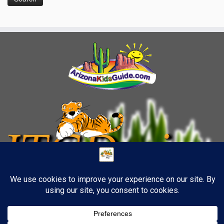
8
·
© 2026
TigerStrypes Blog
·
Powered by
·