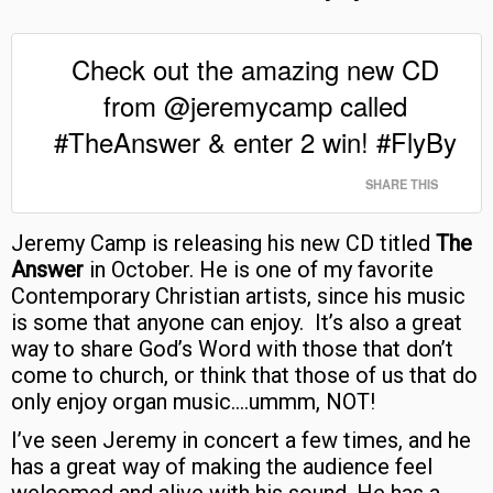
Check out the amazing new CD
from @jeremycamp called
#TheAnswer & enter 2 win! #FlyBy
SHARE THIS
Jeremy Camp is releasing his new CD titled
The
Answer
in October. He is one of my favorite
Contemporary Christian artists, since his music
is some that anyone can enjoy. It’s also a great
way to share God’s Word with those that don’t
come to church, or think that those of us that do
only enjoy organ music….ummm, NOT!
I’ve seen Jeremy in concert a few times, and he
has a great way of making the audience feel