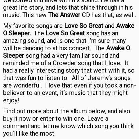
welcomed and alive with his sound. He has a
great life story, and lets that shine through in his
music. This new
The Answer
CD has that, as well.
My favorite songs are
Love So Great
and
Awake
O Sleeper.
The
Love So Great
song has an
amazing sound, and is one that I’m sure many
will be dancing to at his concert. The
Awake O
Sleeper
song had a very familiar sound and
reminded me of a Crowder song that I love. It
had a really interesting story that went with it, so
that was fun to listen to. All of Jeremy’s songs
are wonderful. I love that even if you took a non-
believer to an event, it’s music that they might
enjoy!
Find out more about the album below, and also
buy it now or enter to win one! Leave a
comment and let me know which song you think
you’ll like the most.