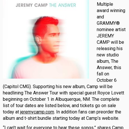
Multiple
award winning
and
GRAMMY®
nominee artist
JEREMY
CAMP will be
releasing his
new studio
album, The
Answer, this
fall on
October 6
(Capitol CMG). Supporting his new album, Camp will be
headlining The Answer Tour with special guest Royce Lovett
beginning on October 1 in Albuquerque, NM. The complete
list of tour dates are listed below, and tickets go on sale
today at
jeremycamp.com
. In addition fans can preorder the
album and t-shirt bundle starting today at Camp’s website.
“I can’t wait for everyone to hear these songs,” shares Camp