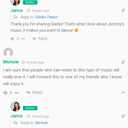
Author
Jamie
8 years ago
Reply to
Gladys Parker
Thank you for sharing Gladys! That’s what I love about Jeremy’s
music, it makes you want to dance!
Reply
0
Michele
8 years ago
I am sure that people who can relate to this type of music will
really love it. I will forward this to one of my friends who I know
will enjoy it.
Reply
0
Author
Jamie
8 years ago
Reply to
Michele