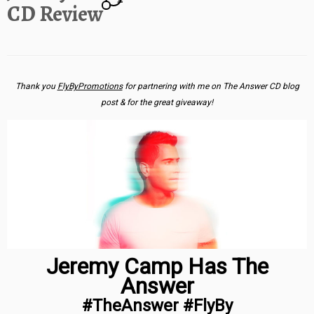
CD Review
Thank you
FlyByPromotions
for partnering with me on The Answer CD blog
post & for the great giveaway!
Jeremy Camp Has The
Answer
#TheAnswer #FlyBy