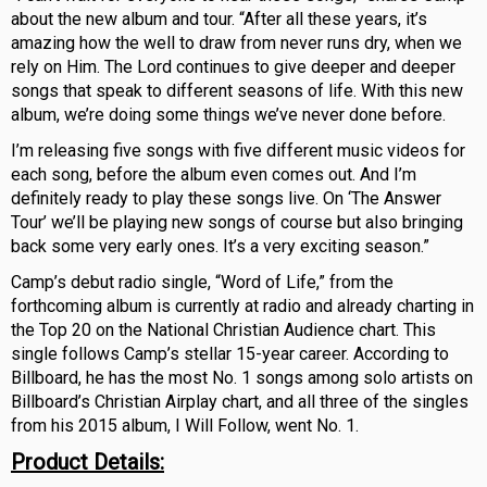
about the new album and tour. “After all these years, it’s
amazing how the well to draw from never runs dry, when we
rely on Him. The Lord continues to give deeper and deeper
songs that speak to different seasons of life. With this new
album, we’re doing some things we’ve never done before.
I’m releasing five songs with five different music videos for
each song, before the album even comes out. And I’m
definitely ready to play these songs live. On ‘The Answer
Tour’ we’ll be playing new songs of course but also bringing
back some very early ones. It’s a very exciting season.”
Camp’s debut radio single, “Word of Life,” from the
forthcoming album is currently at radio and already charting in
the Top 20 on the National Christian Audience chart. This
single follows Camp’s stellar 15-year career. According to
Billboard, he has the most No. 1 songs among solo artists on
Billboard’s Christian Airplay chart, and all three of the singles
from his 2015 album, I Will Follow, went No. 1.
Product Details: