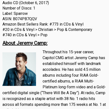
Audio CD (October 6, 2017)
Number of Discs: 1
Label: Sparrow
ASIN: B074PB7QQV
Amazon Best Sellers Rank: #773 in CDs & Vinyl
#20 in CDs & Vinyl > Christian > Pop & Contemporary
#740 in CDs & Vinyl > Pop
About Jeremy Camp:
Throughout his 15-year career,
Capitol CMG artist Jeremy Camp has
established himself with landmark
accolades. He has sold 4.5 million
albums including four RIAA Gold-
certified albums, a RIAA Multi-
Platinum long-form video and a Gold-
certified digital single (“There Will Be A Day”). At radio, Camp
is recognized as a staple artist with 38 No. 1 radio hits
across all formats spending more than 175 weeks at No. 1 at