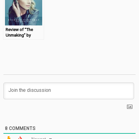
Review of “The
Unmaking” by
Nichole Nordeman
8
COMMENTS