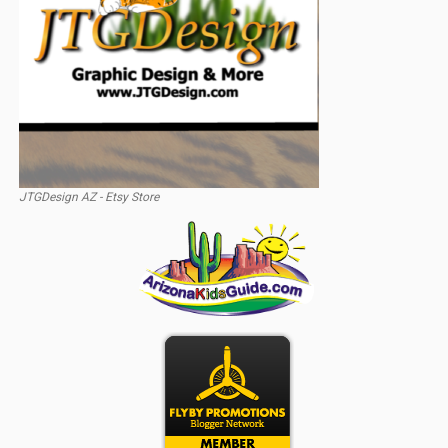
JTGDesign AZ - Etsy Store