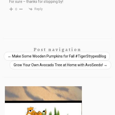
For sure – thanks for stopping by!
Reply
0
Post navigation
←
Make Some Wooden Pumpkins for Fall #TigerStrypesBlog
Grow Your Own Avocado Tree at Home with AvoSeedo!
→