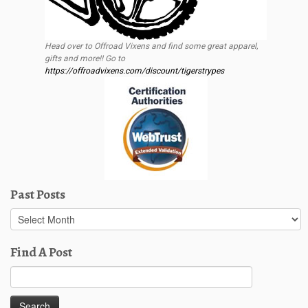
Head over to Offroad Vixens and find some great apparel,
gifts and more!! Go to
https://offroadvixens.com/discount/tigerstrypes
Past Posts
Past
Posts
Find A Post
Search
for: