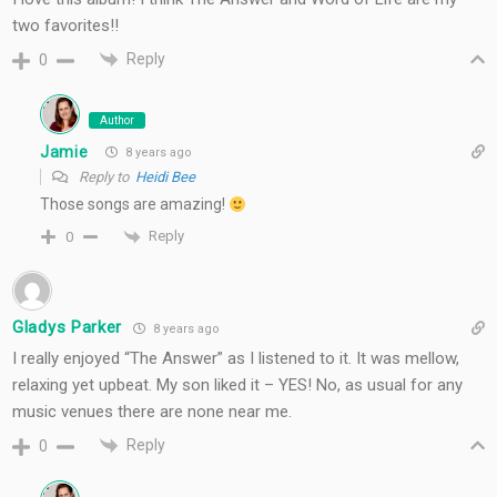
two favorites!!
Reply
0
Author
Jamie
8 years ago
Reply to
Heidi Bee
Those songs are amazing!
Reply
0
Gladys Parker
8 years ago
I really enjoyed “The Answer” as I listened to it. It was mellow,
relaxing yet upbeat. My son liked it – YES! No, as usual for any
music venues there are none near me.
Reply
0