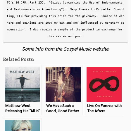
TC’s 16 CFR, Part 255:  “Guides Concerning the Use of Endorsements 
and Testimonials in Advertising”):  Many thanks to Propeller Consul
ting, LLC for providing this prize for the giveaway.  Choice of win
ners and opinions are 100% my own and NOT influenced by monetary co
mpensation.  I did receive a sample of the product in exchange for 
this review and post.
Some info from the Gospel Music
website
.
Related Posts:
Matthew West
We Have Such a
Live On Forever with
Releasing His “All In”
Good, Good Father
The Afters
CD