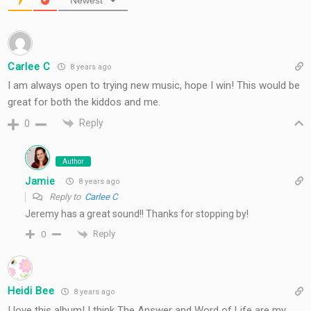
Newest
Carlee C
8 years ago
I am always open to trying new music, hope I win! This would be
great for both the kiddos and me.
Reply
0
Author
Jamie
8 years ago
Reply to
Carlee C
Jeremy has a great sound!! Thanks for stopping by!
Reply
0
Heidi Bee
8 years ago
I love this album! I think The Answer and Word of Life are my