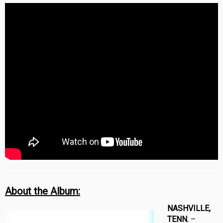
About the Album:
NASHVILLE,
TENN.
–