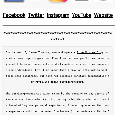
Facebook
Twitter
Instagram
YouTube
Website
***********************************************
******
Disclaimer: I, Jamie Tomkins, own and operate 
TigerStrypes Blog
 loc
ated at www.tigerstrypes.com. From time to time you’ll hear about m
y real life experiences with products and/or services from companie
s and individuals. Let it be known that I have an affiliation with 
these said companies, but have not received monetary compensation f
or reviewing their service/product.

The service/product was given to me by the company or any agents of 
the company. The review that I give regarding the product/service i
s based off my own personal experience; I do not guarantee that you
r experience will be the same. Disclosure (in accordance with the F