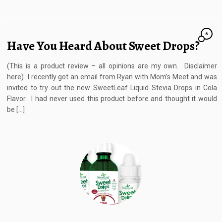
6
Have You Heard About Sweet Drops?
(This is a product review – all opinions are my own. Disclaimer
here) I recently got an email from Ryan with Mom’s Meet and was
invited to try out the new SweetLeaf Liquid Stevia Drops in Cola
Flavor. I had never used this product before and thought it would
be […]