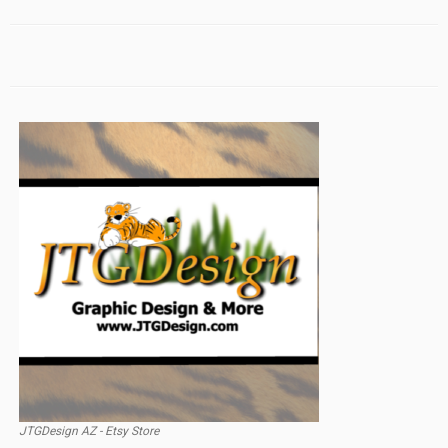
JTGDesign AZ - Etsy Store