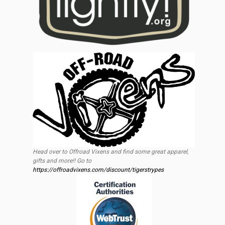
Head over to Offroad Vixens and find some great apparel,
gifts and more!! Go to
https://offroadvixens.com/discount/tigerstrypes