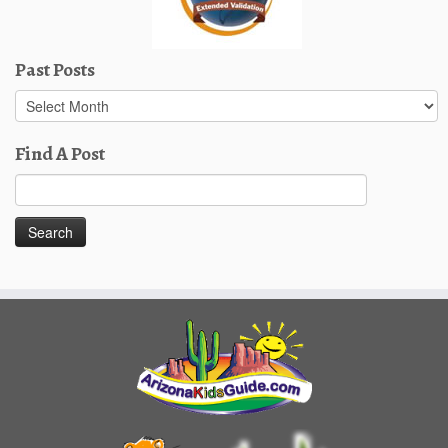
Past Posts
Past
Posts
Find A Post
Search
for: