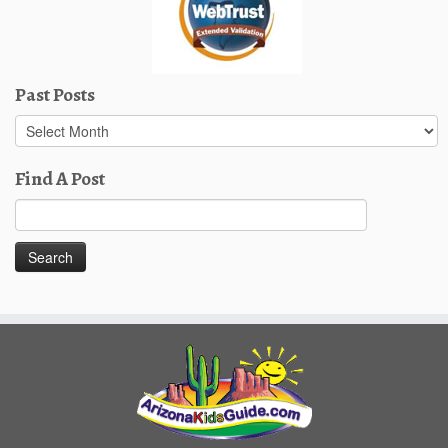
Past Posts
Past
Posts
Find A Post
Search
for: