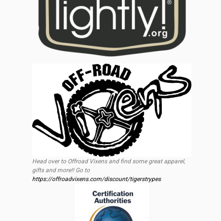
Head over to Offroad Vixens and find some great apparel,
gifts and more!! Go to
https://offroadvixens.com/discount/tigerstrypes