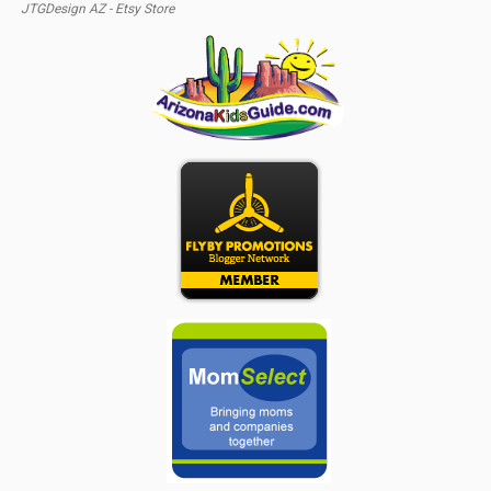
JTGDesign AZ - Etsy Store