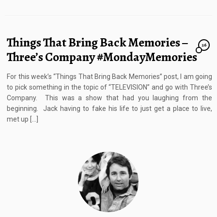
Things That Bring Back Memories –
26
Three’s Company #MondayMemories
For this week’s “Things That Bring Back Memories” post, I am going
to pick something in the topic of “TELEVISION” and go with Three’s
Company. This was a show that had you laughing from the
beginning. Jack having to fake his life to just get a place to live,
met up […]