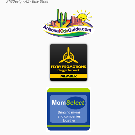
JTGDesign AZ - Etsy Store