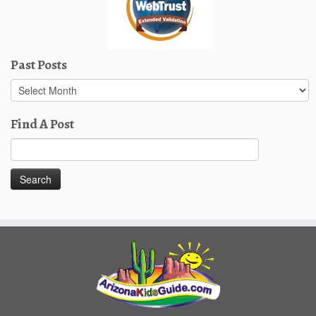
Past Posts
Past
Posts
Find A Post
Search
for: