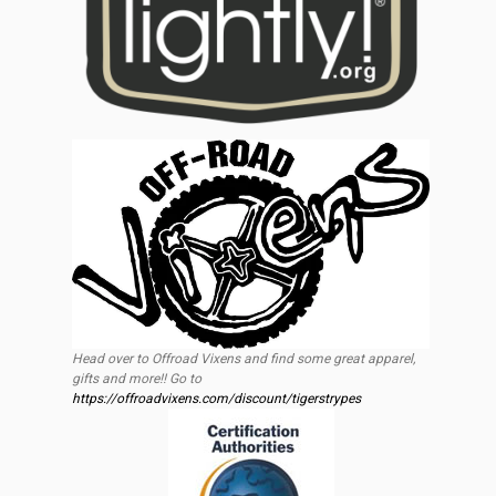
Head over to Offroad Vixens and find some great apparel,
gifts and more!! Go to
https://offroadvixens.com/discount/tigerstrypes