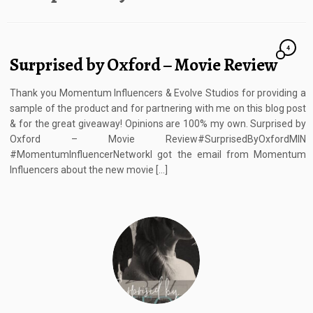
4
Surprised by Oxford – Movie Review
Thank you Momentum Influencers & Evolve Studios for providing a
sample of the product and for partnering with me on this blog post
& for the great giveaway! Opinions are 100% my own. Surprised by
Oxford – Movie Review#SurprisedByOxfordMIN
#MomentumInfluencerNetworkI got the email from Momentum
Influencers about the new movie […]