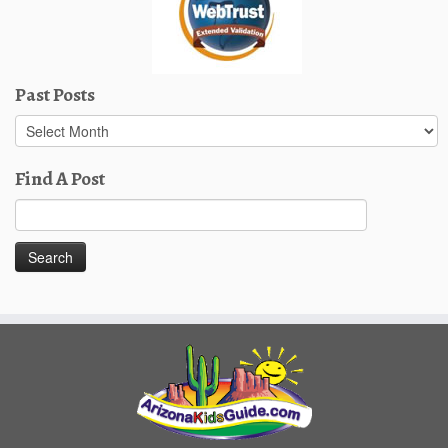
Past Posts
Past
Posts
Find A Post
Search
for: