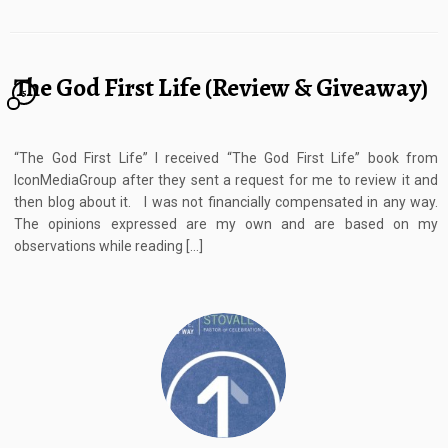
The God First Life (Review & Giveaway)
5
“The God First Life” I received “The God First Life” book from
IconMediaGroup after they sent a request for me to review it and
then blog about it. I was not financially compensated in any way.
The opinions expressed are my own and are based on my
observations while reading […]