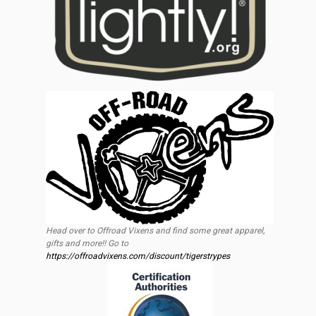
Head over to Offroad Vixens and find some great apparel,
gifts and more!! Go to
https://offroadvixens.com/discount/tigerstrypes