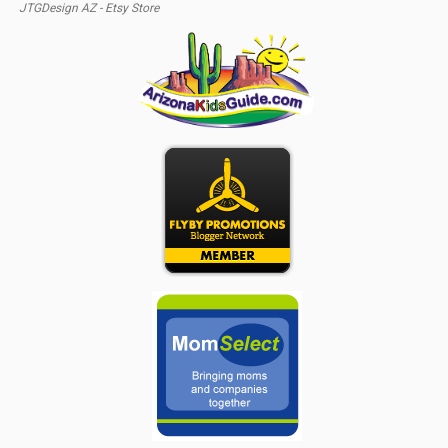
JTGDesign AZ - Etsy Store