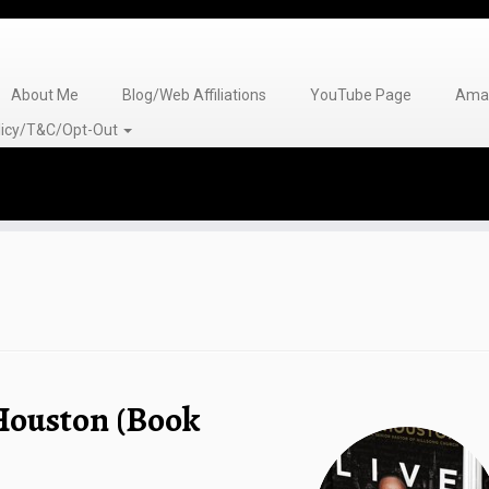
About Me
Blog/Web Affiliations
YouTube Page
Amaz
olicy/T&C/Opt-Out
 Houston (Book