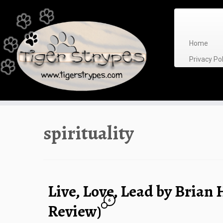
Skip
to
content
Home
Privacy P
spirituality
Live, Love, Lead by Brian
6
Review)