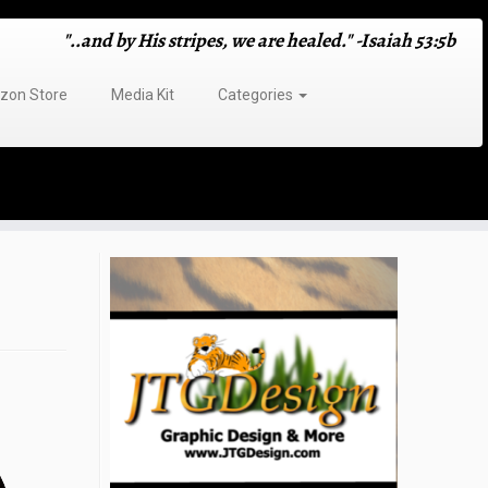
"..and by His stripes, we are healed." -Isaiah 53:5b
on Store
Media Kit
Categories