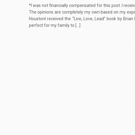
*I was not financially compensated for this post. I rece
The opinions are completely my own based on my experi
HoustonI received the “Live, Love, Lead” book by Brian
perfect for my family to […]