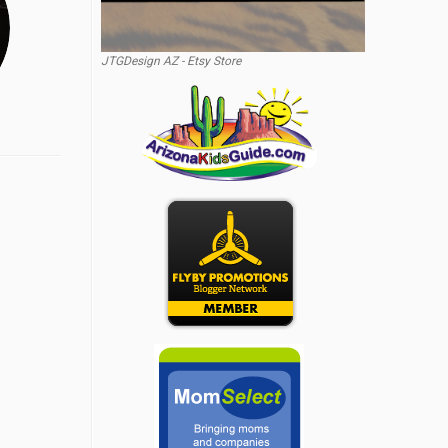
JTGDesign AZ - Etsy Store