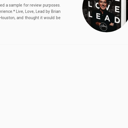
ived a sample for review purposes.
ence.* Live, Love, Lead by Brian
 Houston, and thought it would be