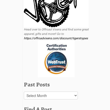
Head over to Offroad Vixens and find some great
apparel, gifts and more!! Go to
https://offroadvixens.com/discount/tigerstrypes
Past Posts
Past
Posts
Find A Post