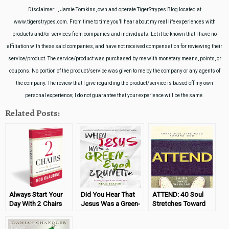
Disclaimer: I, Jamie Tomkins, own and operate TigerStrypes Blog located at
www.tigerstrypes.com. From time to time you’ll hear about my real life experiences with
products and/or services from companies and individuals. Let it be known that I have no
affiliation with these said companies, and have not received compensation for reviewing their
service/product. The service/product was purchased by me with monetary means, points, or
coupons. No portion of the product/service was given to me by the company or any agents of
the company. The review that I give regarding the product/service is based off my own
personal experience; I do not guarantee that your experience will be the same.
Related Posts:
Always Start Your
Did You Hear That
ATTEND: 40 Soul
Day With 2 Chairs
Jesus Was a Green-
Stretches Toward
Eyed Brunette?
God (Book Review)