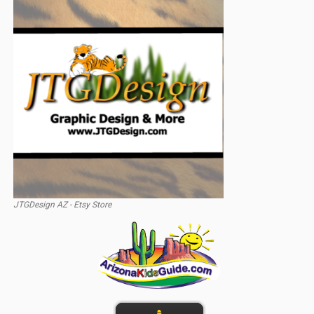
JTGDesign AZ - Etsy Store