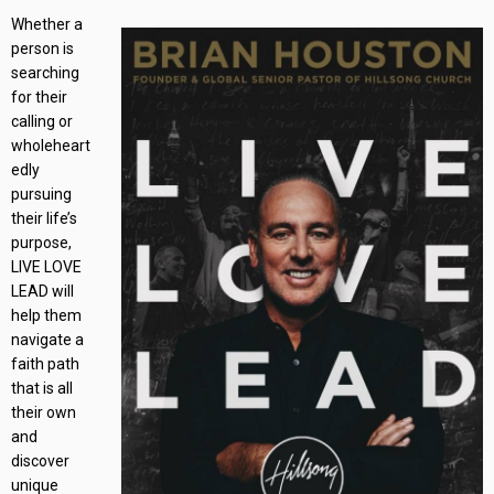
Whether a
person is
searching
for their
calling or
wholeheart
edly
pursuing
their life’s
purpose,
LIVE LOVE
LEAD will
help them
navigate a
faith path
that is all
their own
and
discover
unique