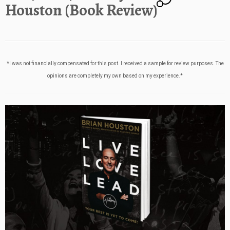
Houston (Book Review)
*I was not financially compensated for this post. I received a sample for review purposes. The
opinions are completely my own based on my experience.*