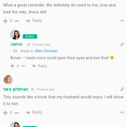
What a great reminder. We definitely do need to live, love and
lead the way Jesus did!
Reply
0
Author
Jamie
10 years ago
Reply to
Ellen Christian
Amen – I wish more could open their eyes and see that!
Reply
0
tara pittman
10 years ago
This sounds like a book that my husband would enjoy. I will show
it to him.
Reply
0