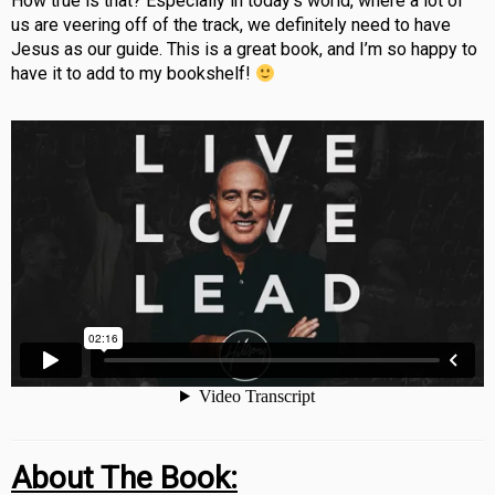
How true is that? Especially in today’s world, where a lot of
us are veering off of the track, we definitely need to have
Jesus as our guide. This is a great book, and I’m so happy to
have it to add to my bookshelf!
About The Book: