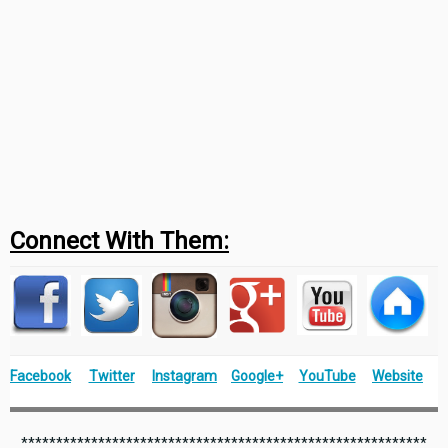
Connect With Them:
Facebook
Twitter
Instagram
Google+
YouTube
Website
**********************************************************