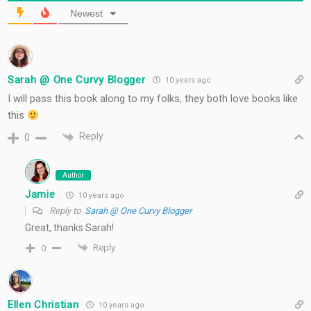
Newest
Sarah @ One Curvy Blogger
10 years ago
I will pass this book along to my folks, they both love books like
this
Reply
0
Author
Jamie
10 years ago
Reply to
Sarah @ One Curvy Blogger
Great, thanks Sarah!
Reply
0
Ellen Christian
10 years ago