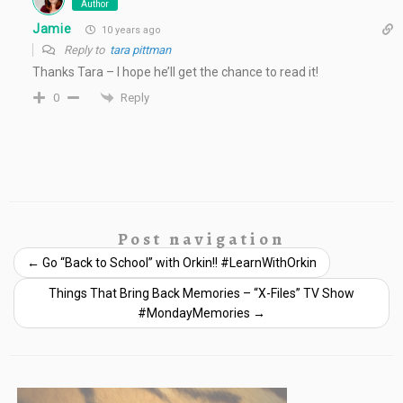
Author
Jamie
10 years ago
Reply to
tara pittman
Thanks Tara – I hope he’ll get the chance to read it!
Reply
0
Post navigation
←
Go “Back to School” with Orkin!! #LearnWithOrkin
Things That Bring Back Memories – “X-Files” TV Show
#MondayMemories
→