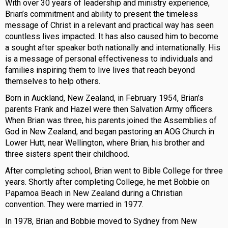
With over 30 years of leadership and ministry experience,
Brian’s commitment and ability to present the timeless
message of Christ in a relevant and practical way has seen
countless lives impacted. It has also caused him to become
a sought after speaker both nationally and internationally. His
is a message of personal effectiveness to individuals and
families inspiring them to live lives that reach beyond
themselves to help others.
Born in Auckland, New Zealand, in February 1954, Brian’s
parents Frank and Hazel were then Salvation Army officers.
When Brian was three, his parents joined the Assemblies of
God in New Zealand, and began pastoring an AOG Church in
Lower Hutt, near Wellington, where Brian, his brother and
three sisters spent their childhood.
After completing school, Brian went to Bible College for three
years. Shortly after completing College, he met Bobbie on
Papamoa Beach in New Zealand during a Christian
convention. They were married in 1977.
In 1978, Brian and Bobbie moved to Sydney from New