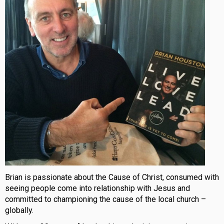
Brian is passionate about the Cause of Christ, consumed with
seeing people come into relationship with Jesus and
committed to championing the cause of the local church –
globally.