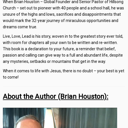
When Brian Houston – Global Founder and Senior Pastor of Hillsong
Church – set out to pioneer with 40 people and a school hall, he was
unsure of the highs and lows, sacrifices and disappointments that
would mark the 32-year journey of miraculous opportunities and
dreams come true.
Live, Love, Lead is his story, woven in to the greatest story ever told,
with room for chapters all your own to be written and re-written.
This book is a declaration to your future, a reminder that belief,
passion and calling can give way to a full and abundant life, despite
any mysteries, setbacks or mountains that get in the way.
When it comes to life with Jesus, there is no doubt – your best is yet
to come!
About the Author (Brian Houston):