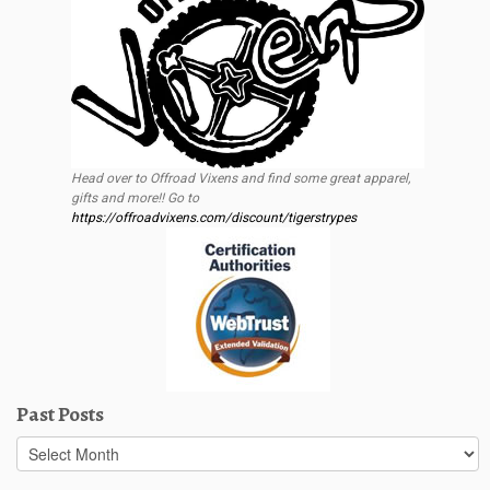
Head over to Offroad Vixens and find some great apparel,
gifts and more!! Go to
https://offroadvixens.com/discount/tigerstrypes
Past Posts
Past
Posts