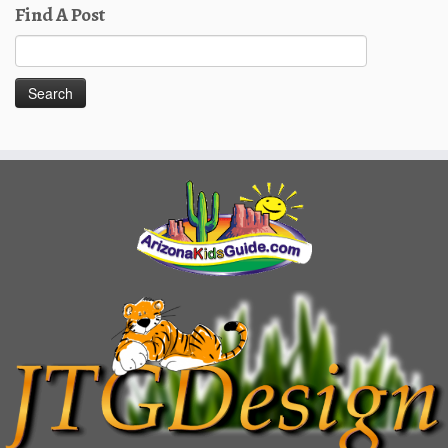
Find A Post
Search
for: