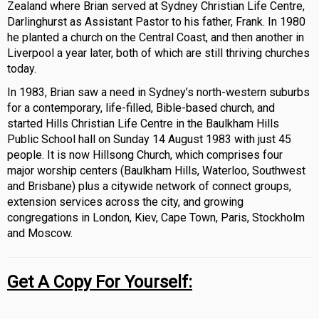
Zealand where Brian served at Sydney Christian Life Centre,
Darlinghurst as Assistant Pastor to his father, Frank. In 1980
he planted a church on the Central Coast, and then another in
Liverpool a year later, both of which are still thriving churches
today.
In 1983, Brian saw a need in Sydney’s north-western suburbs
for a contemporary, life-filled, Bible-based church, and
started Hills Christian Life Centre in the Baulkham Hills
Public School hall on Sunday 14 August 1983 with just 45
people. It is now Hillsong Church, which comprises four
major worship centers (Baulkham Hills, Waterloo, Southwest
and Brisbane) plus a citywide network of connect groups,
extension services across the city, and growing
congregations in London, Kiev, Cape Town, Paris, Stockholm
and Moscow.
Get A Copy For Yourself: