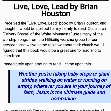
Live, Love, Lead by Brian
Houston
I received the “Live, Love, Lead” book by Brian Houston, and
thought it would be perfect for my family to read. Our church
“
Calvary Chapel of the White Mountains
” uses many of the
worship songs from the
Hillsong
worship group for our
services, and we’ve come to know about their church well. I
figured that this book would be a great one to read and to
learn from.
Immediately upon starting to read, I came upon this:
Whether you’re taking baby steps or giant
strides, walking on water or running on
empty, wherever you are in your journey of
faith, Jesus is the ultimate guide and
companion.