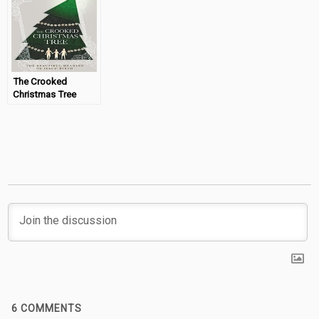
The Crooked
Christmas Tree
(Book Review &
Giveaway)
6
COMMENTS