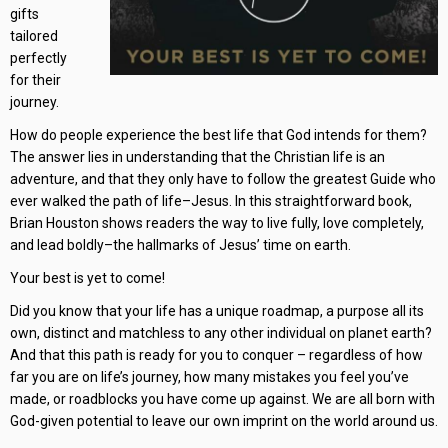
gifts
tailored
perfectly
for their
journey.
How do people experience the best life that God intends for them?
The answer lies in understanding that the Christian life is an
adventure, and that they only have to follow the greatest Guide who
ever walked the path of life–Jesus. In this straightforward book,
Brian Houston shows readers the way to live fully, love completely,
and lead boldly–the hallmarks of Jesus’ time on earth.
Your best is yet to come!
Did you know that your life has a unique roadmap, a purpose all its
own, distinct and matchless to any other individual on planet earth?
And that this path is ready for you to conquer – regardless of how
far you are on life’s journey, how many mistakes you feel you’ve
made, or roadblocks you have come up against. We are all born with
God-given potential to leave our own imprint on the world around us.