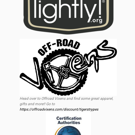
Head over to Offroad Vixens and find some great apparel,
gifts and more!! Go to
https://offroadvixens.com/discount/tigerstrypes