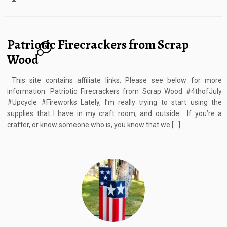
Patriotic Firecrackers from Scrap
8
Wood
This site contains affiliate links. Please see below for more
information. Patriotic Firecrackers from Scrap Wood #4thofJuly
#Upcycle #Fireworks Lately, I’m really trying to start using the
supplies that I have in my craft room, and outside. If you’re a
crafter, or know someone who is, you know that we […]