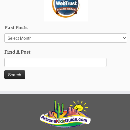
Past Posts
Past
Posts
Find A Post
Search
for: