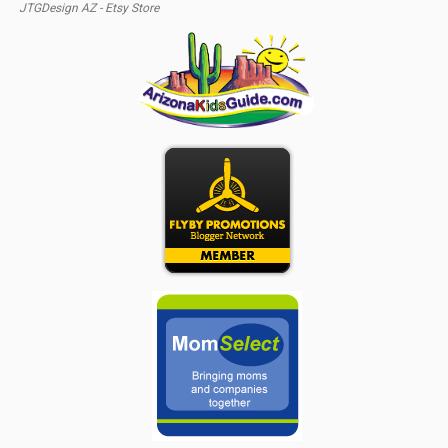
JTGDesign AZ - Etsy Store