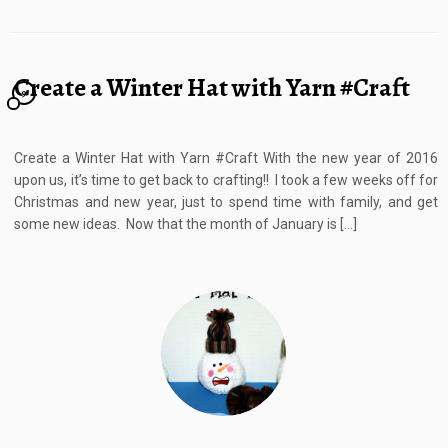
Create a Winter Hat with Yarn #Craft
9
Create a Winter Hat with Yarn #Craft With the new year of 2016
upon us, it’s time to get back to crafting!! I took a few weeks off for
Christmas and new year, just to spend time with family, and get
some new ideas. Now that the month of January is […]