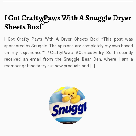
I Got Crafty Paws With A Snuggle Dryer
1
Sheets Box!
I Got Crafty Paws With A Dryer Sheets Box! *This post was
sponsored by Snuggle. The opinions are completely my own based
on my experience.* #CraftyPaws #ContestEntry So I recently
received an email from the Snuggle Bear Den, where I am a
member getting to try out new products and […]