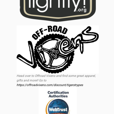
Head over to Offroad Vixens and find some great apparel,
gifts and more!! Go to
https://offroadvixens.com/discount/tigerstrypes