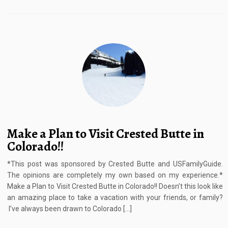
Make a Plan to Visit Crested Butte in
Colorado!!
*This post was sponsored by Crested Butte and USFamilyGuide.
The opinions are completely my own based on my experience.*
Make a Plan to Visit Crested Butte in Colorado!! Doesn’t this look like
an amazing place to take a vacation with your friends, or family?
I’ve always been drawn to Colorado […]