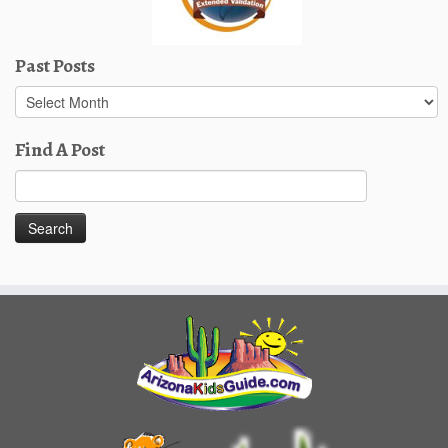
Past Posts
Past
Posts
Find A Post
Search
for: