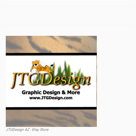
JTGDesign AZ - Etsy Store