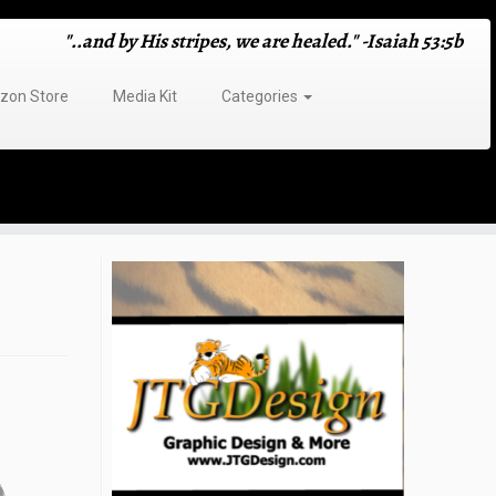
"..and by His stripes, we are healed." -Isaiah 53:5b
on Store
Media Kit
Categories