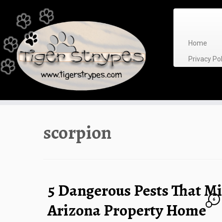
Skip
to
content
Home
Privacy P
scorpion
5 Dangerous Pests That Mi
6
Arizona Property Home