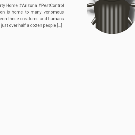
erty Home #Arizona #PestControl
gion is home to many venomous
etween these creatures and humans
 just over half a dozen people […]