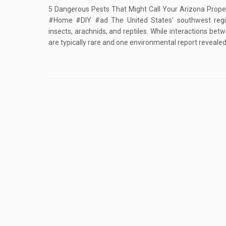
5 Dangerous Pests That Might Call Your Arizona Prop
#Home #DIY #ad The United States’ southwest re
insects, arachnids, and reptiles. While interactions b
are typically rare and one environmental report revealed