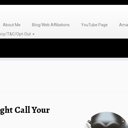
About Me
Blog/Web Affiliations
YouTube Page
Amaz
olicy/T&C/Opt-Out
ght Call Your