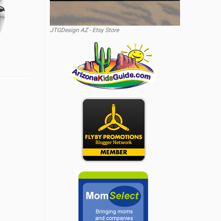
JTGDesign AZ - Etsy Store