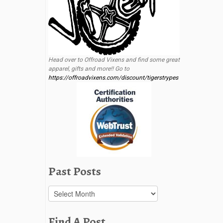
Head over to Offroad Vixens and find some great
apparel, gifts and more!! Go to
https://offroadvixens.com/discount/tigerstrypes
Past Posts
Past
Posts
Find A Post