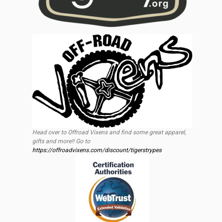
Head over to Offroad Vixens and find some great apparel,
gifts and more!! Go to
https://offroadvixens.com/discount/tigerstrypes