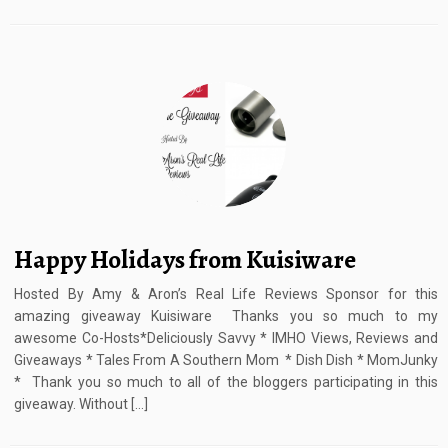
Happy Holidays from Kuisiware
Hosted By Amy & Aron’s Real Life Reviews Sponsor for this
amazing giveaway Kuisiware Thanks you so much to my
awesome Co-Hosts*Deliciously Savvy * IMHO Views, Reviews and
Giveaways * Tales From A Southern Mom * Dish Dish * MomJunky
* Thank you so much to all of the bloggers participating in this
giveaway. Without […]