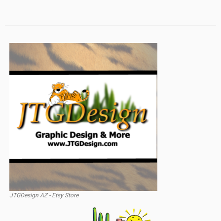
JTGDesign AZ - Etsy Store