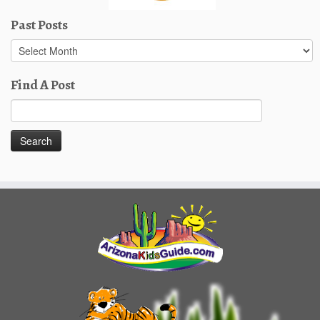
Past Posts
Past
Posts
Find A Post
Search
for: