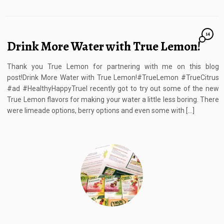
14
Drink More Water with True Lemon!
Thank you True Lemon for partnering with me on this blog
post!Drink More Water with True Lemon!#TrueLemon #TrueCitrus
#ad #HealthyHappyTrueI recently got to try out some of the new
True Lemon flavors for making your water a little less boring. There
were limeade options, berry options and even some with […]