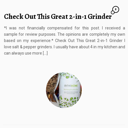
8
Check Out This Great 2-in-1 Grinder
*I was not financially compensated for this post. I received a
sample for review purposes. The opinions are completely my own
based on my experience.* Check Out This Great 2-in-1 Grinder I
love salt & pepper grinders. I usually have about 4 in my kitchen and
can always use more […]