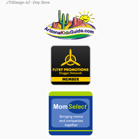
JTGDesign AZ - Etsy Store