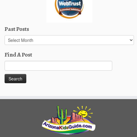
Past Posts
Past
Posts
Find A Post
Search
for: