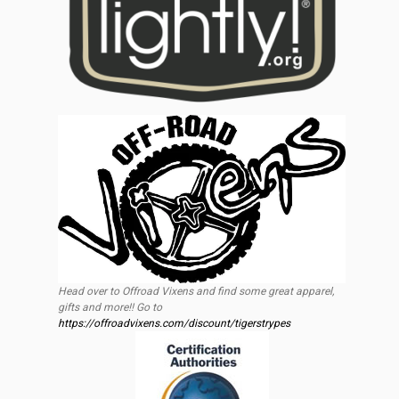
Head over to Offroad Vixens and find some great apparel,
gifts and more!! Go to
https://offroadvixens.com/discount/tigerstrypes