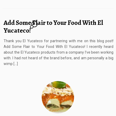
Add Some Flair to Your Food With El
8
Yucateco!
Thank you El Yucateco for partnering with me on this blog post!
Add Some Flair to Your Food With El Yucateco! I recently heard
about the El Yucateco products from a company I’ve been working
with. I had not heard of the brand before, and am personally a big
wimp […]