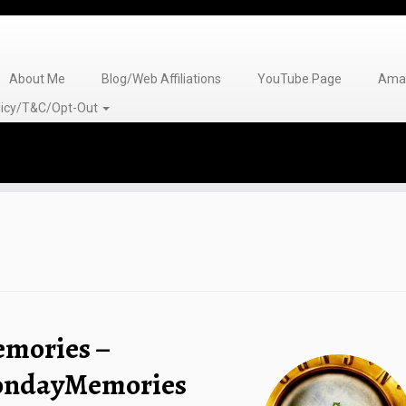
About Me
Blog/Web Affiliations
YouTube Page
Amaz
olicy/T&C/Opt-Out
emories –
MondayMemories