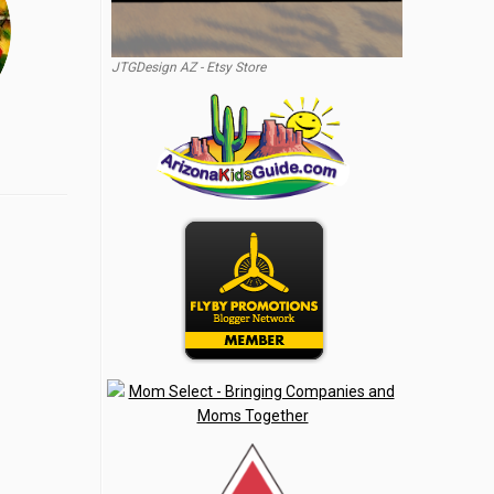
JTGDesign AZ - Etsy Store