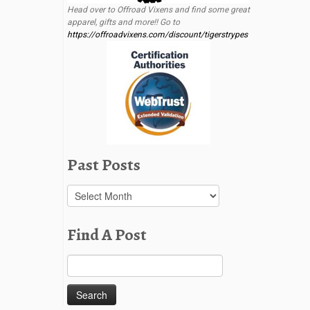
Head over to Offroad Vixens and find some great
apparel, gifts and more!! Go to
https://offroadvixens.com/discount/tigerstrypes
Past Posts
Past
Posts
Find A Post
Search
for: