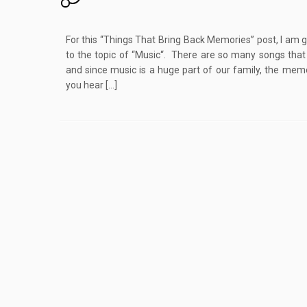
For this “Things That Bring Back Memories” post, I am 
to the topic of “Music“. There are so many songs tha
and since music is a huge part of our family, the m
you hear […]