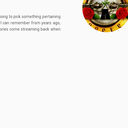
going to pick something pertaining
t I can remember from years ago,
emories come streaming back when