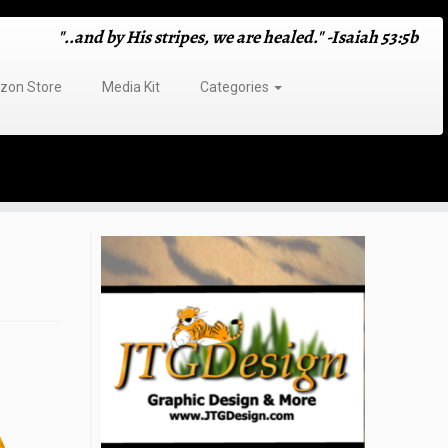
"..and by His stripes, we are healed." -Isaiah 53:5b
on Store
Media Kit
Categories