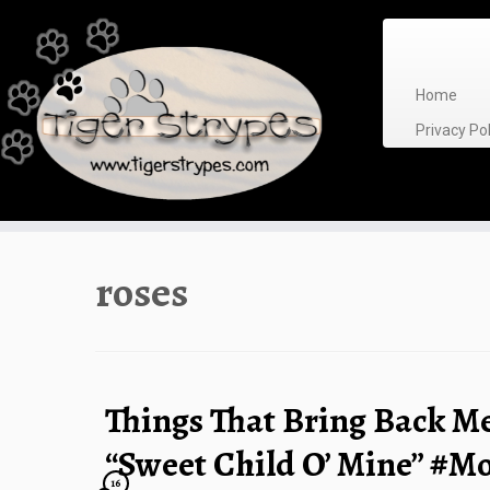
Skip
to
content
Home
Privacy P
roses
Things That Bring Back M
“Sweet Child O’ Mine” #
16