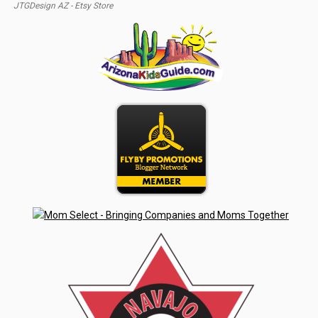
JTGDesign AZ - Etsy Store