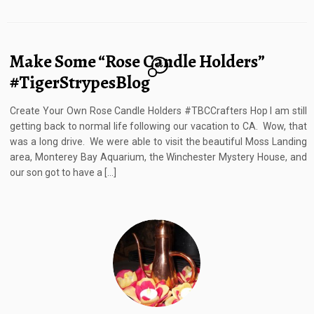
Make Some “Rose Candle Holders”
16
#TigerStrypesBlog
Create Your Own Rose Candle Holders #TBCCrafters Hop I am still
getting back to normal life following our vacation to CA. Wow, that
was a long drive. We were able to visit the beautiful Moss Landing
area, Monterey Bay Aquarium, the Winchester Mystery House, and
our son got to have a […]