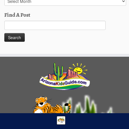
Posts
Find A Post
Search
for: