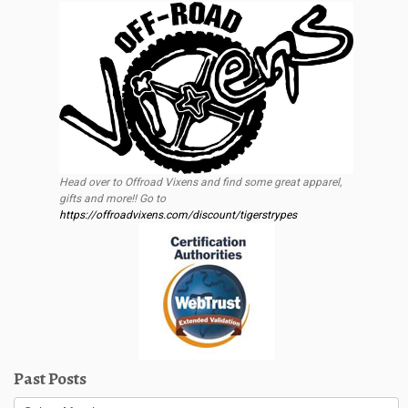
Head over to Offroad Vixens and find some great apparel,
gifts and more!! Go to
https://offroadvixens.com/discount/tigerstrypes
Past Posts
Past