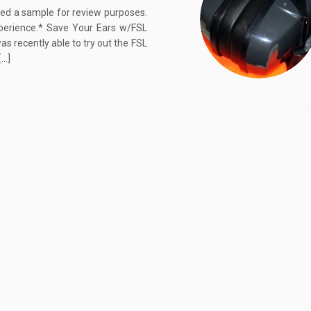
ived a sample for review purposes.
perience.* Save Your Ears w/FSL
 recently able to try out the FSL
[…]