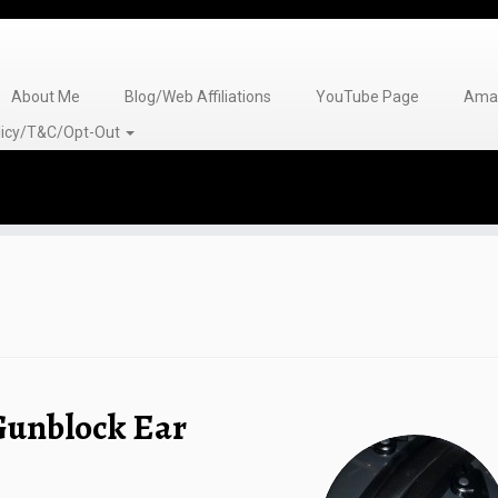
About Me
Blog/Web Affiliations
YouTube Page
Amaz
olicy/T&C/Opt-Out
Gunblock Ear