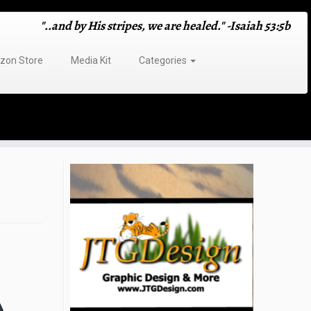
"..and by His stripes, we are healed." -Isaiah 53:5b
on Store
Media Kit
Categories