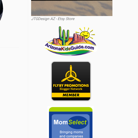
JTGDesign AZ - Etsy Store