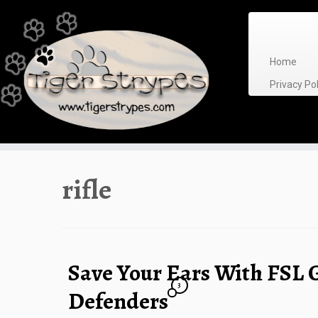
Skip
to
content
Home
Privacy P
rifle
Save Your Ears With FSL 
3
Defenders