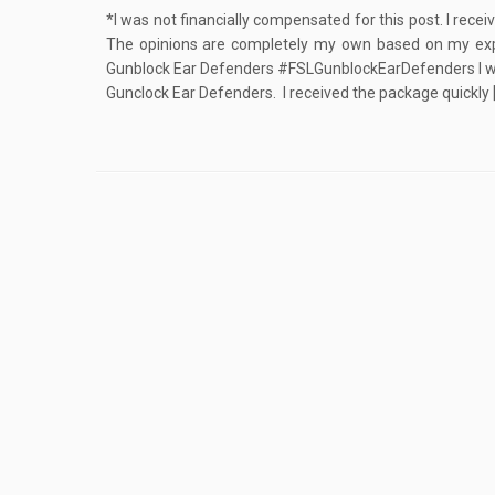
*I was not financially compensated for this post. I rece
The opinions are completely my own based on my ex
Gunblock Ear Defenders #FSLGunblockEarDefenders I was
Gunclock Ear Defenders. I received the package quickly 