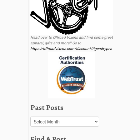
Head over to Offroad Vixens and find some great
apparel, gifts and more!! Go to
https://offroadvixens.com/discount/tigerstrypes
Past Posts
Past
Posts
Find A Post