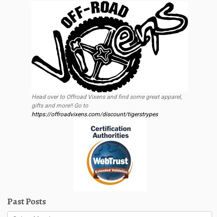
Head over to Offroad Vixens and find some great apparel,
gifts and more!! Go to
https://offroadvixens.com/discount/tigerstrypes
Past Posts
Past