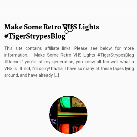
Make Some Retro VHS Lights
26
#TigerStrypesBlog
This site contains affiliate links. Please see below for more
information. Make Some Retro VHS Lights #TigerStrypesBlog
#Decor If you’re of my generation, you know all too well what a
VHS is. If not, I’m sorry! ha/ha I have so many of these tapes lying
around, and have already […]