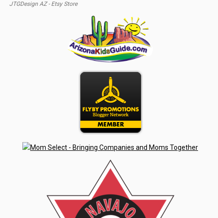
JTGDesign AZ - Etsy Store