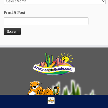
Posts
Find A Post
Search
for: