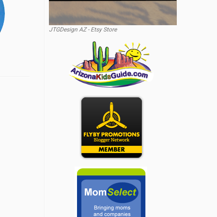
JTGDesign AZ - Etsy Store