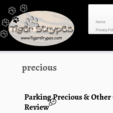
Skip
to
content
Home
Privacy P
precious
Parking Precious & Other 
18
Review