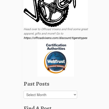
Head over to Offroad Vixens and find some great
apparel, gifts and more!! Go to
https://offroadvixens.com/discount/tigerstrypes
Past Posts
Past
Posts
Find A Post