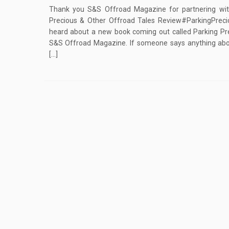
Thank you S&S Offroad Magazine for partnering wit
Precious & Other Offroad Tales Review#ParkingPrecio
heard about a new book coming out called Parking Prec
S&S Offroad Magazine. If someone says anything about
[…]