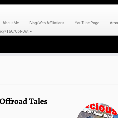
About Me
Blog/Web Affiliations
YouTube Page
Amaz
olicy/T&C/Opt-Out
Offroad Tales