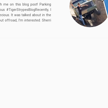
h me on this blog post! Parking
us #TigerStrypesBlogRecently, I
ious. It was talked about in the
 offroad, I’m interested. Sherri