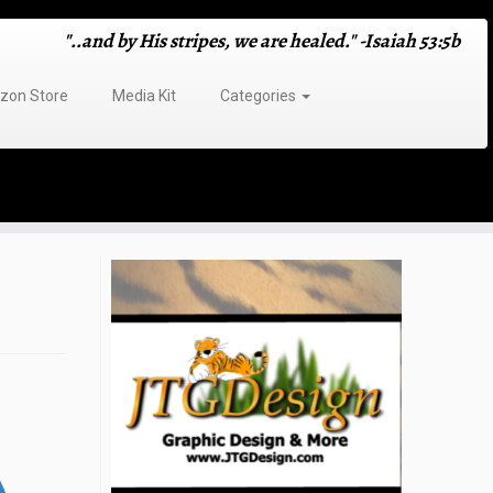
"..and by His stripes, we are healed." -Isaiah 53:5b
on Store
Media Kit
Categories