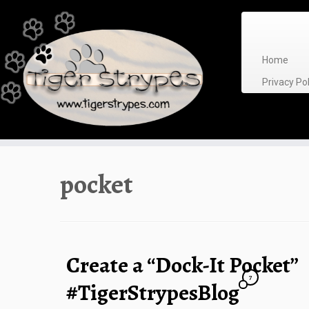
Skip
to
content
Home
Privacy P
pocket
Create a “Dock-It Pocket”
7
#TigerStrypesBlog