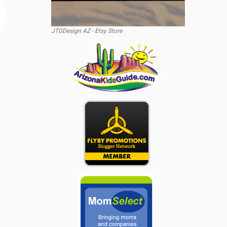
JTGDesign AZ - Etsy Store