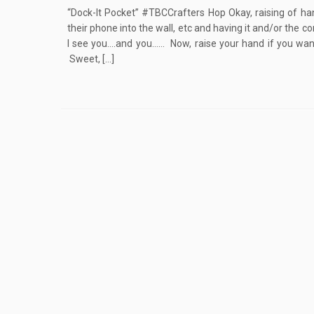
“Dock-It Pocket” #TBCCrafters Hop Okay, raising of han
their phone into the wall, etc and having it and/or the 
I see you….and you…… Now, raise your hand if you wan
Sweet, […]