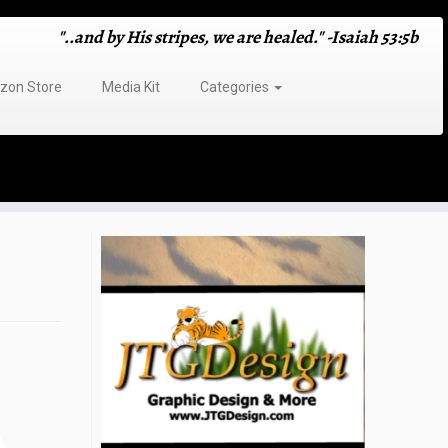
"..and by His stripes, we are healed." -Isaiah 53:5b
on Store
Media Kit
Categories