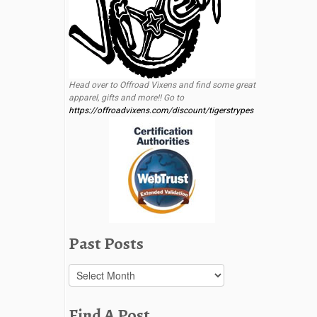
Head over to Offroad Vixens and find some great
apparel, gifts and more!! Go to
https://offroadvixens.com/discount/tigerstrypes
Past Posts
Past
Posts
Find A Post