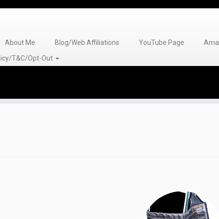
About Me
Blog/Web Affiliations
YouTube Page
Amaz
olicy/T&C/Opt-Out