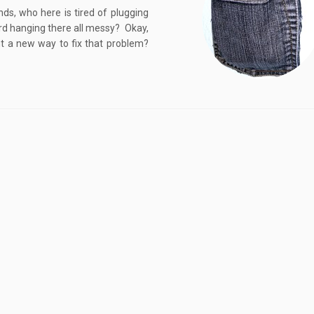
ds, who here is tired of plugging
cord hanging there all messy? Okay,
t a new way to fix that problem?