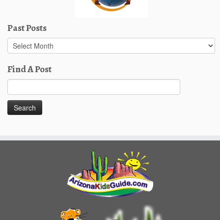
Past Posts
Past
Posts
Find A Post
Search
for: