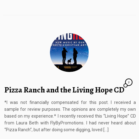
7
Pizza Ranch and the Living Hope CD
*I was not financially compensated for this post. I received a
sample for review purposes. The opinions are completely my own
based on my experience.* I recently received this “Living Hope” CD
from Laura Beth with FlyByPromotions. I had never heard about
“Pizza Ranch“, but after doing some digging, loved […]