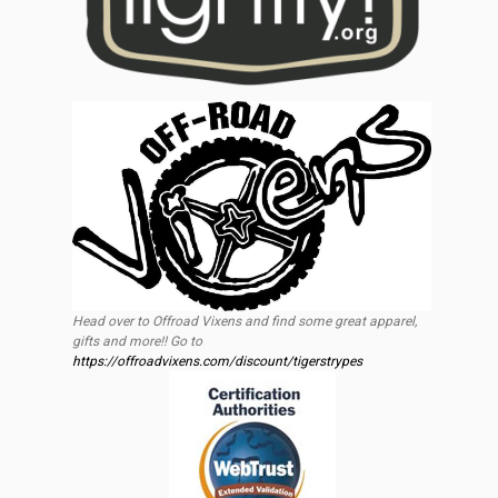
Head over to Offroad Vixens and find some great apparel,
gifts and more!! Go to
https://offroadvixens.com/discount/tigerstrypes