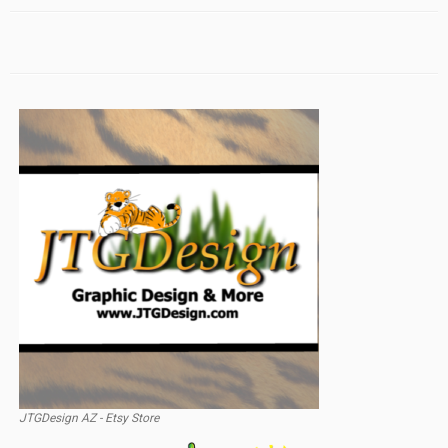
JTGDesign AZ - Etsy Store