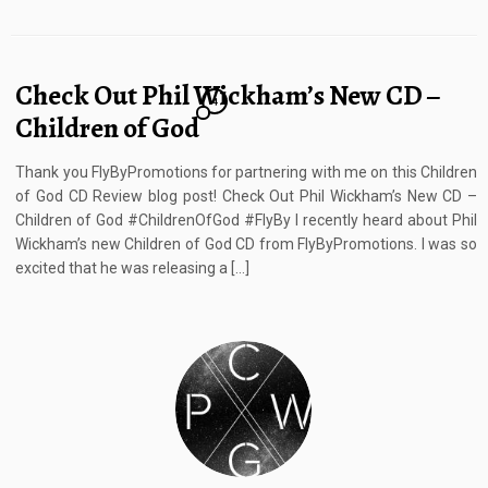
Check Out Phil Wickham’s New CD –
4
Children of God
Thank you FlyByPromotions for partnering with me on this Children
of God CD Review blog post! Check Out Phil Wickham’s New CD –
Children of God #ChildrenOfGod #FlyBy I recently heard about Phil
Wickham’s new Children of God CD from FlyByPromotions. I was so
excited that he was releasing a […]