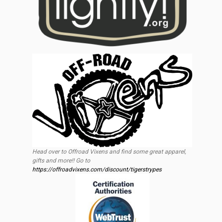
Head over to Offroad Vixens and find some great apparel,
gifts and more!! Go to
https://offroadvixens.com/discount/tigerstrypes