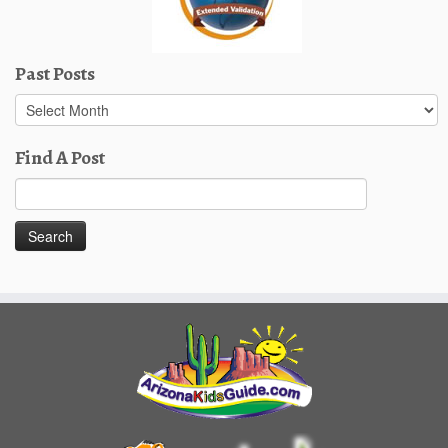
Past Posts
Past
Posts
Find A Post
Search
for: