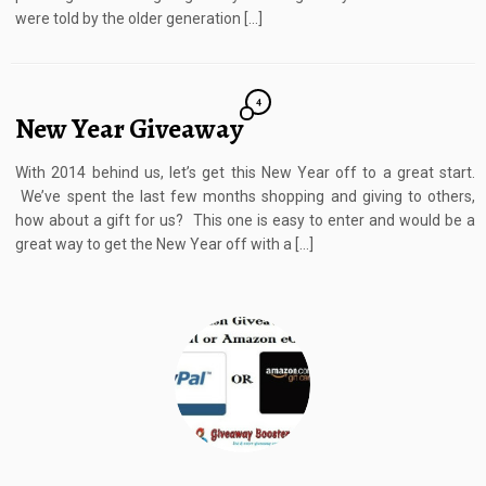
were told by the older generation […]
4
New Year Giveaway
With 2014 behind us, let’s get this New Year off to a great start.
We’ve spent the last few months shopping and giving to others,
how about a gift for us? This one is easy to enter and would be a
great way to get the New Year off with a […]