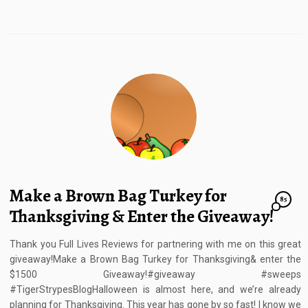
Make a Brown Bag Turkey for
85
Thanksgiving & Enter the Giveaway!
Thank you Full Lives Reviews for partnering with me on this great
giveaway!Make a Brown Bag Turkey for Thanksgiving& enter the
$1500 Giveaway!#giveaway #sweeps
#TigerStrypesBlogHalloween is almost here, and we’re already
planning for Thanksgiving. This year has gone by so fast! I know we