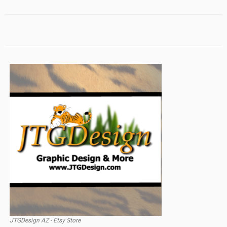
JTGDesign AZ - Etsy Store