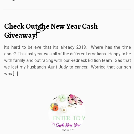
Check Out the New Year Cash
2
Giveaway!
It’s hard to believe that it’s already 2018. Where has the time
gone? This last year was all of the different emotions. Happy to be
with family and out racing with our Redneck Edition team. Sad that
we lost my husband’s Aunt Judy to cancer. Worried that our son
was […]