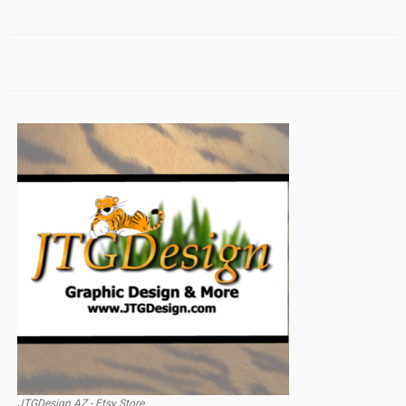
JTGDesign AZ - Etsy Store