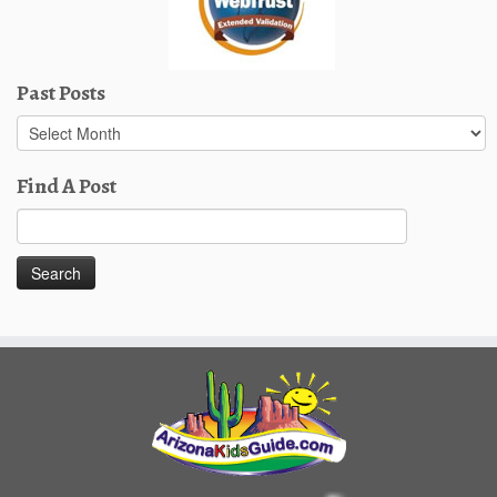
Past Posts
Past
Posts
Find A Post
Search
for: