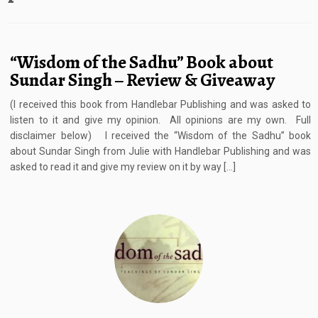
“Wisdom of the Sadhu” Book about
Sundar Singh – Review & Giveaway
(I received this book from Handlebar Publishing and was asked to
listen to it and give my opinion. All opinions are my own. Full
disclaimer below) I received the “Wisdom of the Sadhu” book
about Sundar Singh from Julie with Handlebar Publishing and was
asked to read it and give my review on it by way […]