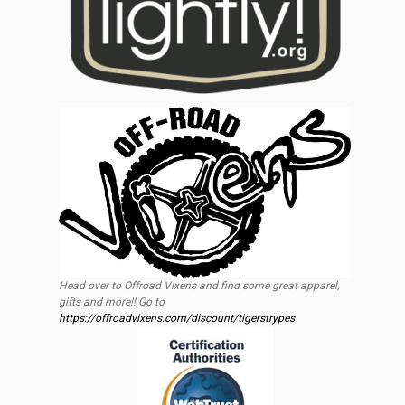
Head over to Offroad Vixens and find some great apparel,
gifts and more!! Go to
https://offroadvixens.com/discount/tigerstrypes