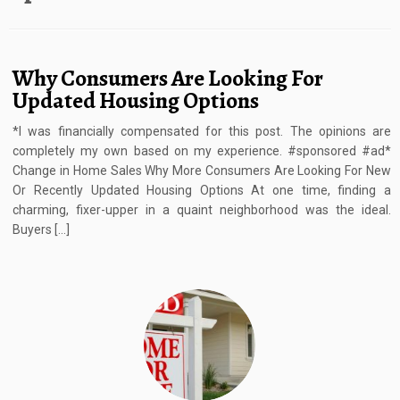
Why Consumers Are Looking For
Updated Housing Options
*I was financially compensated for this post. The opinions are
completely my own based on my experience. #sponsored #ad*
Change in Home Sales Why More Consumers Are Looking For New
Or Recently Updated Housing Options At one time, finding a
charming, fixer-upper in a quaint neighborhood was the ideal.
Buyers […]