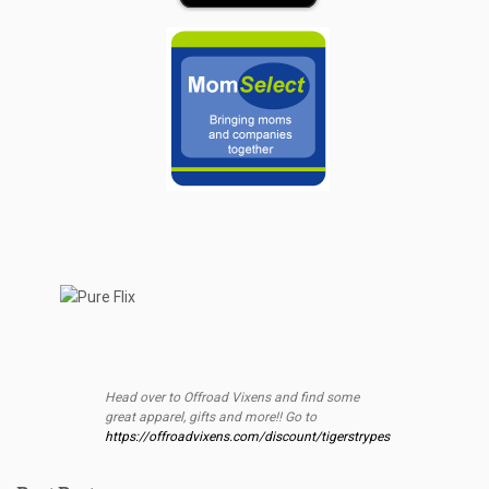
Head over to Offroad Vixens and find some
great apparel, gifts and more!! Go to
https://offroadvixens.com/discount/tigerstrypes