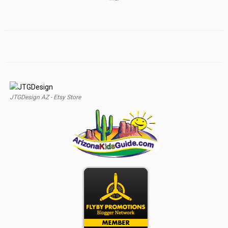
JTGDesign AZ - Etsy Store