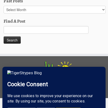
Past Posts
Past
Posts
Find A Post
Search
for: