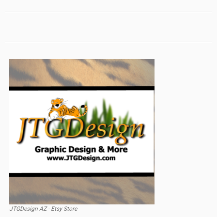
JTGDesign AZ - Etsy Store