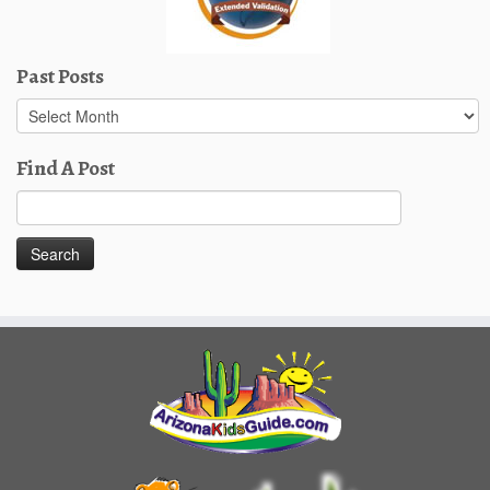
Past Posts
Past
Posts
Find A Post
Search
for: