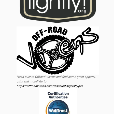
Head over to Offroad Vixens and find some great apparel,
gifts and more!! Go to
https://offroadvixens.com/discount/tigerstrypes