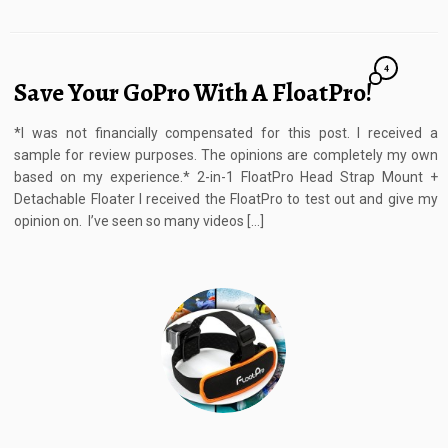
4
Save Your GoPro With A FloatPro!
*I was not financially compensated for this post. I received a
sample for review purposes. The opinions are completely my own
based on my experience.* 2-in-1 FloatPro Head Strap Mount +
Detachable Floater I received the FloatPro to test out and give my
opinion on. I’ve seen so many videos […]