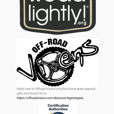
Head over to Offroad Vixens and find some great apparel,
gifts and more!! Go to
https://offroadvixens.com/discount/tigerstrypes