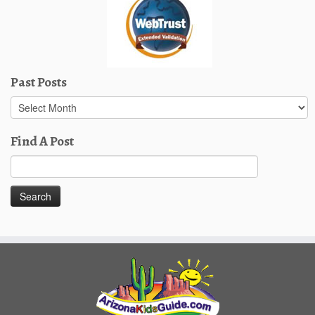
Past Posts
Past
Posts
Find A Post
Search
for: