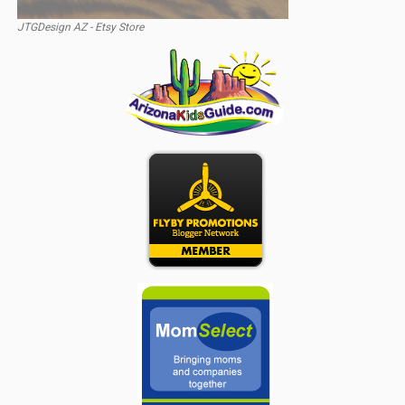
JTGDesign AZ - Etsy Store