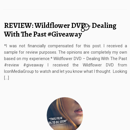
REVIEW: Wildflower DVD – Dealing
2
With The Past #Giveaway
*I was not financially compensated for this post. I received a
sample for review purposes. The opinions are completely my own
based on my experience.* Wildflower DVD – Dealing With The Past
#review #giveaway I received the Wildflower DVD from
IconMediaGroup to watch and let you know what I thought. Looking
[…]