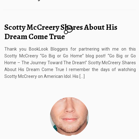
Scotty McCreery Shares About His
8
Dream Come True
Thank you BookLook Bloggers for partnering with me on this
Scotty McCreery “Go Big or Go Home” blog post! “Go Big or Go
Home – The Journey Toward The Dream” Scotty McCreery Shares
About His Dream Come True I remember the days of watching
Scotty McCreery on American Idol. His […]