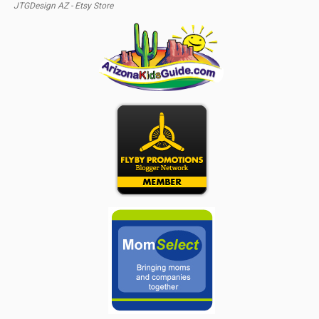
JTGDesign AZ - Etsy Store