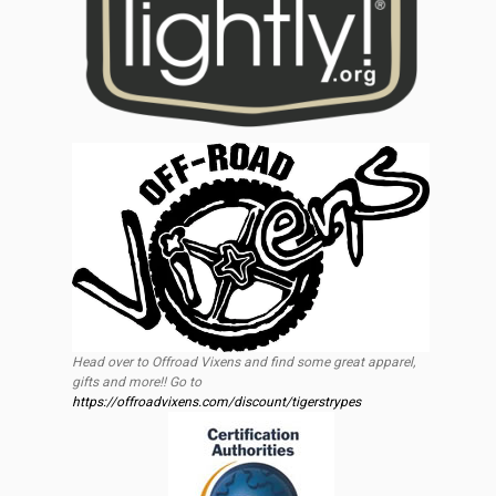
Head over to Offroad Vixens and find some great apparel,
gifts and more!! Go to
https://offroadvixens.com/discount/tigerstrypes