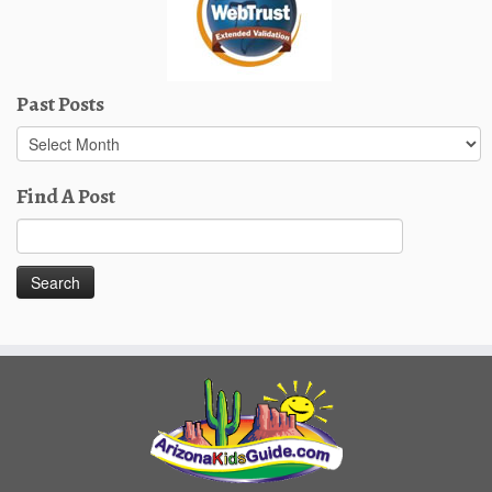
Past Posts
Past
Posts
Find A Post
Search
for: